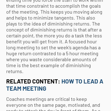
that time constraint to accomplish the goals
of the meeting. This keeps you moving along
and helps to minimize tangents. This also
plays to the idea of diminishing returns. The
concept of diminishing returns is that after a
certain point, the more you do a task the less
benefit you will get from it. A focused hour
long meeting to set the week’s agenda has a
huge return contrasted to a 5 hour meeting
where you waste considerable amounts of
time is the best example of diminishing
returns.
RELATED CONTENT:
HOW TO LEAD A
TEAM MEETING
Coaches meetings are critical to keep
everyone on the same page, motivated, and
ready to attack the day in front of them. As a