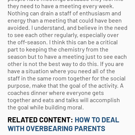
they need to have a meeting every week.
Nothing can drain a staff of enthusiasm and
energy than a meeting that could have been
avoided. I understand, and believe in the need
to see each other regularly, especially over
the off-season. I think this can be a critical
part to keeping the chemistry from the
season but to have a meeting just to see each
other is not the best way to do this. If you are
have a situation where you need all of the
staff in the same room together for the social
purpose, make that the goal of the activity. A
coaches dinner where everyone gets
together and eats and talks will accomplish
the goal while building moral.
RELATED CONTENT:
HOW TO DEAL
WITH OVERBEARING PARENTS