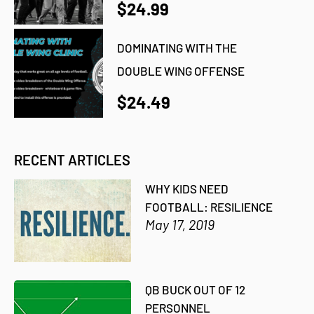
$24.99
DOMINATING WITH THE
DOUBLE WING OFFENSE
$24.49
RECENT ARTICLES
WHY KIDS NEED
FOOTBALL: RESILIENCE
May 17, 2019
QB BUCK OUT OF 12
PERSONNEL