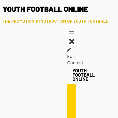
YOUTH FOOTBALL ONLINE
THE PROMOTION & INSTRUCTION OF YOUTH FOOTBALL
Edit
Content
YOUTH
FOOTBALL
ONLINE
Offense