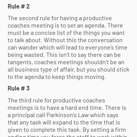
Rule # 2
The second rule for having a productive
coaches meeting is to set an agenda. There
must be a concise list of the things you want
to talk about. Without this the conversation
can wander which will lead to everyone’s time
being wasted. This isn’t to say there can be
tangents, coaches meetings shouldn’t be an
all business type of affair, but you should stick
to the agenda to keep things moving.
Rule # 3
The third rule for productive coaches
meetings is to have a hard end time. There is
a principal call Parkinson’s Law which says
that any task will expand to the time that is
given to complete this task. By setting a firm
ending time you force the staff to work within