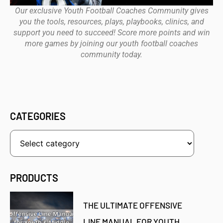
Our exclusive Youth Football Coaches Community gives
you the tools, resources, plays, playbooks, clinics, and
support you need to succeed! Score more points and win
more games by joining our youth football coaches
community today.
CATEGORIES
PRODUCTS
THE ULTIMATE OFFENSIVE
LINE MANUAL FOR YOUTH