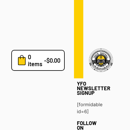
Defense
Drills
Development
Clinics
Playbooks
0
7v7
-
$
0.00
items
Blog
YFO
NEWSLETTER
SIGNUP
[formidable
id=6]
FOLLOW
ON