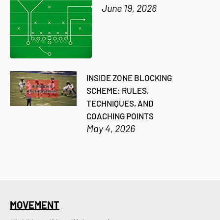
June 19, 2026
INSIDE ZONE BLOCKING
SCHEME: RULES,
TECHNIQUES, AND
COACHING POINTS
May 4, 2026
MOVEMENT