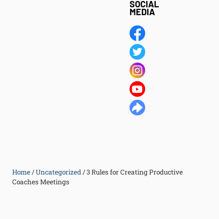
SOCIAL
MEDIA
Home
/
Uncategorized
/
3 Rules for Creating Productive
Coaches Meetings