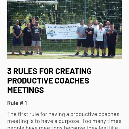
3 RULES FOR CREATING
PRODUCTIVE COACHES
MEETINGS
Rule # 1
The first rule for having a productive coaches
meeting is to have a purpose. Too many times
people have meetings because they feel like