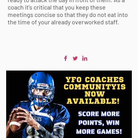
coach it’s critical that you keep these
meetings concise so that they do not eat into
the time of your already overworked staff.