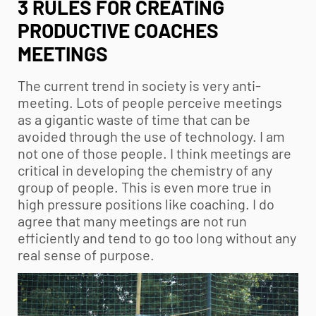
3 RULES FOR CREATING
PRODUCTIVE COACHES
MEETINGS
The current trend in society is very anti-
meeting. Lots of people perceive meetings
as a gigantic waste of time that can be
avoided through the use of technology. I am
not one of those people. I think meetings are
critical in developing the chemistry of any
group of people. This is even more true in
high pressure positions like coaching. I do
agree that many meetings are not run
efficiently and tend to go too long without any
real sense of purpose.