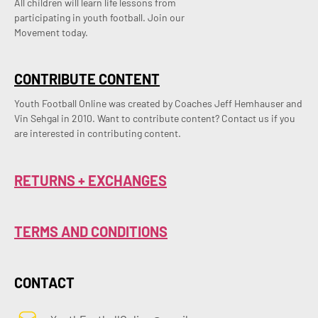
All children will learn life lessons from
participating in youth football. Join our
Movement today.
CONTRIBUTE CONTENT
Youth Football Online was created by Coaches Jeff Hemhauser and 
Vin Sehgal in 2010. Want to contribute content? Contact us if you 
are interested in contributing content.
RETURNS + EXCHANGES
TERMS AND CONDITIONS
CONTACT