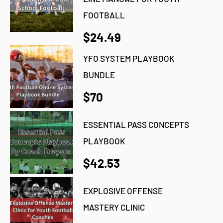
FOOTBALL
$24.49
YFO SYSTEM PLAYBOOK
BUNDLE
$70
ESSENTIAL PASS CONCEPTS
PLAYBOOK
$42.53
EXPLOSIVE OFFENSE
MASTERY CLINIC