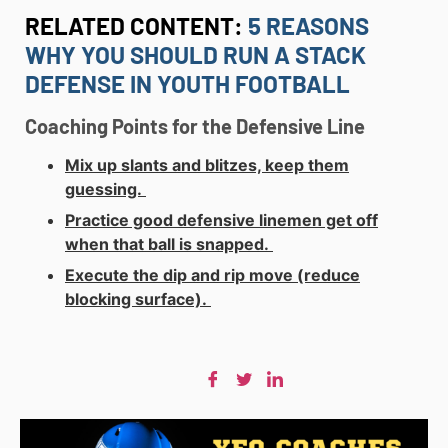
RELATED CONTENT:
5 REASONS
WHY YOU SHOULD RUN A STACK
DEFENSE IN YOUTH FOOTBALL
Coaching Points for the Defensive Line
Mix up slants and blitzes, keep them
guessing.
Practice good defensive linemen get off
when that ball is snapped.
Execute the dip and rip move (reduce
blocking surface).