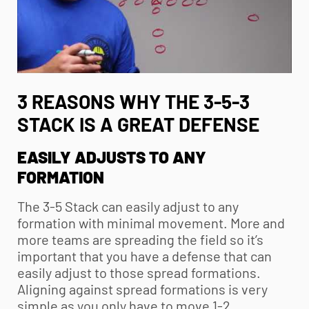
3 REASONS WHY THE 3-5-3
STACK IS A GREAT DEFENSE
EASILY ADJUSTS TO ANY
FORMATION
The 3-5 Stack can easily adjust to any
formation with minimal movement. More and
more teams are spreading the field so it’s
important that you have a defense that can
easily adjust to those spread formations.
Aligning against spread formations is very
simple as you only have to move 1-2