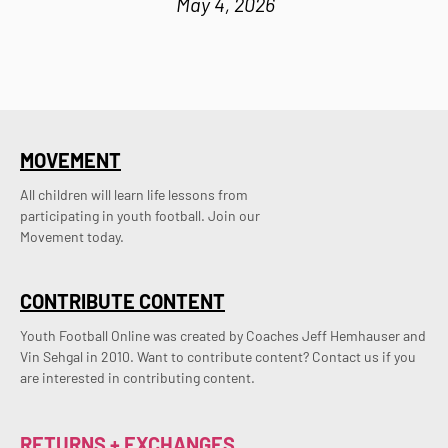
May 4, 2026
MOVEMENT
All children will learn life lessons from
participating in youth football. Join our
Movement today.
CONTRIBUTE CONTENT
Youth Football Online was created by Coaches Jeff Hemhauser and 
Vin Sehgal in 2010. Want to contribute content? Contact us if you 
are interested in contributing content.
RETURNS + EXCHANGES