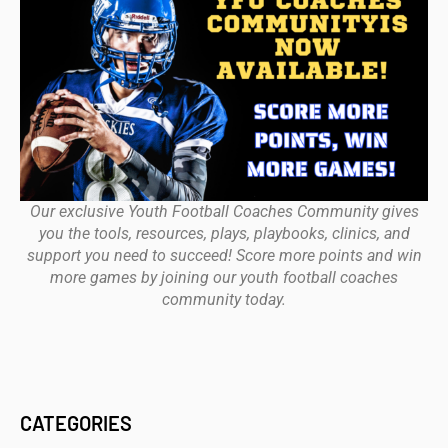
Our exclusive Youth Football Coaches Community gives
you the tools, resources, plays, playbooks, clinics, and
support you need to succeed! Score more points and win
more games by joining our youth football coaches
community today.
CATEGORIES