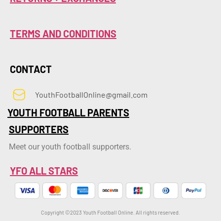
TERMS AND CONDITIONS
CONTACT
YouthFootballOnline@gmail.com
YOUTH FOOTBALL PARENTS
SUPPORTERS
Meet our youth football supporters.
YFO ALL STARS
Copyright ©2023 Youth Football Online. All rights reserved.