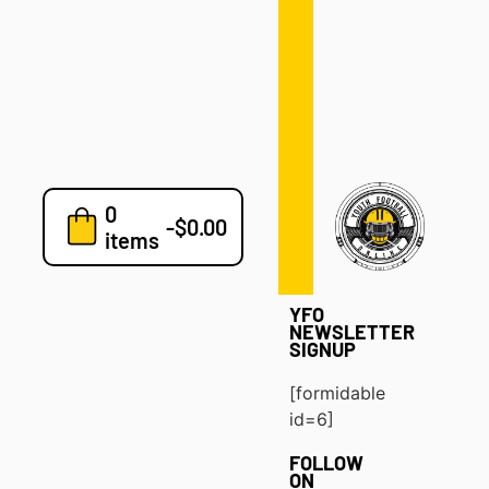
Defense
Drills
Development
Clinics
Playbooks
0
7v7
-
$
0.00
items
Blog
YFO
NEWSLETTER
SIGNUP
[formidable
id=6]
FOLLOW
ON