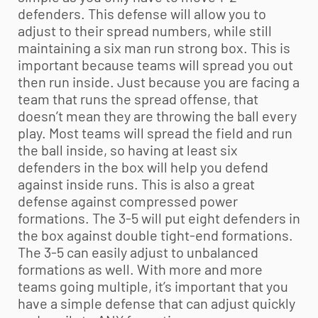
defenders. This defense will allow you to
adjust to their spread numbers, while still
maintaining a six man run strong box. This is
important because teams will spread you out
then run inside. Just because you are facing a
team that runs the spread offense, that
doesn’t mean they are throwing the ball every
play. Most teams will spread the field and run
the ball inside, so having at least six
defenders in the box will help you defend
against inside runs. This is also a great
defense against compressed power
formations. The 3-5 will put eight defenders in
the box against double tight-end formations.
The 3-5 can easily adjust to unbalanced
formations as well. With more and more
teams going multiple, it’s important that you
have a simple defense that can adjust quickly