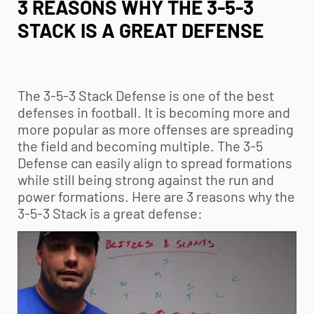
3 REASONS WHY THE 3-5-3
STACK IS A GREAT DEFENSE
The 3-5-3 Stack Defense is one of the best
defenses in football. It is becoming more and
more popular as more offenses are spreading
the field and becoming multiple. The 3-5
Defense can easily align to spread formations
while still being strong against the run and
power formations. Here are 3 reasons why the
3-5-3 Stack is a great defense: