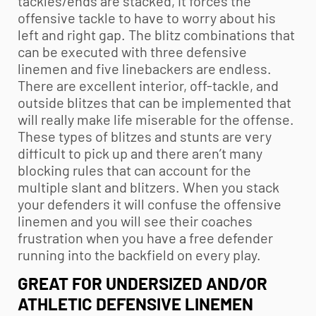
tackles/ends are stacked, it forces the
offensive tackle to have to worry about his
left and right gap. The blitz combinations that
can be executed with three defensive
linemen and five linebackers are endless.
There are excellent interior, off-tackle, and
outside blitzes that can be implemented that
will really make life miserable for the offense.
These types of blitzes and stunts are very
difficult to pick up and there aren’t many
blocking rules that can account for the
multiple slant and blitzers. When you stack
your defenders it will confuse the offensive
linemen and you will see their coaches
frustration when you have a free defender
running into the backfield on every play.
GREAT FOR UNDERSIZED AND/OR
ATHLETIC DEFENSIVE LINEMEN