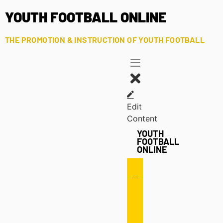
YOUTH FOOTBALL ONLINE
THE PROMOTION & INSTRUCTION OF YOUTH FOOTBALL
Edit
Content
YOUTH
FOOTBALL
ONLINE
Offense