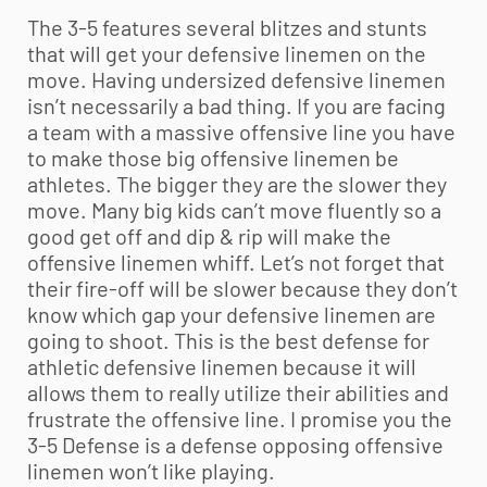
The 3-5 features several blitzes and stunts
that will get your defensive linemen on the
move. Having undersized defensive linemen
isn’t necessarily a bad thing. If you are facing
a team with a massive offensive line you have
to make those big offensive linemen be
athletes. The bigger they are the slower they
move. Many big kids can’t move fluently so a
good get off and dip & rip will make the
offensive linemen whiff. Let’s not forget that
their fire-off will be slower because they don’t
know which gap your defensive linemen are
going to shoot. This is the best defense for
athletic defensive linemen because it will
allows them to really utilize their abilities and
frustrate the offensive line. I promise you the
3-5 Defense is a defense opposing offensive
linemen won’t like playing.