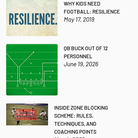
WHY KIDS NEED
FOOTBALL: RESILIENCE
May 17, 2019
QB BUCK OUT OF 12
PERSONNEL
June 19, 2026
INSIDE ZONE BLOCKING
SCHEME: RULES,
TECHNIQUES, AND
COACHING POINTS