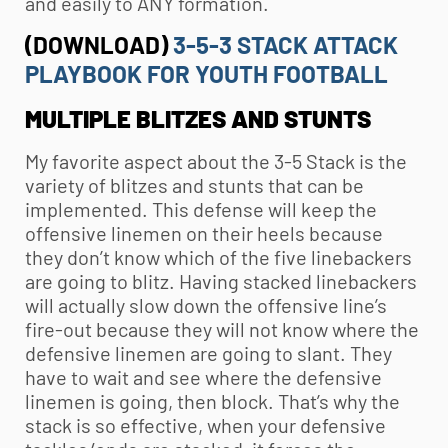
and easily to ANY formation.
(DOWNLOAD)
3-5-3 STACK ATTACK
PLAYBOOK FOR YOUTH FOOTBALL
MULTIPLE BLITZES AND STUNTS
My favorite aspect about the 3-5 Stack is the
variety of blitzes and stunts that can be
implemented. This defense will keep the
offensive linemen on their heels because
they don’t know which of the five linebackers
are going to blitz. Having stacked linebackers
will actually slow down the offensive line’s
fire-out because they will not know where the
defensive linemen are going to slant. They
have to wait and see where the defensive
linemen is going, then block. That’s why the
stack is so effective, when your defensive