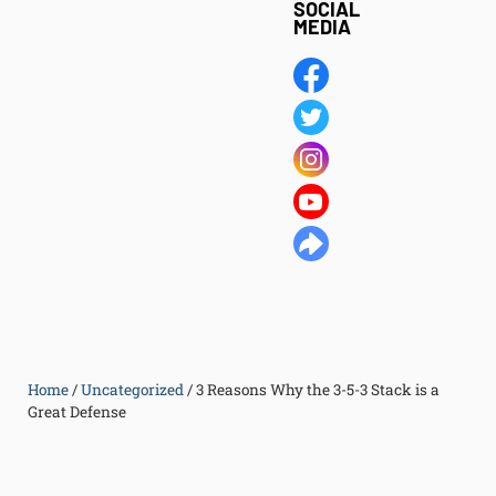
SOCIAL
MEDIA
Home
/
Uncategorized
/
3 Reasons Why the 3-5-3 Stack is a
Great Defense