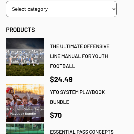
PRODUCTS
THE ULTIMATE OFFENSIVE
LINE MANUAL FOR YOUTH
FOOTBALL
$24.49
YFO SYSTEM PLAYBOOK
BUNDLE
$70
ESSENTIAL PASS CONCEPTS