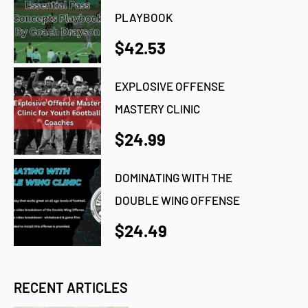
PLAYBOOK
$42.53
EXPLOSIVE OFFENSE
MASTERY CLINIC
$24.99
DOMINATING WITH THE
DOUBLE WING OFFENSE
$24.49
RECENT ARTICLES