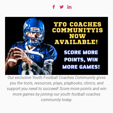
Our exclusive Youth Football Coaches Community gives
you the tools, resources, plays, playbooks, clinics, and
support you need to succeed! Score more points and win
more games by joining our youth football coaches
community today.