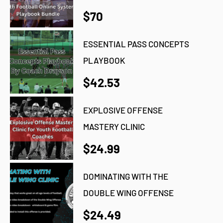
$70
ESSENTIAL PASS CONCEPTS
PLAYBOOK
$42.53
EXPLOSIVE OFFENSE
MASTERY CLINIC
$24.99
DOMINATING WITH THE
DOUBLE WING OFFENSE
$24.49