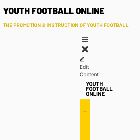
YOUTH FOOTBALL ONLINE
THE PROMOTION & INSTRUCTION OF YOUTH FOOTBALL
Edit
Content
YOUTH
FOOTBALL
ONLINE
Offense