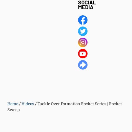
SOCIAL
MEDIA
Home
/
Videos
/
Tackle Over Formation Rocket Series | Rocket
Sweep