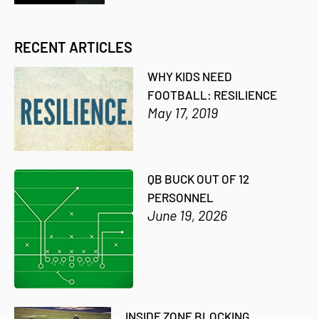
RECENT ARTICLES
WHY KIDS NEED
FOOTBALL: RESILIENCE
May 17, 2019
QB BUCK OUT OF 12
PERSONNEL
June 19, 2026
INSIDE ZONE BLOCKING