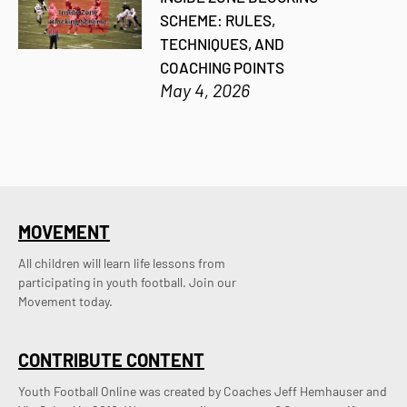
SCHEME: RULES,
TECHNIQUES, AND
COACHING POINTS
May 4, 2026
MOVEMENT
All children will learn life lessons from
participating in youth football. Join our
Movement today.
CONTRIBUTE CONTENT
Youth Football Online was created by Coaches Jeff Hemhauser and 