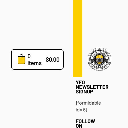
Defense
Drills
Development
Clinics
Playbooks
0
7v7
-
$
0.00
items
Blog
YFO
NEWSLETTER
SIGNUP
[formidable
id=6]
FOLLOW
ON