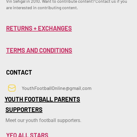
Vin Sehgal in 2010. Want to contribute content? Contact us if you 
are interested in contributing content.
RETURNS + EXCHANGES
TERMS AND CONDITIONS
CONTACT
YouthFootballOnline@gmail.com
YOUTH FOOTBALL PARENTS
SUPPORTERS
Meet our youth football supporters.
YFO ALL STARS