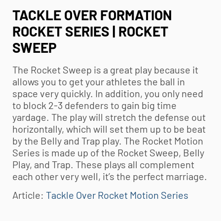
TACKLE OVER FORMATION
ROCKET SERIES | ROCKET
SWEEP
The Rocket Sweep is a great play because it
allows you to get your athletes the ball in
space very quickly. In addition, you only need
to block 2-3 defenders to gain big time
yardage. The play will stretch the defense out
horizontally, which will set them up to be beat
by the Belly and Trap play. The Rocket Motion
Series is made up of the Rocket Sweep, Belly
Play, and Trap. These plays all complement
each other very well, it’s the perfect marriage.
Article:
Tackle Over Rocket Motion Series