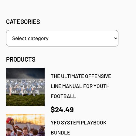
CATEGORIES
PRODUCTS
THE ULTIMATE OFFENSIVE
LINE MANUAL FOR YOUTH
FOOTBALL
$24.49
YFO SYSTEM PLAYBOOK
BUNDLE