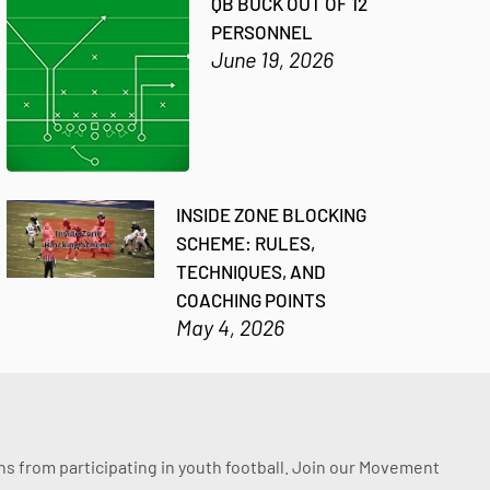
QB BUCK OUT OF 12
PERSONNEL
June 19, 2026
INSIDE ZONE BLOCKING
SCHEME: RULES,
TECHNIQUES, AND
COACHING POINTS
May 4, 2026
ssons from participating in youth football. Join our Movement