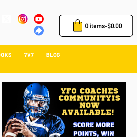
0 items
-
$
0.00
OOKS
7V7
BLOG