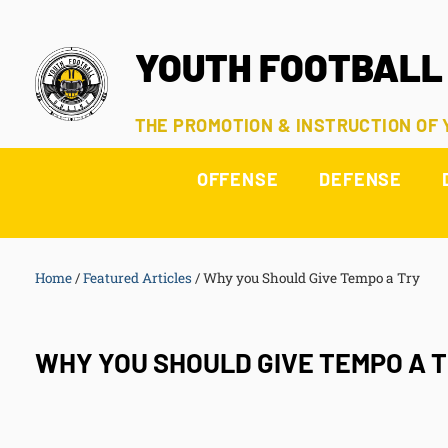
YOUTH FOOTBALL
THE PROMOTION & INSTRUCTION OF
OFFENSE
DEFENSE
Home
/
Featured Articles
/
Why you Should Give Tempo a Try
WHY YOU SHOULD GIVE TEMPO A 