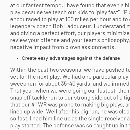
at our fastest tempo, I have found that even a b
play because we teach our kids to “play fast”. “P
encouraged to play at 100 miles per hour and to g
legendary coach Bob Ladouceur. I understand m
and giving a perfect effort, our players minimi
review your offense and your team’s philosophy,
negative impact from blown assignments.
Create easy advantages against the defense
Within the past two seasons, we have pushed te
set for the next play. We had one particular pla
sweep run for about 35-40 yards, and we immediat
That year, when we were going our fastest, the ne
snap off tackle run to our strong side out of a t
that our #1 WR was prone to making big plays, an
lined up wide. Well after his big run, he was cle
so fast, I had him line up as the single receiver 
play started. The defense was so caught up in th