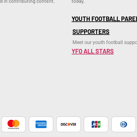
d in contributing content.
today.
YOUTH FOOTBALL PARE
SUPPORTERS
Meet our youth football suppo
YFO ALL STARS