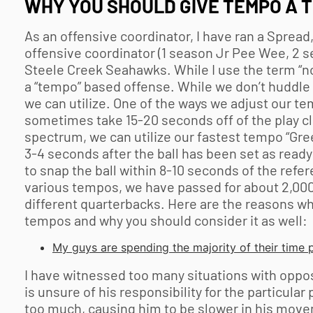
WHY YOU SHOULD GIVE TEMPO A 
As an offensive coordinator, I have ran a Sprea
offensive coordinator (1 season Jr Pee Wee, 2 s
Steele Creek Seahawks. While I use the term “no
a “tempo” based offense. While we don’t huddle 
we can utilize. One of the ways we adjust our te
sometimes take 15-20 seconds off of the play cl
spectrum, we can utilize our fastest tempo “Gr
3-4 seconds after the ball has been set as ready 
to snap the ball within 8-10 seconds of the refer
various tempos, we have passed for about 2,000 
different quarterbacks. Here are the reasons why
tempos and why you should consider it as well:
My guys are spending the majority of their time p
I have witnessed too many situations with oppos
is unsure of his responsibility for the particular
too much, causing him to be slower in his move