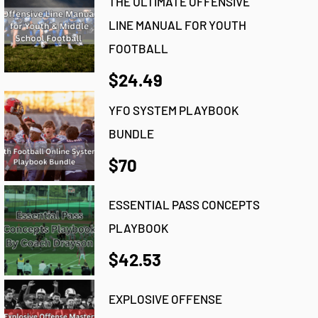
THE ULTIMATE OFFENSIVE
LINE MANUAL FOR YOUTH
FOOTBALL
$24.49
YFO SYSTEM PLAYBOOK
BUNDLE
$70
ESSENTIAL PASS CONCEPTS
PLAYBOOK
$42.53
EXPLOSIVE OFFENSE