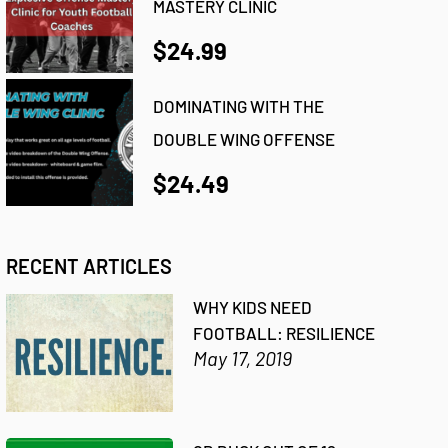
MASTERY CLINIC
$24.99
DOMINATING WITH THE
DOUBLE WING OFFENSE
$24.49
RECENT ARTICLES
WHY KIDS NEED
FOOTBALL: RESILIENCE
May 17, 2019