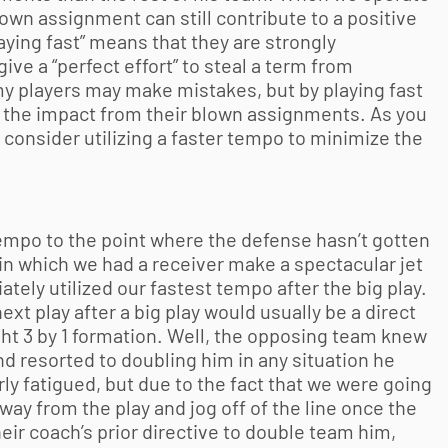
lown assignment can still contribute to a positive
laying fast” means that they are strongly
ive a “perfect effort” to steal a term from
y players may make mistakes, but by playing fast
ze the impact from their blown assignments. As you
 consider utilizing a faster tempo to minimize the
mpo to the point where the defense hasn’t gotten
y in which we had a receiver make a spectacular jet
ely utilized our fastest tempo after the big play.
xt play after a big play would usually be a direct
ight 3 by 1 formation. Well, the opposing team knew
d resorted to doubling him in any situation he
arly fatigued, but due to the fact that we were going
away from the play and jog off of the line once the
eir coach’s prior directive to double team him,