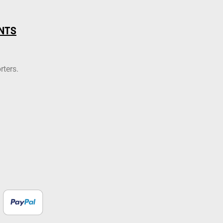
NTS
rters.