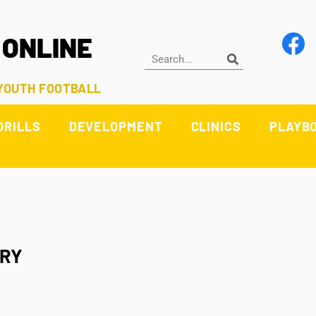
 ONLINE
 YOUTH FOOTBALL
DRILLS
DEVELOPMENT
CLINICS
PLAYB
TRY