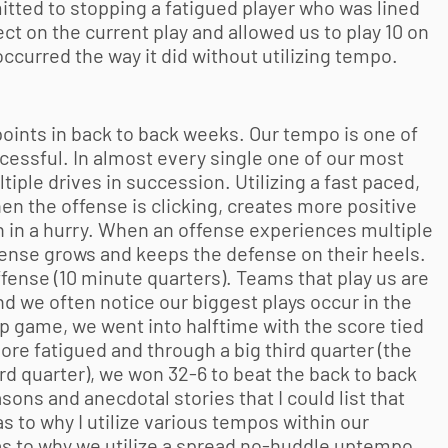
mitted to stopping a fatigued player who was lined
t on the current play and allowed us to play 10 on
occurred the way it did without utilizing tempo.
points in back to back weeks. Our tempo is one of
cessful. In almost every single one of our most
ple drives in succession. Utilizing a fast paced,
en the offense is clicking, creates more positive
on in a hurry. When an offense experiences multiple
ffense grows and keeps the defense on their heels.
fense (10 minute quarters). Teams that play us are
d we often notice our biggest plays occur in the
p game, we went into halftime with the score tied
ore fatigued and through a big third quarter (the
3rd quarter), we won 32-6 to beat the back to back
ns and anecdotal stories that I could list that
 to why I utilize various tempos within our
as to why we utilize a spread no-huddle uptempo