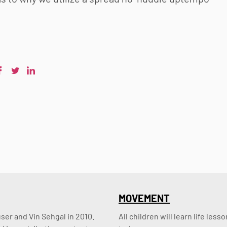
MOVEMENT
er and Vin Sehgal in 2010. 
All children will learn life le