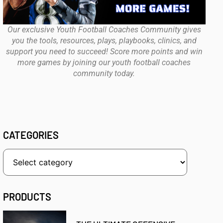
Our exclusive Youth Football Coaches Community gives
you the tools, resources, plays, playbooks, clinics, and
support you need to succeed! Score more points and win
more games by joining our youth football coaches
community today.
CATEGORIES
PRODUCTS