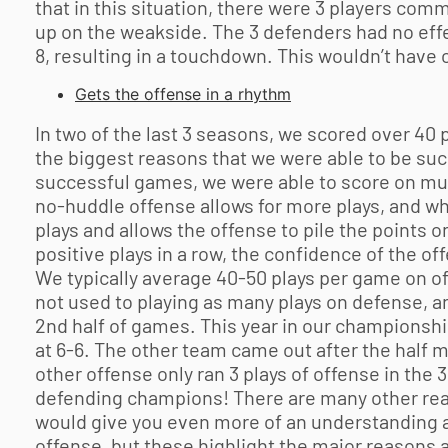
that in this situation, there were 3 players com
up on the weakside. The 3 defenders had no effec
8, resulting in a touchdown. This wouldn’t have 
Gets the offense in a rhythm
In two of the last 3 seasons, we scored over 40 
the biggest reasons that we were able to be suc
successful games, we were able to score on multi
no-huddle offense allows for more plays, and wh
plays and allows the offense to pile the points 
positive plays in a row, the confidence of the o
We typically average 40-50 plays per game on of
not used to playing as many plays on defense, an
2nd half of games. This year in our championshi
at 6-6. The other team came out after the half m
other offense only ran 3 plays of offense in the 
defending champions! There are many other reaso
would give you even more of an understanding as
offense, but these highlight the major reasons 