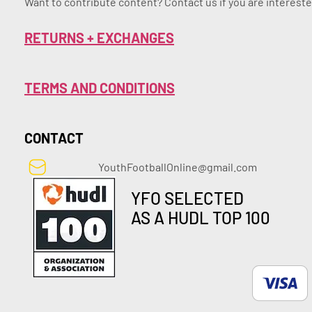
Want to contribute content? Contact us if you are intereste
RETURNS + EXCHANGES
TERMS AND CONDITIONS
CONTACT
YouthFootballOnline@gmail.com
YFO SELECTED
AS A HUDL TOP 100