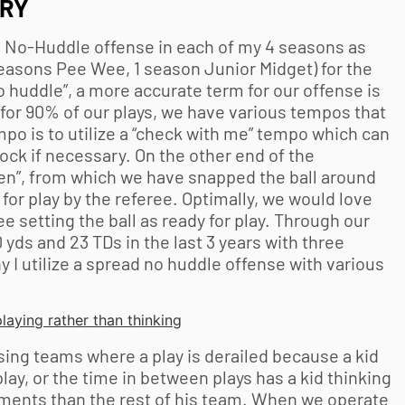
TRY
d, No-Huddle offense in each of my 4 seasons as
easons Pee Wee, 1 season Junior Midget) for the
 huddle”, a more accurate term for our offense is
for 90% of our plays, we have various tempos that
mpo is to utilize a “check with me” tempo which can
ock if necessary. On the other end of the
een”, from which we have snapped the ball around
for play by the referee. Optimally, we would love
ee setting the ball as ready for play. Through our
yds and 23 TDs in the last 3 years with three
 I utilize a spread no huddle offense with various
laying rather than thinking
ing teams where a play is derailed because a kid
 play, or the time in between plays has a kid thinking
ments than the rest of his team. When we operate