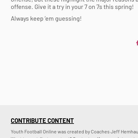
offense. Give it a try in your 7 on 7s this spring!
Always keep ’em guessing!
CONTRIBUTE CONTENT
Youth Football Online was created by Coaches Jeff Hemhaus