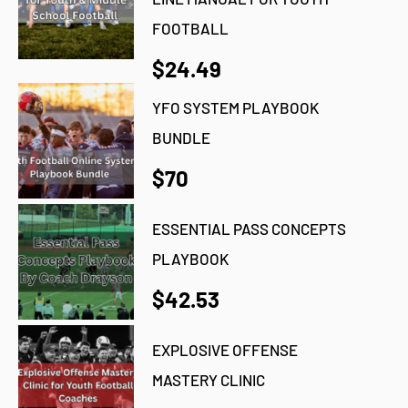
FOOTBALL
$24.49
YFO SYSTEM PLAYBOOK
BUNDLE
$70
ESSENTIAL PASS CONCEPTS
PLAYBOOK
$42.53
EXPLOSIVE OFFENSE
MASTERY CLINIC