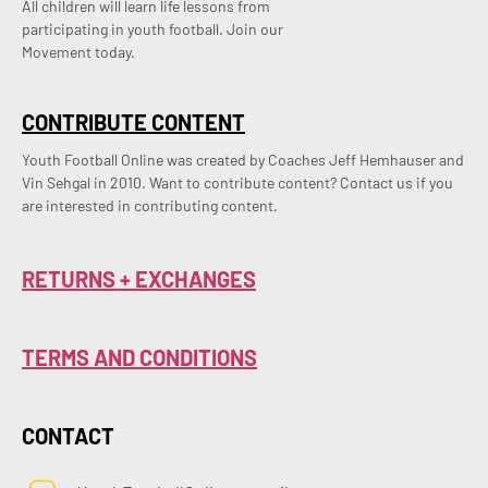
All children will learn life lessons from
participating in youth football. Join our
Movement today.
CONTRIBUTE CONTENT
Youth Football Online was created by Coaches Jeff Hemhauser and 
Vin Sehgal in 2010. Want to contribute content? Contact us if you 
are interested in contributing content.
RETURNS + EXCHANGES
TERMS AND CONDITIONS
CONTACT