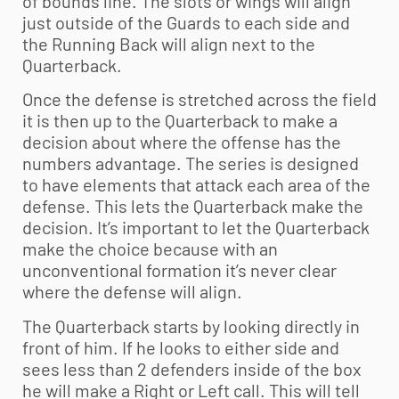
of bounds line. The slots or wings will align
just outside of the Guards to each side and
the Running Back will align next to the
Quarterback.
Once the defense is stretched across the field
it is then up to the Quarterback to make a
decision about where the offense has the
numbers advantage. The series is designed
to have elements that attack each area of the
defense. This lets the Quarterback make the
decision. It’s important to let the Quarterback
make the choice because with an
unconventional formation it’s never clear
where the defense will align.
The Quarterback starts by looking directly in
front of him. If he looks to either side and
sees less than 2 defenders inside of the box
he will make a Right or Left call. This will tell