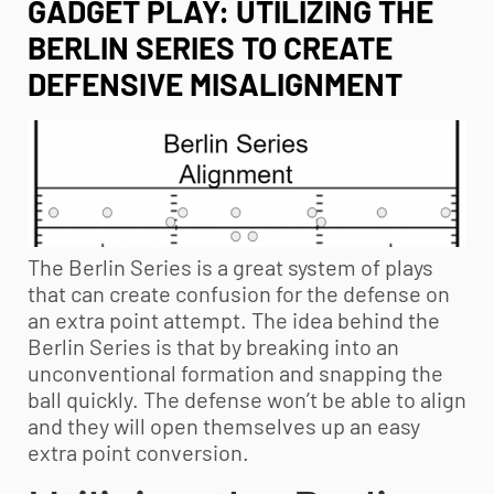
GADGET PLAY: UTILIZING THE
BERLIN SERIES TO CREATE
DEFENSIVE MISALIGNMENT
The Berlin Series is a great system of plays
that can create confusion for the defense on
an extra point attempt. The idea behind the
Berlin Series is that by breaking into an
unconventional formation and snapping the
ball quickly. The defense won’t be able to align
and they will open themselves up an easy
extra point conversion.