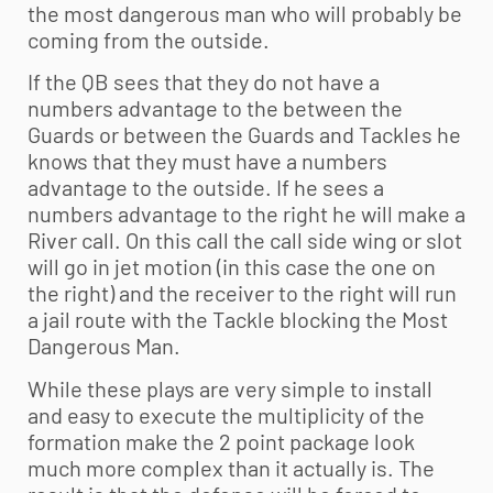
the most dangerous man who will probably be
coming from the outside.
If the QB sees that they do not have a
numbers advantage to the between the
Guards or between the Guards and Tackles he
knows that they must have a numbers
advantage to the outside. If he sees a
numbers advantage to the right he will make a
River call. On this call the call side wing or slot
will go in jet motion (in this case the one on
the right) and the receiver to the right will run
a jail route with the Tackle blocking the Most
Dangerous Man.
While these plays are very simple to install
and easy to execute the multiplicity of the
formation make the 2 point package look
much more complex than it actually is. The