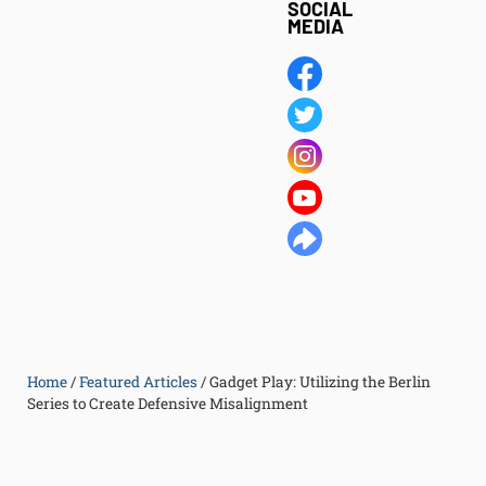
SOCIAL
MEDIA
Home
/
Featured Articles
/
Gadget Play: Utilizing the Berlin
Series to Create Defensive Misalignment