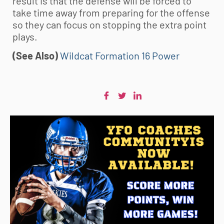
result is that the defense will be forced to
take time away from preparing for the offense
so they can focus on stopping the extra point
plays.
(See Also)
Wildcat Formation 16 Power