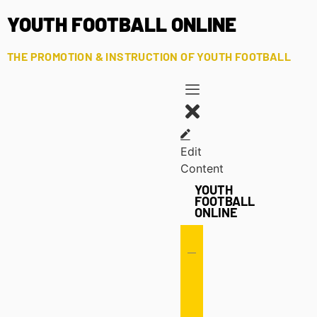
YOUTH FOOTBALL ONLINE
THE PROMOTION & INSTRUCTION OF YOUTH FOOTBALL
Edit
Content
YOUTH
FOOTBALL
ONLINE
Offense