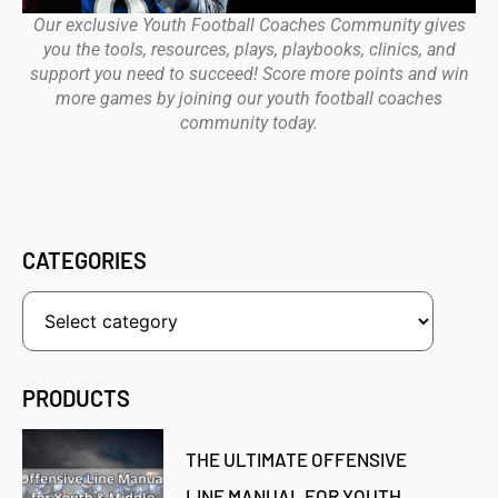
Our exclusive Youth Football Coaches Community gives
you the tools, resources, plays, playbooks, clinics, and
support you need to succeed! Score more points and win
more games by joining our youth football coaches
community today.
CATEGORIES
PRODUCTS
THE ULTIMATE OFFENSIVE
LINE MANUAL FOR YOUTH