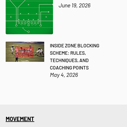
June 19, 2026
INSIDE ZONE BLOCKING
SCHEME: RULES,
TECHNIQUES, AND
COACHING POINTS
May 4, 2026
MOVEMENT