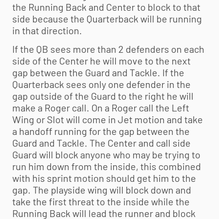
the Running Back and Center to block to that
side because the Quarterback will be running
in that direction.
If the QB sees more than 2 defenders on each
side of the Center he will move to the next
gap between the Guard and Tackle. If the
Quarterback sees only one defender in the
gap outside of the Guard to the right he will
make a Roger call. On a Roger call the Left
Wing or Slot will come in Jet motion and take
a handoff running for the gap between the
Guard and Tackle. The Center and call side
Guard will block anyone who may be trying to
run him down from the inside, this combined
with his sprint motion should get him to the
gap. The playside wing will block down and
take the first threat to the inside while the
Running Back will lead the runner and block