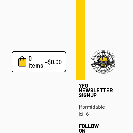
Defense
Drills
Development
Clinics
Playbooks
0
7v7
-
$
0.00
items
Blog
YFO
NEWSLETTER
SIGNUP
[formidable
id=6]
FOLLOW
ON