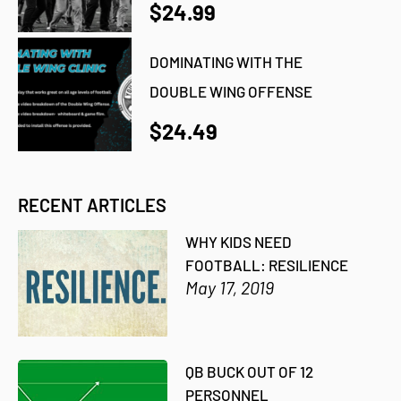
$24.99
DOMINATING WITH THE
DOUBLE WING OFFENSE
$24.49
RECENT ARTICLES
WHY KIDS NEED
FOOTBALL: RESILIENCE
May 17, 2019
QB BUCK OUT OF 12
PERSONNEL