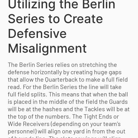
Utilizing the Berlin
Series to Create
Defensive
Misalignment
The Berlin Series relies on stretching the
defense horizontally by creating huge gaps
that allow the Quarterback to make a full field
read. For the Berlin Series the line will take
full field splits. This means that when the ball
is placed in the middle of the field the Guards
will be at the hashes and the Tackles will be at
the top of the numbers. The Tight Ends or
Wide Receivers (depending on your team’s
personnel) will align one yard in from the out