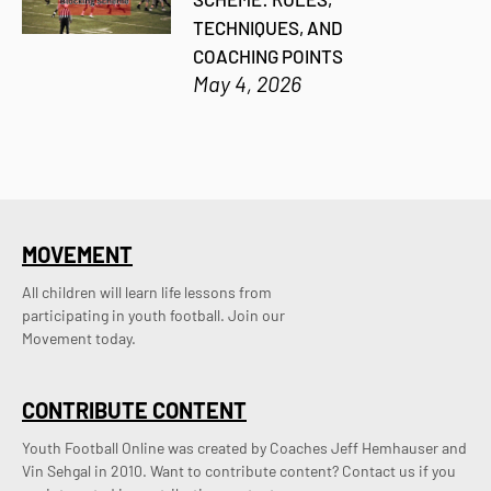
TECHNIQUES, AND
COACHING POINTS
May 4, 2026
MOVEMENT
All children will learn life lessons from
participating in youth football. Join our
Movement today.
CONTRIBUTE CONTENT
Youth Football Online was created by Coaches Jeff Hemhauser and 
Vin Sehgal in 2010. Want to contribute content? Contact us if you 