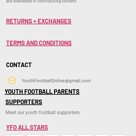
are interested in contributing content.
RETURNS + EXCHANGES
TERMS AND CONDITIONS
CONTACT
YouthFootballOnline@gmail.com
YOUTH FOOTBALL PARENTS
SUPPORTERS
Meet our youth football supporters.
YFO ALL STARS