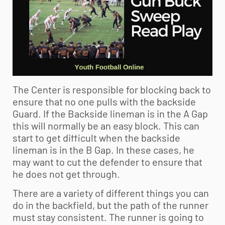
The Center is responsible for blocking back to
ensure that no one pulls with the backside
Guard. If the Backside lineman is in the A Gap
this will normally be an easy block. This can
start to get difficult when the backside
lineman is in the B Gap. In these cases, he
may want to cut the defender to ensure that
he does not get through.
There are a variety of different things you can
do in the backfield, but the path of the runner
must stay consistent. The runner is going to