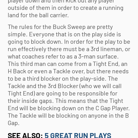
outside of them in order to create a running
land for the ball carrier.
The rules for the Buck Sweep are pretty
simple. Everyone that is on the play side is
going to block down. In order for the play to be
run effectively there must be a 3rd lineman, or
what coaches refer to as a 3-man surface.
This third man can come from a Tight End, an
H Back or even a Tackle over, but there needs
to be a third blocker on the play-side. The
Tackle and the 3rd Blocker (who we will call
Tight End) are going to be responsible for
their inside gaps. This means that the Tight
End will be blocking down on the C Gap Player.
The Tackle will be blocking on anyone in the B
Gap.
SEE ALSO:
5 GREAT RUN PLAYS