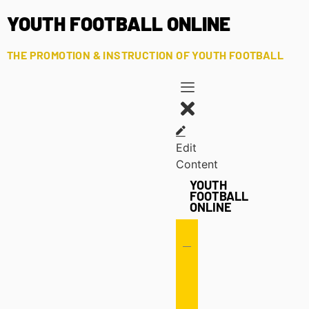
YOUTH FOOTBALL ONLINE
THE PROMOTION & INSTRUCTION OF YOUTH FOOTBALL
Edit
Content
YOUTH
FOOTBALL
ONLINE
Offense