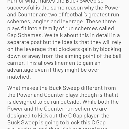
Part of what makes the Buck Sweep so
successful is the same reason why the Power
and Counter are two of football’s greatest run
schemes, angles and leverage. These three
plays fit into a family of run schemes called
Gap Schemes. We talk about this in detail in a
separate post but the idea is that they will rely
on the leverage that blockers gain by blocking
down or away from the aiming point of the ball
carrier. This allows linemen to gain an
advantage even if they might be over
matched.
What makes the Buck Sweep different from
the Power and Counter plays though is that it
is designed to be run outside. While both the
Power and the Counter run schemes are
designed to kick out the C Gap player, the
Buck Sweep is going to block this C Gap
player down and then kick out any player