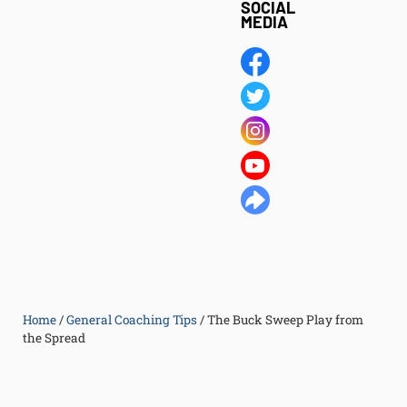
SOCIAL
MEDIA
Home
/
General Coaching Tips
/
The Buck Sweep Play from
the Spread