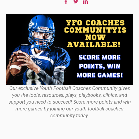
Our exclusive Youth Football Coaches Community gives
you the tools, resources, plays, playbooks, clinics, and
support you need to succeed! Score more points and win
more games by joining our youth football coaches
community today.