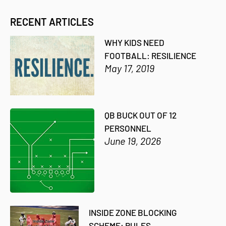
RECENT ARTICLES
WHY KIDS NEED
FOOTBALL: RESILIENCE
May 17, 2019
QB BUCK OUT OF 12
PERSONNEL
June 19, 2026
INSIDE ZONE BLOCKING
SCHEME: RULES,