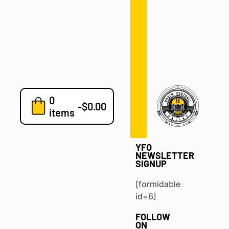
Defense
Drills
Development
Clinics
Playbooks
0
7v7
-
$
0.00
items
Blog
YFO
NEWSLETTER
SIGNUP
[formidable
id=6]
FOLLOW
ON