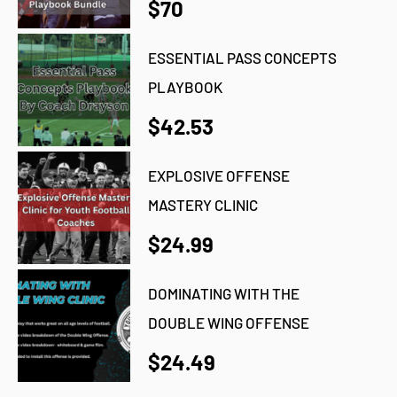
$70
ESSENTIAL PASS CONCEPTS
PLAYBOOK
$42.53
EXPLOSIVE OFFENSE
MASTERY CLINIC
$24.99
DOMINATING WITH THE
DOUBLE WING OFFENSE
$24.49