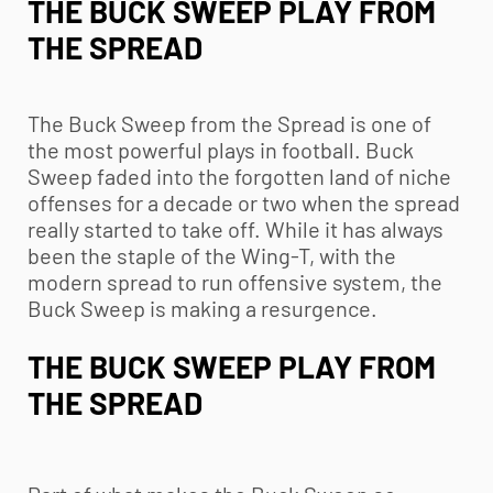
THE BUCK SWEEP PLAY FROM
THE SPREAD
The Buck Sweep from the Spread is one of
the most powerful plays in football. Buck
Sweep faded into the forgotten land of niche
offenses for a decade or two when the spread
really started to take off. While it has always
been the staple of the Wing-T, with the
modern spread to run offensive system, the
Buck Sweep is making a resurgence.
THE BUCK SWEEP PLAY FROM
THE SPREAD