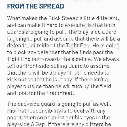
FROM THE SPREAD
What makes the Buck Sweep a little different,
and can make it hard to execute, is that both
Guards are going to pull. The play-side Guard
is going to pull and assume that there will be a
defender outside of the Tight End. He is going
to block any defender that he finds past the
Tight End out towards the sideline. We always
tell our front side pulling Guard to assume
that there will be a player that he needs to
kick out so that he is ready. If there isn’t a
player outside than he will turn up the field
and look for the first threat.
The backside guard is going to pull as well.
His first responsibility is to deal with any
penetration so he must get his eyes in the
play-side A Gap. If there are any blitzers he