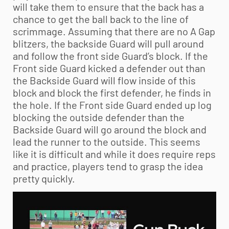
will take them to ensure that the back has a
chance to get the ball back to the line of
scrimmage. Assuming that there are no A Gap
blitzers, the backside Guard will pull around
and follow the front side Guard’s block. If the
Front side Guard kicked a defender out than
the Backside Guard will flow inside of this
block and block the first defender, he finds in
the hole. If the Front side Guard ended up log
blocking the outside defender than the
Backside Guard will go around the block and
lead the runner to the outside. This seems
like it is difficult and while it does require reps
and practice, players tend to grasp the idea
pretty quickly.