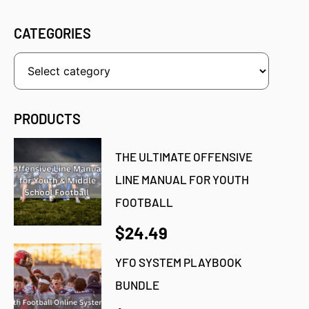
CATEGORIES
PRODUCTS
THE ULTIMATE OFFENSIVE
LINE MANUAL FOR YOUTH
FOOTBALL
$24.49
YFO SYSTEM PLAYBOOK
BUNDLE