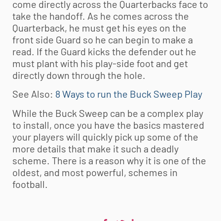
come directly across the Quarterbacks face to
take the handoff. As he comes across the
Quarterback, he must get his eyes on the
front side Guard so he can begin to make a
read. If the Guard kicks the defender out he
must plant with his play-side foot and get
directly down through the hole.
See Also:
8 Ways to run the Buck Sweep Play
While the Buck Sweep can be a complex play
to install, once you have the basics mastered
your players will quickly pick up some of the
more details that make it such a deadly
scheme. There is a reason why it is one of the
oldest, and most powerful, schemes in
football.