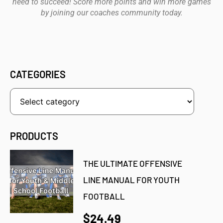
need to succeed! Score more points and win more games
by joining our coaches community today.
CATEGORIES
PRODUCTS
THE ULTIMATE OFFENSIVE
LINE MANUAL FOR YOUTH
FOOTBALL
$24.49