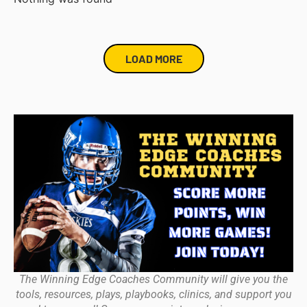
LOAD MORE
The Winning Edge Coaches Community will give you the
tools, resources, plays, playbooks, clinics, and support you