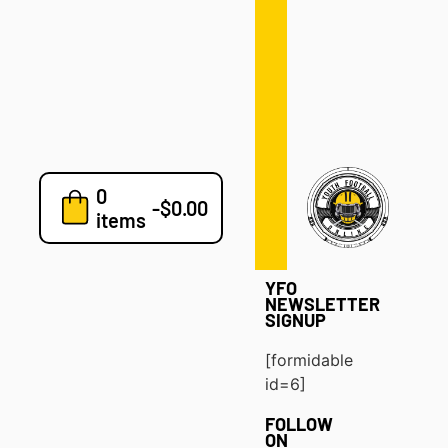
Defense
Drills
Development
Clinics
Playbooks
0
7v7
-
$
0.00
items
Blog
YFO
NEWSLETTER
SIGNUP
[formidable
id=6]
FOLLOW
ON