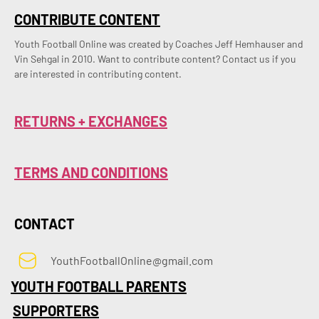
CONTRIBUTE CONTENT
Youth Football Online was created by Coaches Jeff Hemhauser and 
Vin Sehgal in 2010. Want to contribute content? Contact us if you 
are interested in contributing content.
RETURNS + EXCHANGES
TERMS AND CONDITIONS
CONTACT
YouthFootballOnline@gmail.com
YOUTH FOOTBALL PARENTS
SUPPORTERS