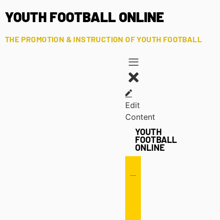
YOUTH FOOTBALL ONLINE
THE PROMOTION & INSTRUCTION OF YOUTH FOOTBALL
Edit
Content
YOUTH
FOOTBALL
ONLINE
Offense