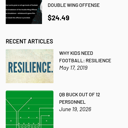
DOUBLE WING OFFENSE
$24.49
RECENT ARTICLES
WHY KIDS NEED
FOOTBALL: RESILIENCE
May 17, 2019
QB BUCK OUT OF 12
PERSONNEL
June 19, 2026