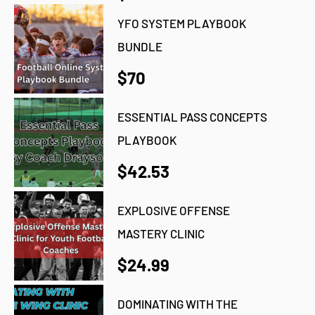
YFO SYSTEM PLAYBOOK
BUNDLE
$70
ESSENTIAL PASS CONCEPTS
PLAYBOOK
$42.53
EXPLOSIVE OFFENSE
MASTERY CLINIC
$24.99
DOMINATING WITH THE