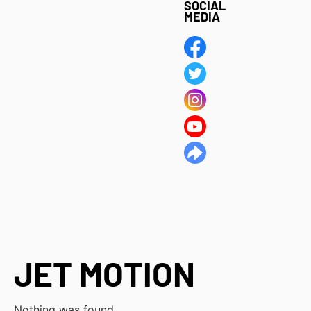
SOCIAL
MEDIA
JET MOTION
Nothing was found