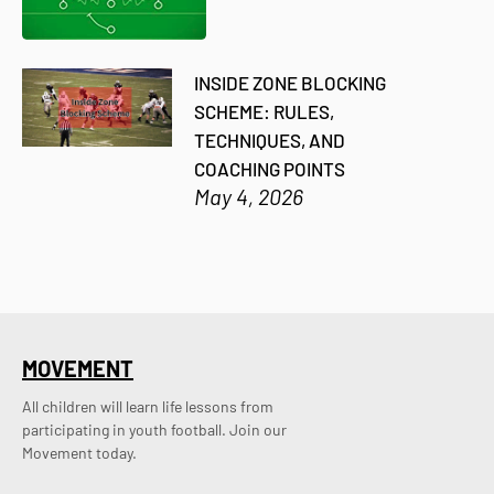
INSIDE ZONE BLOCKING
SCHEME: RULES,
TECHNIQUES, AND
COACHING POINTS
May 4, 2026
MOVEMENT
All children will learn life lessons from
participating in youth football. Join our
Movement today.