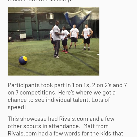
Participants took part in 1 on 1’s, 2 on 2’s and 7
on 7 competitions. Here’s where we got a
chance to see individual talent. Lots of
speed!
This showcase had Rivals.com and a few
other scouts in attendance. Matt from
Rivals.com had a few words for the kids that