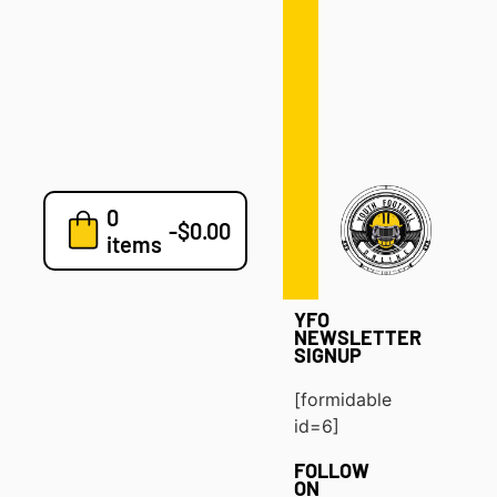
Defense
Drills
Development
Clinics
Playbooks
0
7v7
-
$
0.00
items
Blog
YFO
NEWSLETTER
SIGNUP
[formidable
id=6]
FOLLOW
ON