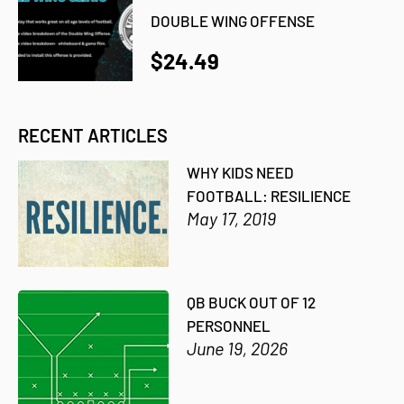
DOUBLE WING OFFENSE
$24.49
RECENT ARTICLES
WHY KIDS NEED
FOOTBALL: RESILIENCE
May 17, 2019
QB BUCK OUT OF 12
PERSONNEL
June 19, 2026