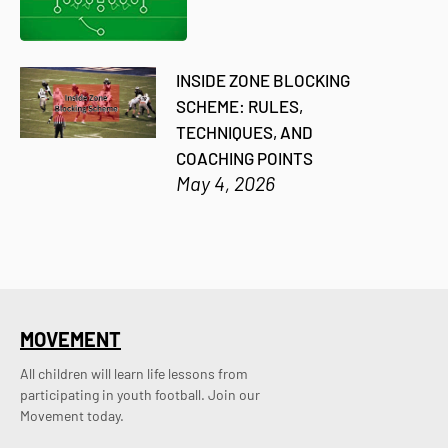
INSIDE ZONE BLOCKING
SCHEME: RULES,
TECHNIQUES, AND
COACHING POINTS
May 4, 2026
MOVEMENT
All children will learn life lessons from
participating in youth football. Join our
Movement today.