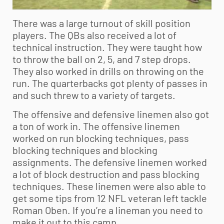
There was a large turnout of skill position
players. The QBs also received a lot of
technical instruction. They were taught how
to throw the ball on 2, 5, and 7 step drops.
They also worked in drills on throwing on the
run. The quarterbacks got plenty of passes in
and such threw to a variety of targets.
The offensive and defensive linemen also got
a ton of work in. The offensive linemen
worked on run blocking techniques, pass
blocking techniques and blocking
assignments. The defensive linemen worked
a lot of block destruction and pass blocking
techniques. These linemen were also able to
get some tips from 12 NFL veteran left tackle
Roman Oben. If you’re a lineman you need to
make it out to this camp.