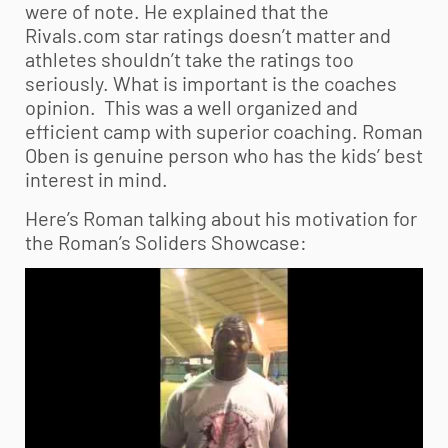
were of note. He explained that the
Rivals.com star ratings doesn’t matter and
athletes shouldn’t take the ratings too
seriously. What is important is the coaches
opinion. This was a well organized and
efficient camp with superior coaching. Roman
Oben is genuine person who has the kids’ best
interest in mind.
Here’s Roman talking about his motivation for
the Roman’s Soliders Showcase: