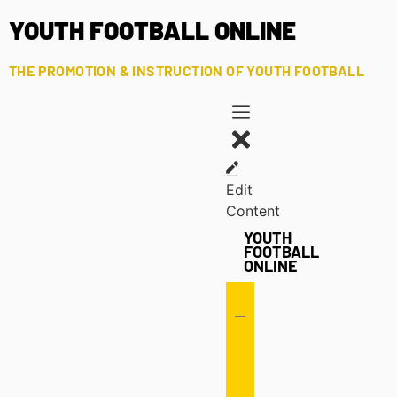
YOUTH FOOTBALL ONLINE
THE PROMOTION & INSTRUCTION OF YOUTH FOOTBALL
Edit
Content
YOUTH
FOOTBALL
ONLINE
Offense