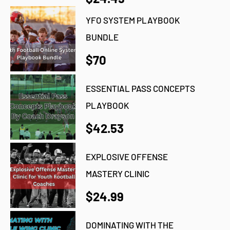
YFO SYSTEM PLAYBOOK
BUNDLE
$70
ESSENTIAL PASS CONCEPTS
PLAYBOOK
$42.53
EXPLOSIVE OFFENSE
MASTERY CLINIC
$24.99
DOMINATING WITH THE