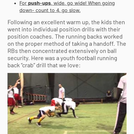
For
push-ups
, wide, go wide! When going
down- count to 4, go slow.
Following an excellent warm up, the kids then
went into individual position drills with their
position coaches. The running backs worked
on the proper method of taking a handoff. The
RBs then concentrated extensively on ball
security. Here was a
youth football
running
back “crab” drill that we love: