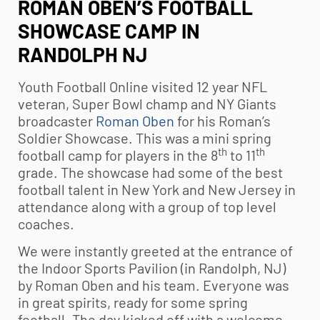
ROMAN OBEN’S FOOTBALL
SHOWCASE CAMP IN
RANDOLPH NJ
Youth Football
Online visited 12 year NFL
veteran, Super Bowl champ and NY Giants
broadcaster
Roman Oben
for his Roman’s
Soldier Showcase. This was a mini spring
th
th
football camp for players in the 8
to 11
grade. The showcase had some of the best
football talent in New York and New Jersey in
attendance along with a group of top level
coaches.
We were instantly greeted at the entrance of
the Indoor Sports Pavilion (in Randolph, NJ)
by Roman Oben and his team. Everyone was
in great spirits, ready for some spring
football. The day kicked off with a welcome