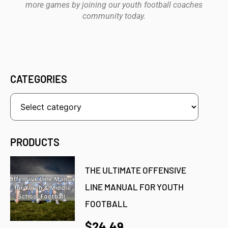
more games by joining our youth football coaches
community today.
CATEGORIES
PRODUCTS
THE ULTIMATE OFFENSIVE
LINE MANUAL FOR YOUTH
FOOTBALL
$24.49