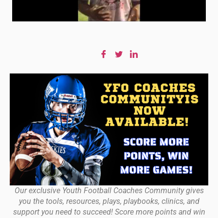
Our exclusive Youth Football Coaches Community gives
you the tools, resources, plays, playbooks, clinics, and
support you need to succeed! Score more points and win