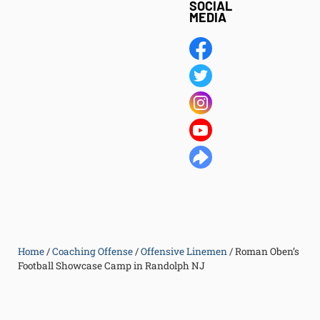
SOCIAL
MEDIA
Home
/
Coaching Offense
/
Offensive Linemen
/
Roman Oben’s
Football Showcase Camp in Randolph NJ