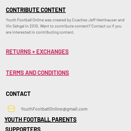
CONTRIBUTE CONTENT
Youth Football Online was created by Coaches Jeff Hemhauser and 
Vin Sehgal in 2010. Want to contribute content? Contact us if you 
are interested in contributing content.
RETURNS + EXCHANGES
TERMS AND CONDITIONS
CONTACT
YouthFootballOnline@gmail.com
YOUTH FOOTBALL PARENTS
SUPPORTERS