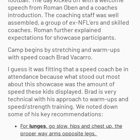
speech from Roman Oben and a coaches
introduction. The coaching staff was well
assembled, a group of ex-NFL’ers and skilled
coaches. Roman further explained
expectations for showcase participants.
Camp begins by stretching and warm-ups
with speed coach Brad Vacarro.
I guess it was fitting that a speed coach be in
attendance because what stood out most
about this showcase was the amount of
speed these kids displayed. Brad is very
technical with his approach to warm-ups and
speed/strength training. We noted down
some of his key recommendations:
For
lunges
, go slow, hips and chest up, the
proper way arms opposite legs.