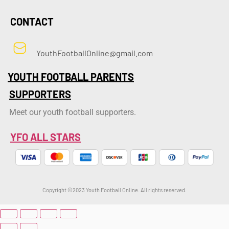
CONTACT
YouthFootballOnline@gmail.com
YOUTH FOOTBALL PARENTS
SUPPORTERS
Meet our youth football supporters.
YFO ALL STARS
Copyright ©2023 Youth Football Online. All rights reserved.