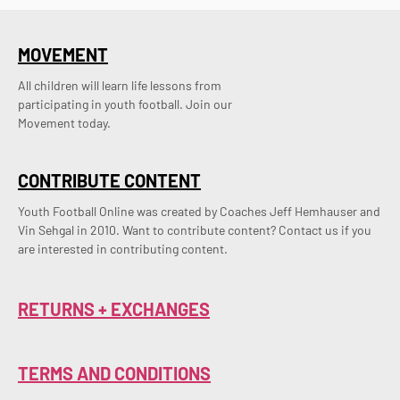
MOVEMENT
All children will learn life lessons from
participating in youth football. Join our
Movement today.
CONTRIBUTE CONTENT
Youth Football Online was created by Coaches Jeff Hemhauser and 
Vin Sehgal in 2010. Want to contribute content? Contact us if you 
are interested in contributing content.
RETURNS + EXCHANGES
TERMS AND CONDITIONS