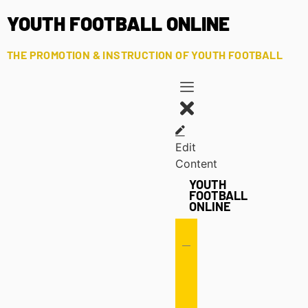
YOUTH FOOTBALL ONLINE
THE PROMOTION & INSTRUCTION OF YOUTH FOOTBALL
Edit
Content
YOUTH
FOOTBALL
ONLINE
Offense