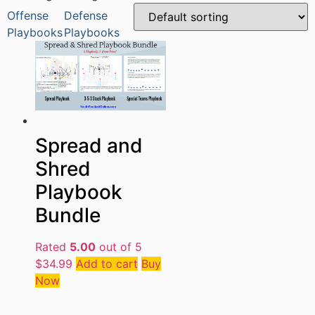
Offense
Defense
Playbooks
Playbooks
Spread and
Shred
Playbook
Bundle
Rated
5.00
out of 5
$
34.99
Add to cart
Buy
Now