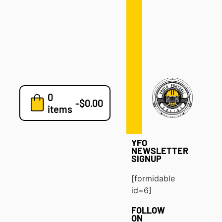
Defense
Drills
Development
Clinics
Playbooks
0
7v7
-
$
0.00
items
Blog
YFO
NEWSLETTER
SIGNUP
[formidable
id=6]
FOLLOW
ON