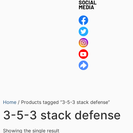
SOCIAL
MEDIA
Home
/ Products tagged “3-5-3 stack defense”
3-5-3 stack defense
Showing the single result