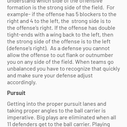
understand which side of the offensive
formation is the strong side of the field. For
example- if the offense has 5 blockers to the
right and 4 to the left, the strong side is to
the offense’s right. If the offense has double
tight-ends with a wing back to the left, then
the strong side of the offense is to the left
(defense’s right). As a defense you cannot
allow the offense to out flank or outnumber
you on any side of the field. When teams go
unbalanced you have to recognize that quickly
and make sure your defense adjust
accordingly.
Pursuit
Getting into the proper pursuit lanes and
taking proper angles to the ball carrier is
imperative. Big plays are eliminated when all
11 defenders get to the ball carrier. Playing