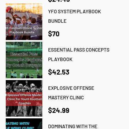
YFO SYSTEM PLAYBOOK
BUNDLE
$70
ESSENTIAL PASS CONCEPTS
PLAYBOOK
$42.53
EXPLOSIVE OFFENSE
MASTERY CLINIC
$24.99
DOMINATING WITH THE