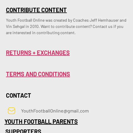
CONTRIBUTE CONTENT
Youth Football Online was created by Coaches Jeff Hemhauser and 
Vin Sehgal in 2010. Want to contribute content? Contact us if you 
are interested in contributing content.
RETURNS + EXCHANGES
TERMS AND CONDITIONS
CONTACT
YouthFootballOnline@gmail.com
YOUTH FOOTBALL PARENTS
SUPPORTERS