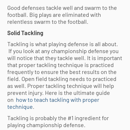
Good defenses tackle well and swarm to the
football. Big plays are eliminated with
relentless swarm to the football.
Solid Tackling
Tackling is what playing defense is all about.
If you look at any championship defense you
will notice that they tackle well. It is important
that proper tackling technique is practiced
frequently to ensure the best results on the
field. Open field tackling needs to practiced
as well. Proper tackling technique will help
prevent injury. Here is the ultimate guide
on
how to teach tackling with proper
technique
.
Tackling is probably the #1 ingredient for
playing championship defense.