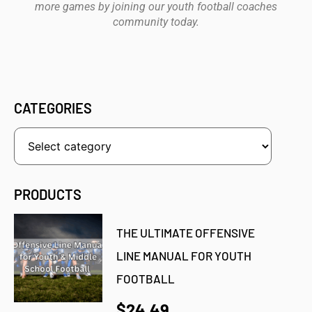
more games by joining our youth football coaches
community today.
CATEGORIES
PRODUCTS
THE ULTIMATE OFFENSIVE
LINE MANUAL FOR YOUTH
FOOTBALL
$24.49