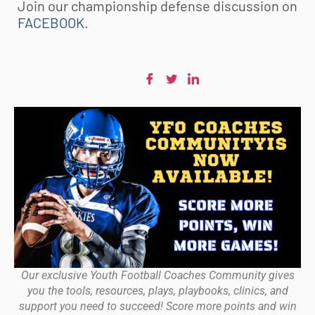
Join our championship defense discussion on
FACEBOOK
.
Our exclusive Youth Football Coaches Community gives
you the tools, resources, plays, playbooks, clinics, and
support you need to succeed! Score more points and win