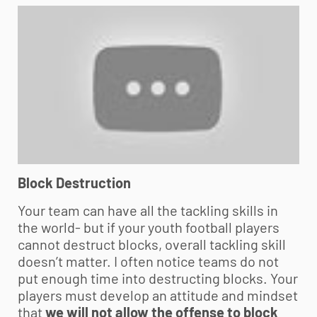
Block Destruction
Your team can have all the tackling skills in
the world- but if your
youth football
players
cannot destruct blocks, overall tackling skill
doesn’t matter. I often notice teams do not
put enough time into destructing blocks. Your
players must develop an attitude and mindset
that
we will not allow the offense to block