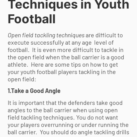
Techniques in
Youth
Football
Open field tackling techniques
are difficult to
execute successfully at any age level of
football. It is even more difficult to tackle in
the open field when the ball carrier is a good
athlete. Here are some tips on how to get
your
youth football
players tackling in the
open field:
1.Take a Good Angle
It is important that the defenders take good
angles to the ball carrier when using open
field tackling techniques. You do not want
your players overrunning or under running the
ball carrier. You should do angle tackling drills