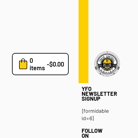
Defense
Drills
Development
Clinics
Playbooks
0
7v7
-
$
0.00
items
Blog
YFO
NEWSLETTER
SIGNUP
[formidable
id=6]
FOLLOW
ON