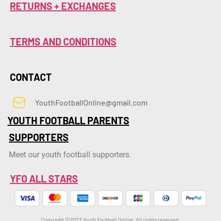
RETURNS + EXCHANGES
TERMS AND CONDITIONS
CONTACT
YouthFootballOnline@gmail.com
YOUTH FOOTBALL PARENTS
SUPPORTERS
Meet our youth football supporters.
YFO ALL STARS
Copyright ©2023 Youth Football Online. All rights reserved.