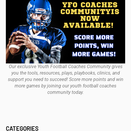
Our exclusive Youth Football Coaches Community gives
you the tools, resources, plays, playbooks, clinics, and
support you need to succeed! Score more points and win
more games by joining our youth football coaches
community today.
CATEGORIES