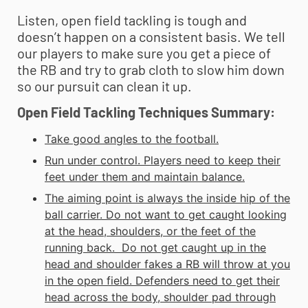
Listen, open field tackling is tough and
doesn’t happen on a consistent basis. We tell
our players to make sure you get a piece of
the RB and try to grab cloth to slow him down
so our pursuit can clean it up.
Open Field Tackling Techniques Summary:
Take good angles to the football.
Run under control. Players need to keep their
feet under them and maintain balance.
The aiming point is always the inside hip of the
ball carrier. Do not want to get caught looking
at the head, shoulders, or the feet of the
running back. Do not get caught up in the
head and shoulder fakes a RB will throw at you
in the open field. Defenders need to get their
head across the body, shoulder pad through