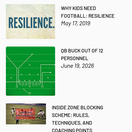
WHY KIDS NEED
FOOTBALL: RESILIENCE
May 17, 2019
QB BUCK OUT OF 12
PERSONNEL
June 19, 2026
INSIDE ZONE BLOCKING
SCHEME: RULES,
TECHNIQUES, AND
COACHING POINTS