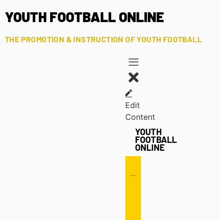
YOUTH FOOTBALL ONLINE
THE PROMOTION & INSTRUCTION OF YOUTH FOOTBALL
Edit
Content
YOUTH
FOOTBALL
ONLINE
Offense