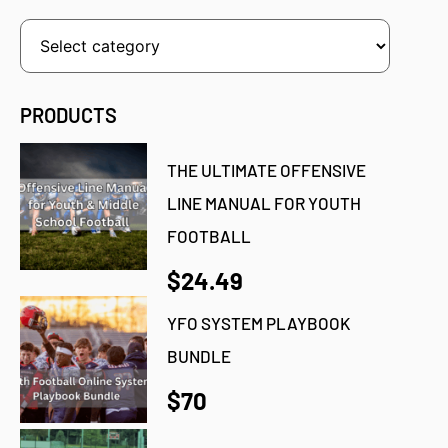
PRODUCTS
THE ULTIMATE OFFENSIVE
LINE MANUAL FOR YOUTH
FOOTBALL
$24.49
YFO SYSTEM PLAYBOOK
BUNDLE
$70