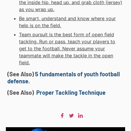
the inside hip, head up, and grab cloth (jersey)
as you wrap up.
Be smart, understand and know where your
help is on the field.
Team pursuit is the best form of open field
tackling. Run or pass, teach your players to
get to the football. Never assume your
teammate will make the tackle in the open
field.
(See Also)
5 fundamentals of youth football
defense.
(See Also)
Proper Tackling Technique