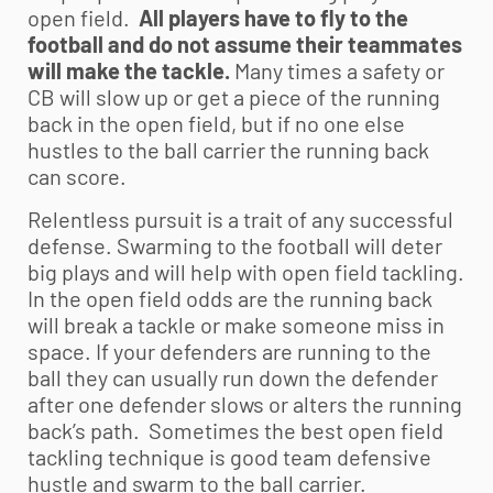
open field.
All players have to fly to the
football and do not assume their teammates
will make the tackle.
Many times a safety or
CB will slow up or get a piece of the running
back in the open field, but if no one else
hustles to the ball carrier the running back
can score.
Relentless pursuit is a trait of any successful
defense. Swarming to the football will deter
big plays and will help with open field tackling.
In the open field odds are the running back
will break a tackle or make someone miss in
space. If your defenders are running to the
ball they can usually run down the defender
after one defender slows or alters the running
back’s path. Sometimes the best open field
tackling technique is good team defensive
hustle and swarm to the ball carrier.