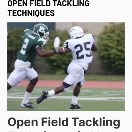
OPEN FIELD TACKLING
TECHNIQUES
Open Field Tackling