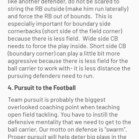
like another defender, do not be scared to
string the RB outside (make him run laterally)
and force the RB out of bounds. This is
especially important for boundary side
cornerbacks (short side of the field corner)
because there is less field. Wide side CB
needs to force the play inside. Short side CB
(boundary corner) can play a little bit more
aggressive because there is less field for the
ball carrier to work with- it is less distance the
pursuing defenders need to run.
4. Pursuit to the Football
Team pursuit is probably the biggest
overlooked coaching point when teaching
open field tackling. You have to instill the
defensive mentality that we need to get to the
ball carrier. Our motto on defense is “swarm”.
Proper pursuit will help deter big plays in the