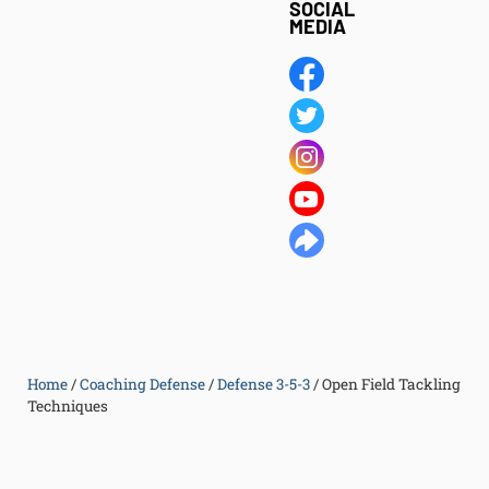
SOCIAL
MEDIA
Home
/
Coaching Defense
/
Defense 3-5-3
/
Open Field Tackling
Techniques