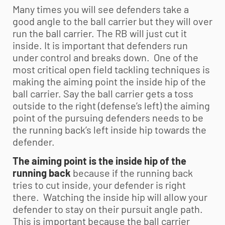
Many times you will see defenders take a
good angle to the ball carrier but they will over
run the ball carrier. The RB will just cut it
inside. It is important that defenders run
under control and breaks down. One of the
most critical open field tackling techniques is
making the aiming point the inside hip of the
ball carrier. Say the ball carrier gets a toss
outside to the right (defense’s left) the aiming
point of the pursuing defenders needs to be
the running back’s left inside hip towards the
defender.
The aiming point is the inside hip of the
running back
because if the running back
tries to cut inside, your defender is right
there. Watching the inside hip will allow your
defender to stay on their pursuit angle path.
This is important because the ball carrier