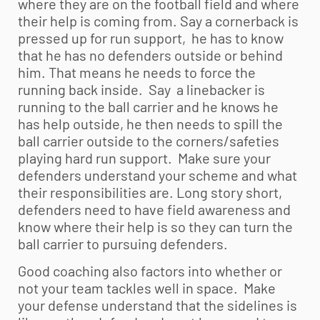
where they are on the football field and where
their help is coming from. Say a cornerback is
pressed up for run support, he has to know
that he has no defenders outside or behind
him. That means he needs to force the
running back inside. Say a linebacker is
running to the ball carrier and he knows he
has help outside, he then needs to spill the
ball carrier outside to the corners/safeties
playing hard run support. Make sure your
defenders understand your scheme and what
their responsibilities are. Long story short,
defenders need to have field awareness and
know where their help is so they can turn the
ball carrier to pursuing defenders.
Good coaching also factors into whether or
not your team tackles well in space. Make
your defense understand that the sidelines is