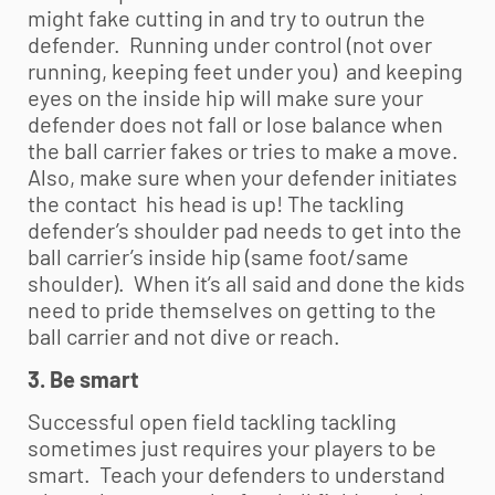
might fake cutting in and try to outrun the
defender. Running under control (not over
running, keeping feet under you) and keeping
eyes on the inside hip will make sure your
defender does not fall or lose balance when
the ball carrier fakes or tries to make a move.
Also, make sure when your defender initiates
the contact his head is up! The tackling
defender’s shoulder pad needs to get into the
ball carrier’s inside hip (same foot/same
shoulder). When it’s all said and done the kids
need to pride themselves on getting to the
ball carrier and not dive or reach.
3. Be smart
Successful open field tackling tackling
sometimes just requires your players to be
smart. Teach your defenders to understand