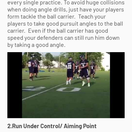
every single practice. To avoid huge collisions
when doing angle drills, just have your players
form tackle the ball carrier. Teach your
players to take good pursuit angles to the ball
carrier. Even if the ball carrier has good
speed your defenders can still run him down
by taking a good angle.
2.Run Under Control/ Aiming Point