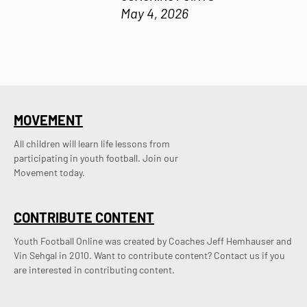
May 4, 2026
MOVEMENT
All children will learn life lessons from
participating in youth football. Join our
Movement today.
CONTRIBUTE CONTENT
Youth Football Online was created by Coaches Jeff Hemhauser and 
Vin Sehgal in 2010. Want to contribute content? Contact us if you 
are interested in contributing content.