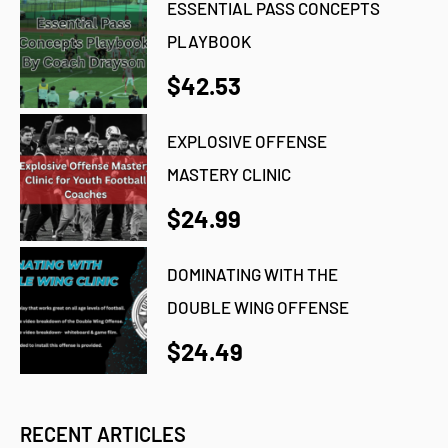
ESSENTIAL PASS CONCEPTS
PLAYBOOK
$42.53
EXPLOSIVE OFFENSE
MASTERY CLINIC
$24.99
DOMINATING WITH THE
DOUBLE WING OFFENSE
$24.49
RECENT ARTICLES