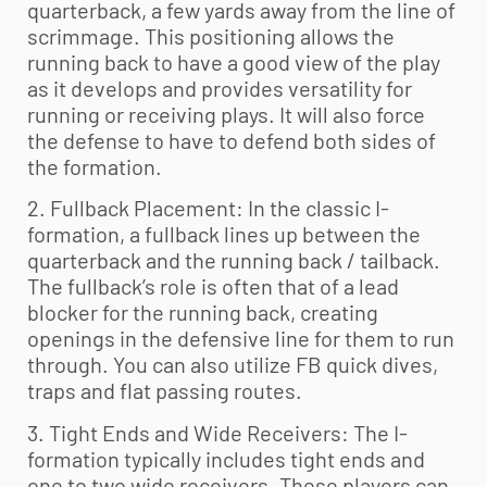
quarterback, a few yards away from the line of
scrimmage. This positioning allows the
running back to have a good view of the play
as it develops and provides versatility for
running or receiving plays. It will also force
the defense to have to defend both sides of
the formation.
2. Fullback Placement: In the classic I-
formation, a fullback lines up between the
quarterback and the running back / tailback.
The fullback’s role is often that of a lead
blocker for the running back, creating
openings in the defensive line for them to run
through. You can also utilize FB quick dives,
traps and flat passing routes.
3. Tight Ends and Wide Receivers: The I-
formation typically includes tight ends and
one to two wide receivers. These players can