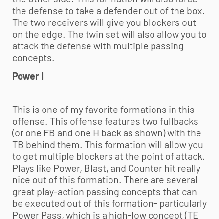
the defense to take a defender out of the box.
The two receivers will give you blockers out
on the edge. The twin set will also allow you to
attack the defense with multiple passing
concepts.
Power I
This is one of my favorite formations in this
offense. This offense features two fullbacks
(or one FB and one H back as shown) with the
TB behind them. This formation will allow you
to get multiple blockers at the point of attack.
Plays like Power, Blast, and Counter hit really
nice out of this formation. There are several
great play-action passing concepts that can
be executed out of this formation- particularly
Power Pass, which is a high-low concept (TE