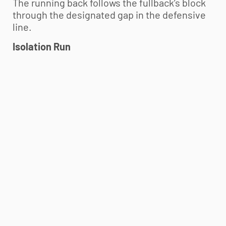
The running back follows the fullback’s block
through the designated gap in the defensive
line.
Isolation Run