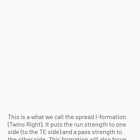
This is a what we call the spread I-formation
(Twins Right). It puts the run strength to one
side (to the TE side) and a pass strength to
the other side. This formation will also force