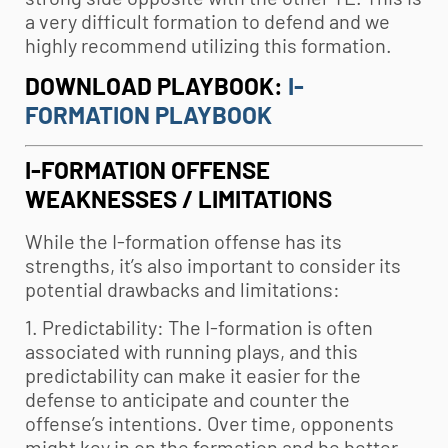
a very difficult formation to defend and we
highly recommend utilizing this formation.
DOWNLOAD PLAYBOOK:
I-
FORMATION PLAYBOOK
I-FORMATION OFFENSE
WEAKNESSES / LIMITATIONS
While the I-formation offense has its
strengths, it’s also important to consider its
potential drawbacks and limitations:
1. Predictability: The I-formation is often
associated with running plays, and this
predictability can make it easier for the
defense to anticipate and counter the
offense’s intentions. Over time, opponents
might key in on the formation and be better