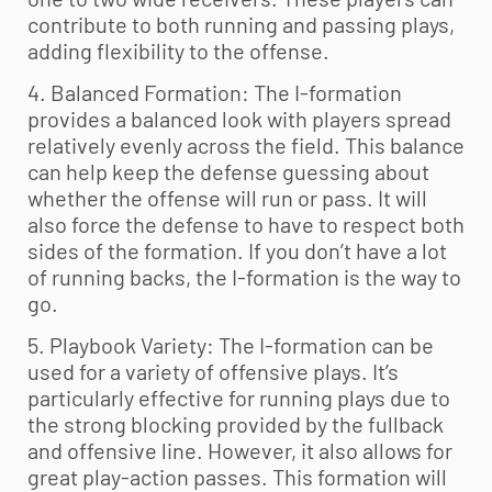
contribute to both running and passing plays,
adding flexibility to the offense.
4. Balanced Formation: The I-formation
provides a balanced look with players spread
relatively evenly across the field. This balance
can help keep the defense guessing about
whether the offense will run or pass. It will
also force the defense to have to respect both
sides of the formation. If you don’t have a lot
of running backs, the I-formation is the way to
go.
5. Playbook Variety: The I-formation can be
used for a variety of offensive plays. It’s
particularly effective for running plays due to
the strong blocking provided by the fullback
and offensive line. However, it also allows for
great play-action passes. This formation will