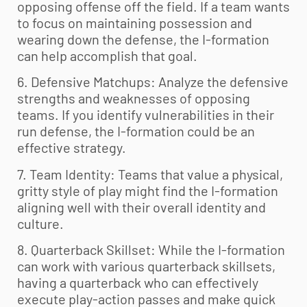
opposing offense off the field. If a team wants
to focus on maintaining possession and
wearing down the defense, the I-formation
can help accomplish that goal.
6. Defensive Matchups: Analyze the defensive
strengths and weaknesses of opposing
teams. If you identify vulnerabilities in their
run defense, the I-formation could be an
effective strategy.
7. Team Identity: Teams that value a physical,
gritty style of play might find the I-formation
aligning well with their overall identity and
culture.
8. Quarterback Skillset: While the I-formation
can work with various quarterback skillsets,
having a quarterback who can effectively
execute play-action passes and make quick