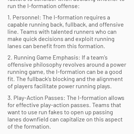
run the I-formation offense:
1. Personnel: The I-formation requires a
capable running back, fullback, and offensive
line. Teams with talented runners who can
make quick decisions and exploit running
lanes can benefit from this formation.
2. Running Game Emphasis: If a team’s
offensive philosophy revolves around a power
running game, the I-formation can be a good
fit. The fullback’s blocking and the alignment
of players facilitate power running plays.
3. Play-Action Passes: The I-formation allows
for effective play-action passes. Teams that
want to use run fakes to open up passing
lanes downfield can capitalize on this aspect
of the formation.