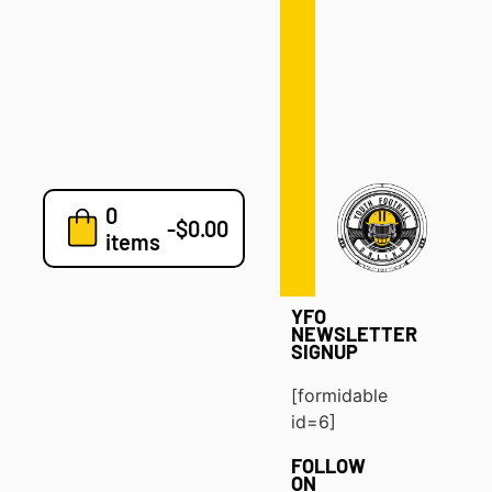
Defense
Drills
Development
Clinics
Playbooks
0
7v7
-
$
0.00
items
Blog
YFO
NEWSLETTER
SIGNUP
[formidable
id=6]
FOLLOW
ON