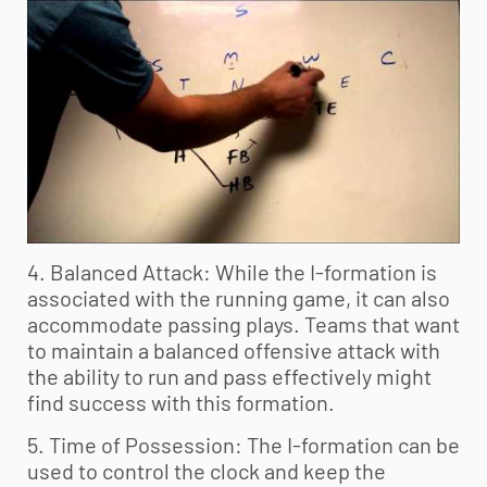
4. Balanced Attack: While the I-formation is
associated with the running game, it can also
accommodate passing plays. Teams that want
to maintain a balanced offensive attack with
the ability to run and pass effectively might
find success with this formation.
5. Time of Possession: The I-formation can be
used to control the clock and keep the