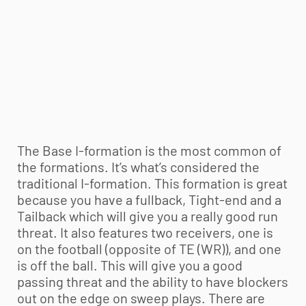
The Base I-formation is the most common of
the formations. It’s what’s considered the
traditional I-formation. This formation is great
because you have a fullback, Tight-end and a
Tailback which will give you a really good run
threat. It also features two receivers, one is
on the football (opposite of TE (WR)), and one
is off the ball. This will give you a good
passing threat and the ability to have blockers
out on the edge on sweep plays. There are