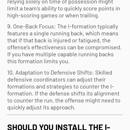
relying solely on time of possession might
limit a team’s ability to quickly score points in
high-scoring games or when trailing.
9. One-Back Focus: The I-formation typically
features a single running back, which means
that if that back is injured or fatigued, the
offense’s effectiveness can be compromised.
If you have multiple capable running backs
this formation limits you.
10. Adaptation to Defensive Shifts: Skilled
defensive coordinators can adjust their
formations and strategies to counter the I-
formation. If the defense shifts its alignment
to counter the run, the offense might need to
quickly adjust its approach.
SHOULD YOU INSTALL THE I-