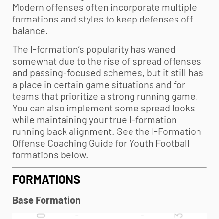
Modern offenses often incorporate multiple
formations and styles to keep defenses off
balance.
The I-formation’s popularity has waned
somewhat due to the rise of spread offenses
and passing-focused schemes, but it still has
a place in certain game situations and for
teams that prioritize a strong running game.
You can also implement some spread looks
while maintaining your true I-formation
running back alignment. See the I-Formation
Offense Coaching Guide for
Youth Football
formations below.
FORMATIONS
Base Formation