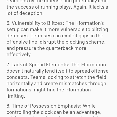
reactions by the defense and potentially limit
the success of running plays. Again, it lacks a
lot of deception.
6. Vulnerability to Blitzes: The I-formation’s
setup can make it more vulnerable to blitzing
defenses. Defenses can exploit gaps in the
offensive line, disrupt the blocking scheme,
and pressure the quarterback more
effectively.
7. Lack of Spread Elements: The I-formation
doesn’t naturally lend itself to spread offense
concepts. Teams looking to stretch the field
horizontally and create mismatches through
formations might find the I-formation
limiting.
8. Time of Possession Emphasis: While
controlling the clock can be an advantage,