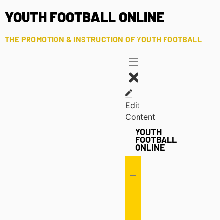
YOUTH FOOTBALL ONLINE
THE PROMOTION & INSTRUCTION OF YOUTH FOOTBALL
Edit
Content
YOUTH
FOOTBALL
ONLINE
Offense