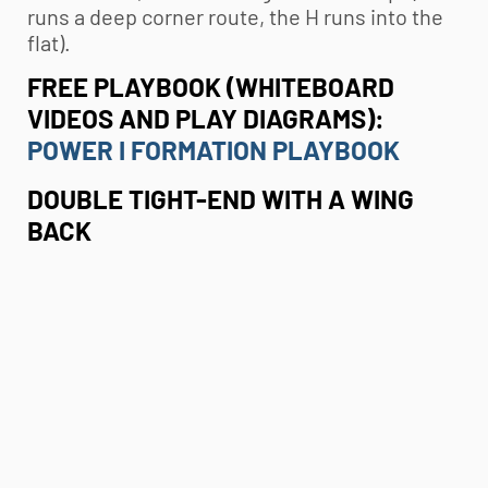
runs a deep corner route, the H runs into the
flat).
FREE PLAYBOOK (WHITEBOARD
VIDEOS AND PLAY DIAGRAMS):
POWER I FORMATION PLAYBOOK
DOUBLE TIGHT-END WITH A WING
BACK