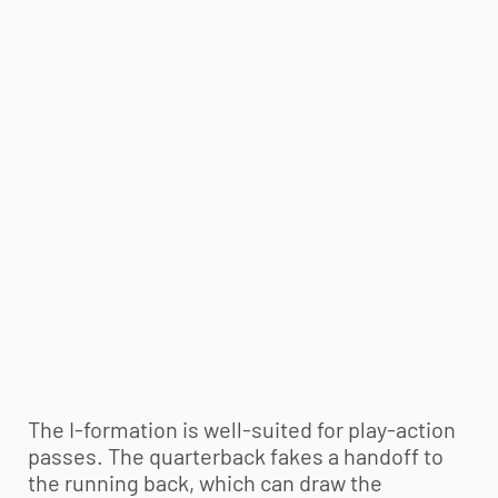
The I-formation is well-suited for play-action
passes. The quarterback fakes a handoff to
the running back, which can draw the