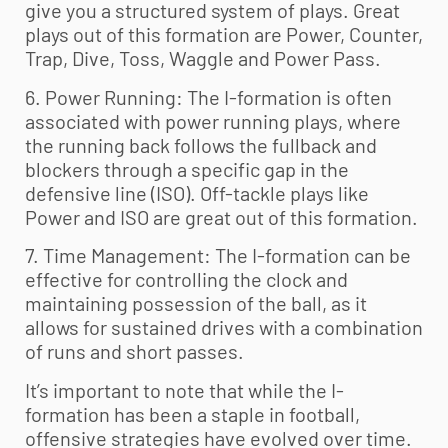
give you a structured system of plays. Great
plays out of this formation are Power, Counter,
Trap, Dive, Toss, Waggle and Power Pass.
6. Power Running: The I-formation is often
associated with power running plays, where
the running back follows the fullback and
blockers through a specific gap in the
defensive line (ISO). Off-tackle plays like
Power and ISO are great out of this formation.
7. Time Management: The I-formation can be
effective for controlling the clock and
maintaining possession of the ball, as it
allows for sustained drives with a combination
of runs and short passes.
It’s important to note that while the I-
formation has been a staple in football,
offensive strategies have evolved over time.