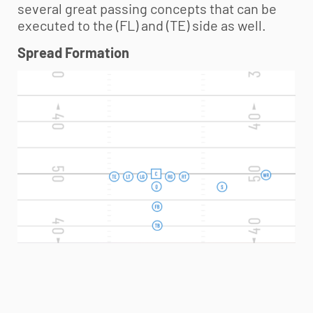
several great passing concepts that can be
executed to the (FL) and (TE) side as well.
Spread Formation