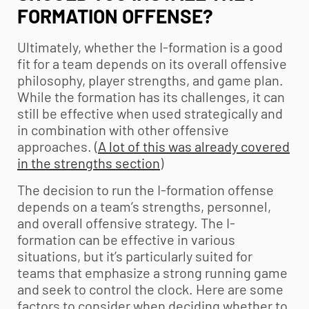
FORMATION OFFENSE?
Ultimately, whether the I-formation is a good
fit for a team depends on its overall offensive
philosophy, player strengths, and game plan.
While the formation has its challenges, it can
still be effective when used strategically and
in combination with other offensive
approaches. (
A lot of this was already covered
in the strengths section
)
The decision to run the I-formation offense
depends on a team’s strengths, personnel,
and overall offensive strategy. The I-
formation can be effective in various
situations, but it’s particularly suited for
teams that emphasize a strong running game
and seek to control the clock. Here are some
factors to consider when deciding whether to