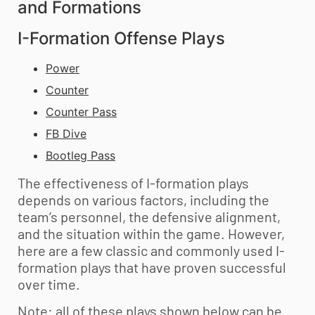
and Formations
I-Formation Offense Plays
Power
Counter
Counter Pass
FB Dive
Bootleg Pass
The effectiveness of I-formation plays
depends on various factors, including the
team’s personnel, the defensive alignment,
and the situation within the game. However,
here are a few classic and commonly used I-
formation plays that have proven successful
over time.
Note: all of these plays shown below can be