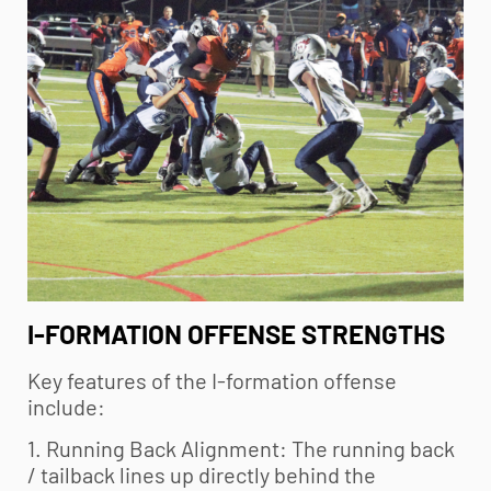
I-FORMATION OFFENSE STRENGTHS
Key features of the I-formation offense
include:
1. Running Back Alignment: The running back
/ tailback lines up directly behind the