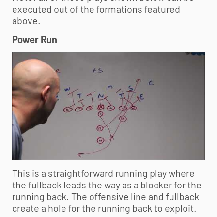
executed out of the formations featured
above.
Power Run
This is a straightforward running play where
the fullback leads the way as a blocker for the
running back. The offensive line and fullback
create a hole for the running back to exploit.