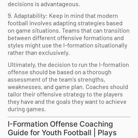
decisions is advantageous.
9. Adaptability: Keep in mind that modern
football involves adapting strategies based
on game situations. Teams that can transition
between different offensive formations and
styles might use the I-formation situationally
rather than exclusively.
Ultimately, the decision to run the I-formation
offense should be based on a thorough
assessment of the team’s strengths,
weaknesses, and game plan. Coaches should
tailor their offensive strategy to the players
they have and the goals they want to achieve
during games.
I-Formation Offense Coaching
Guide for
Youth Football
| Plays