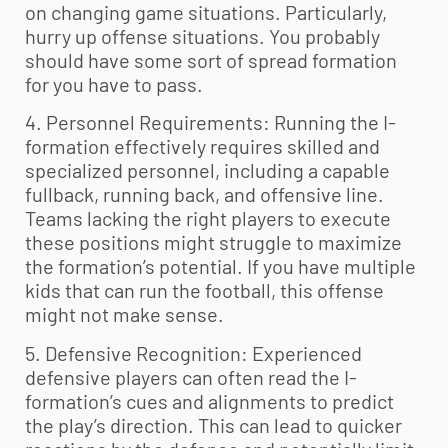
on changing game situations. Particularly,
hurry up offense situations. You probably
should have some sort of spread formation
for you have to pass.
4. Personnel Requirements: Running the I-
formation effectively requires skilled and
specialized personnel, including a capable
fullback, running back, and offensive line.
Teams lacking the right players to execute
these positions might struggle to maximize
the formation’s potential. If you have multiple
kids that can run the football, this offense
might not make sense.
5. Defensive Recognition: Experienced
defensive players can often read the I-
formation’s cues and alignments to predict
the play’s direction. This can lead to quicker