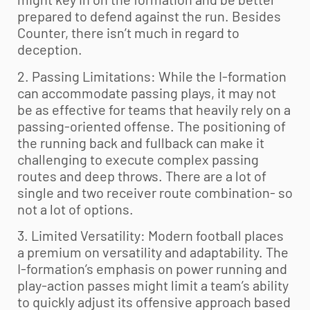
prepared to defend against the run. Besides
Counter, there isn’t much in regard to
deception.
2. Passing Limitations: While the I-formation
can accommodate passing plays, it may not
be as effective for teams that heavily rely on a
passing-oriented offense. The positioning of
the running back and fullback can make it
challenging to execute complex passing
routes and deep throws. There are a lot of
single and two receiver route combination- so
not a lot of options.
3. Limited Versatility: Modern football places
a premium on versatility and adaptability. The
I-formation’s emphasis on power running and
play-action passes might limit a team’s ability
to quickly adjust its offensive approach based