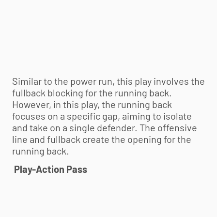
Similar to the power run, this play involves the
fullback blocking for the running back.
However, in this play, the running back
focuses on a specific gap, aiming to isolate
and take on a single defender. The offensive
line and fullback create the opening for the
running back.
Play-Action Pass