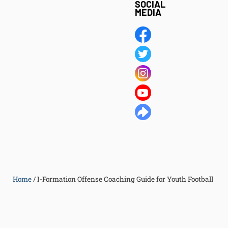
SOCIAL
MEDIA
Home
/
I-Formation Offense Coaching Guide for Youth Football