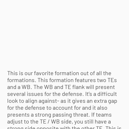
This is our favorite formation out of all the
formations. This formation features two TEs
and a WB. The WB and TE flank will present
several issues for the defense. It’s a difficult
look to align against- as it gives an extra gap
for the defense to account for and it also
presents a strong passing threat. If teams
adjust to the TE / WB side, you still have a
strong side opposite with the other TE. This is