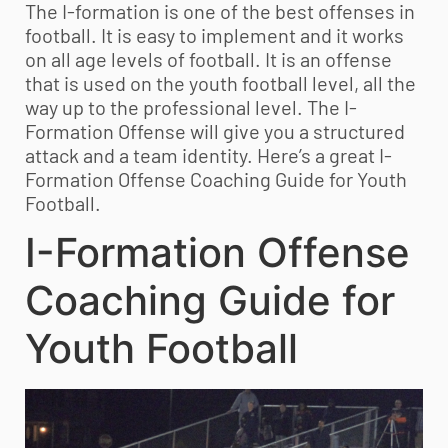
The I-formation is one of the best offenses in
football. It is easy to implement and it works
on all age levels of football. It is an offense
that is used on the
youth football
level, all the
way up to the professional level. The I-
Formation Offense will give you a structured
attack and a team identity. Here’s a great I-
Formation Offense Coaching Guide for
Youth
Football
.
I-Formation Offense
Coaching Guide for
Youth Football