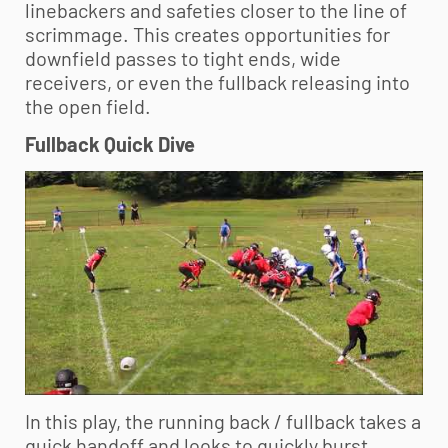
linebackers and safeties closer to the line of
scrimmage. This creates opportunities for
downfield passes to tight ends, wide
receivers, or even the fullback releasing into
the open field.
Fullback Quick Dive
In this play, the running back / fullback takes a
quick handoff and looks to quickly burst