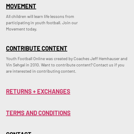
MOVEMENT
All children will learn life lessons from
participating in youth football. Join our
Movement today.
CONTRIBUTE CONTENT
Youth Football Online was created by Coaches Jeff Hemhauser and 
Vin Sehgal in 2010. Want to contribute content? Contact us if you 
are interested in contributing content.
RETURNS + EXCHANGES
TERMS AND CONDITIONS