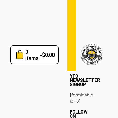
Defense
Drills
Development
Clinics
Playbooks
0
7v7
-
$
0.00
items
Blog
YFO
NEWSLETTER
SIGNUP
[formidable
id=6]
FOLLOW
ON