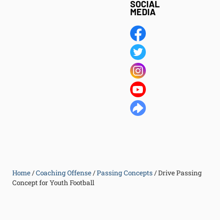
SOCIAL
MEDIA
Home
/
Coaching Offense
/
Passing Concepts
/
Drive Passing
Concept for Youth Football