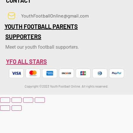
CONTACT
YouthFootballOnline@gmail.com
YOUTH FOOTBALL PARENTS
SUPPORTERS
Meet our youth football supporters.
YFO ALL STARS
Copyright ©2023 Youth Football Online. All rights reserved.