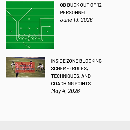
QB BUCK OUT OF 12
PERSONNEL
June 19, 2026
INSIDE ZONE BLOCKING
SCHEME: RULES,
TECHNIQUES, AND
COACHING POINTS
May 4, 2026