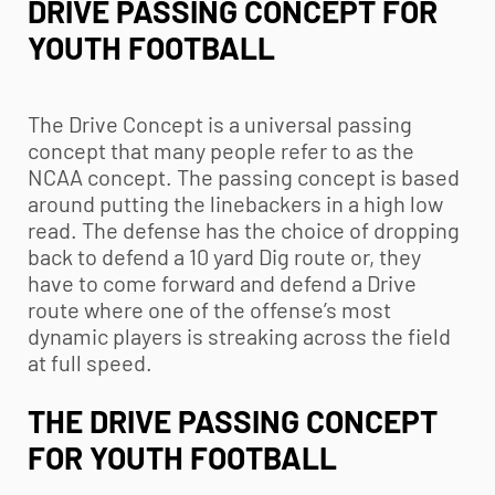
DRIVE PASSING CONCEPT FOR
YOUTH FOOTBALL
The Drive Concept is a universal passing
concept that many people refer to as the
NCAA concept. The passing concept is based
around putting the linebackers in a high low
read. The defense has the choice of dropping
back to defend a 10 yard Dig route or, they
have to come forward and defend a Drive
route where one of the offense’s most
dynamic players is streaking across the field
at full speed.
THE DRIVE PASSING CONCEPT
FOR
YOUTH FOOTBALL