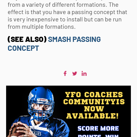
from a variety of different formations. The
effect is that you have a passing concept that
is very inexpensive to install but can be run
from multiple formations.
(SEE ALSO)
SMASH PASSING
CONCEPT