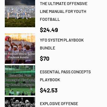
THE ULTIMATE OFFENSIVE
LINE MANUAL FOR YOUTH
FOOTBALL
$24.49
YFO SYSTEM PLAYBOOK
BUNDLE
$70
ESSENTIAL PASS CONCEPTS
PLAYBOOK
$42.53
EXPLOSIVE OFFENSE