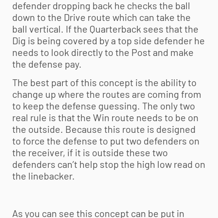
defender dropping back he checks the ball
down to the Drive route which can take the
ball vertical. If the Quarterback sees that the
Dig is being covered by a top side defender he
needs to look directly to the Post and make
the defense pay.
The best part of this concept is the ability to
change up where the routes are coming from
to keep the defense guessing. The only two
real rule is that the Win route needs to be on
the outside. Because this route is designed
to force the defense to put two defenders on
the receiver, if it is outside these two
defenders can’t help stop the high low read on
the linebacker.
As you can see this concept can be put in