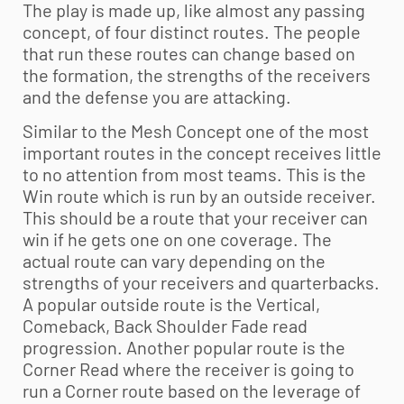
The play is made up, like almost any passing
concept, of four distinct routes. The people
that run these routes can change based on
the formation, the strengths of the receivers
and the defense you are attacking.
Similar to the Mesh Concept one of the most
important routes in the concept receives little
to no attention from most teams. This is the
Win route which is run by an outside receiver.
This should be a route that your receiver can
win if he gets one on one coverage. The
actual route can vary depending on the
strengths of your receivers and quarterbacks.
A popular outside route is the Vertical,
Comeback, Back Shoulder Fade read
progression. Another popular route is the
Corner Read where the receiver is going to
run a Corner route based on the leverage of