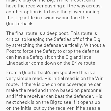
have the receiver pushing all the way across,
another option is to have the player running
the Dig settle in a window and face the
Quarterback.
The final route is a deep post. This route is
critical to keeping the Safeties off of the Dig
by stretching the defense vertically. Without a
Post to force the Safety to drop the defense
can have a Safety sit on the Dig and let a
Linebacker come down on the Drive route.
From a Quarterback’s perspective this is a
very simple read. His initial read is on the Win
route. If there is one on one coverage he can
make the read and throw based on personnel
and if the receiver can beat the defender. His
next check is on the Dig to see if it opens up
on the initial cut by the receiver. If he sees a