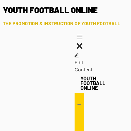
YOUTH FOOTBALL ONLINE
THE PROMOTION & INSTRUCTION OF YOUTH FOOTBALL
Edit
Content
YOUTH
FOOTBALL
ONLINE
Offense