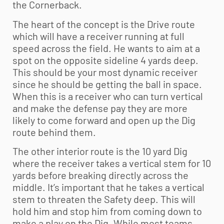
the Cornerback.
The heart of the concept is the Drive route
which will have a receiver running at full
speed across the field. He wants to aim at a
spot on the opposite sideline 4 yards deep.
This should be your most dynamic receiver
since he should be getting the ball in space.
When this is a receiver who can turn vertical
and make the defense pay they are more
likely to come forward and open up the Dig
route behind them.
The other interior route is the 10 yard Dig
where the receiver takes a vertical stem for 10
yards before breaking directly across the
middle. It’s important that he takes a vertical
stem to threaten the Safety deep. This will
hold him and stop him from coming down to
make a play on the Dig. While most teams