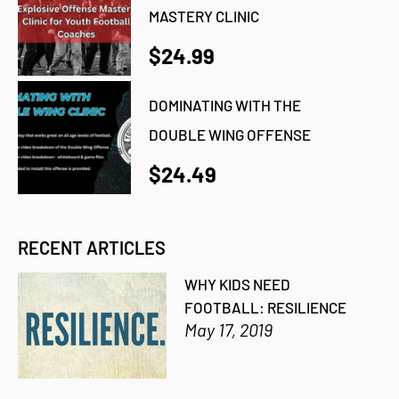
MASTERY CLINIC
$24.99
DOMINATING WITH THE
DOUBLE WING OFFENSE
$24.49
RECENT ARTICLES
WHY KIDS NEED
FOOTBALL: RESILIENCE
May 17, 2019