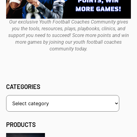
Our exclusive Youth Football Coaches Community gives
you the tools, resources, plays, playbooks, clinics, and
support you need to succeed! Score more points and win
more games by joining our youth football coaches
community today.
CATEGORIES
PRODUCTS