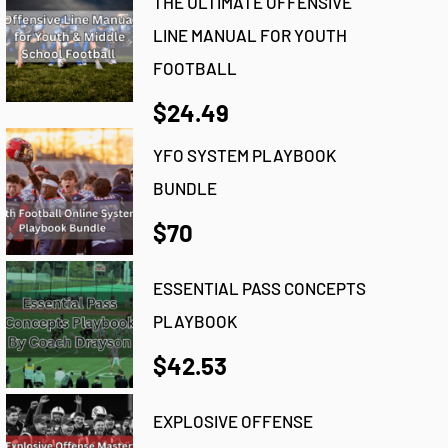
THE ULTIMATE OFFENSIVE
LINE MANUAL FOR YOUTH
FOOTBALL
$24.49
YFO SYSTEM PLAYBOOK
BUNDLE
$70
ESSENTIAL PASS CONCEPTS
PLAYBOOK
$42.53
EXPLOSIVE OFFENSE