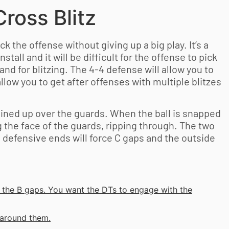
ross Blitz
ck the offense without giving up a big play. It’s a
install and it will be difficult for the offense to pick
and for blitzing. The 4-4 defense will allow you to
allow you to get after offenses with multiple blitzes
 lined up over the guards. When the ball is snapped
g the face of the guards, ripping through. The two
e defensive ends will force C gaps and the outside
o the B gaps. You want the DTs to engage with the
 around them.