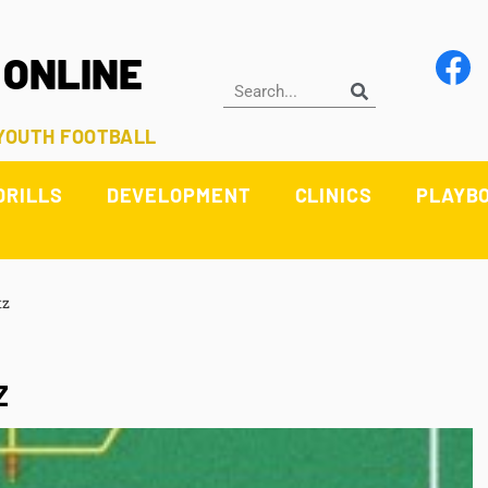
 ONLINE
 YOUTH FOOTBALL
DRILLS
DEVELOPMENT
CLINICS
PLAYB
tz
Z