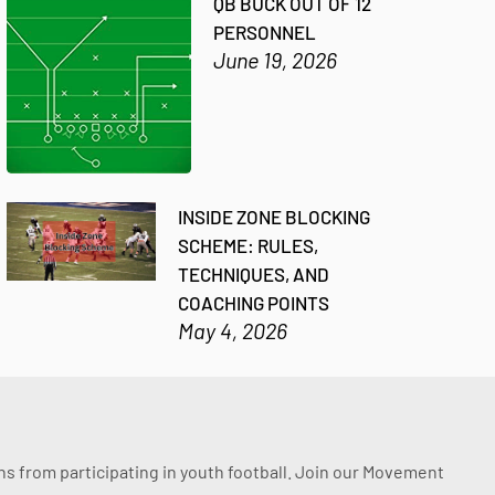
QB BUCK OUT OF 12
PERSONNEL
June 19, 2026
INSIDE ZONE BLOCKING
SCHEME: RULES,
TECHNIQUES, AND
COACHING POINTS
May 4, 2026
ssons from participating in youth football. Join our Movement