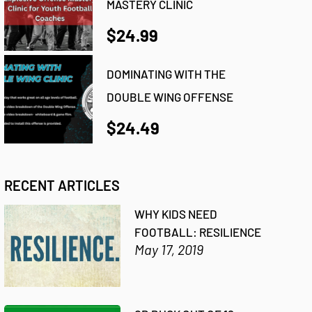
MASTERY CLINIC
$24.99
DOMINATING WITH THE
DOUBLE WING OFFENSE
$24.49
RECENT ARTICLES
WHY KIDS NEED
FOOTBALL: RESILIENCE
May 17, 2019