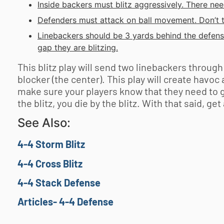
Inside backers must blitz aggressively. There nee
Defenders must attack on ball movement. Don’t t
Linebackers should be 3 yards behind the defens
gap they are blitzing.
This blitz play will send two linebackers throug
blocker (the center). This play will create havoc
make sure your players know that they need to get
the blitz, you die by the blitz. With that said, ge
See Also:
4-4 Storm Blitz
4-4 Cross Blitz
4-4 Stack Defense
Articles- 4-4 Defense