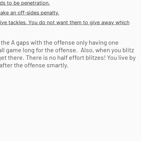
ds to be penetration.
ake an off-sides penalty.
ive tackles. You do not want them to give away which
h the A gaps with the offense only having one
 all game long for the offense. Also, when you blitz
 there. There is no half effort blitzes! You live by
t after the offense smartly.