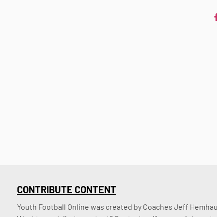
CONTRIBUTE CONTENT
Youth Football Online was created by Coaches Jeff Hemhaus