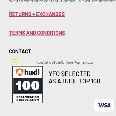
Want to contribute content? Contact us if you are intereste
RETURNS + EXCHANGES
TERMS AND CONDITIONS
CONTACT
YouthFootballOnline@gmail.com
YFO SELECTED
AS A HUDL TOP 100