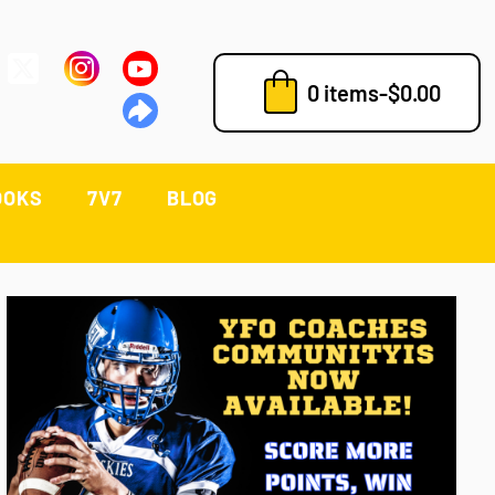
0 items
-
$
0.00
OOKS
7V7
BLOG