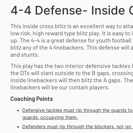
4-4 Defense- Inside C
This inside cross blitz is an excellent way to atta
low risk, high reward type blitz play. It is easy to 
up. The 4-4 is a great defense for
youth football
blitz any of the 4 linebackers. This defense will 
and stunts.
This play has the two interior defensive tackles
the DTs will slant outside to the B gaps, crossin
inside linebackers will then blitz the A gaps. Th
linebackers will be our contain players.
Coaching Points
Defensive tackles must rip through the guards t
guards, occupying them.
Defenders must rip through the blockers, not go