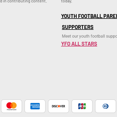
d in contributing content.
today.
YOUTH FOOTBALL PARE
SUPPORTERS
Meet our youth football suppo
YFO ALL STARS