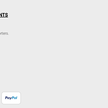
NTS
rters.