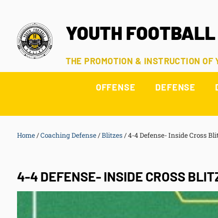
YOUTH FOOTBALL
THE PROMOTION & INSTRUCTION OF
OFFENSE
DEFENSE
Home
/
Coaching Defense
/
Blitzes
/
4-4 Defense- Inside Cross Bli
4-4 DEFENSE- INSIDE CROSS BLIT