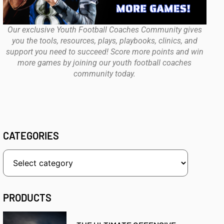
Our exclusive Youth Football Coaches Community gives
you the tools, resources, plays, playbooks, clinics, and
support you need to succeed! Score more points and win
more games by joining our youth football coaches
community today.
CATEGORIES
PRODUCTS