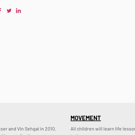
MOVEMENT
er and Vin Sehgal in 2010. 
All children will learn life le