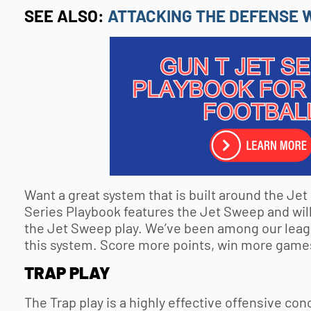
SEE ALSO:
ATTACKING THE DEFENSE W
Want a great system that is built around the Je
Series Playbook features the Jet Sweep and will
the Jet Sweep play. We’ve been among our leag
this system. Score more points, win more games
TRAP PLAY
The Trap play is a highly effective offensive con