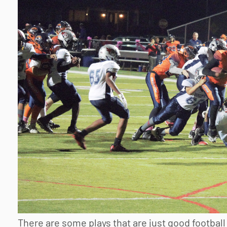
There are some plays that are just good football 