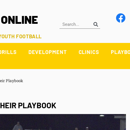
 ONLINE
 YOUTH FOOTBALL
DRILLS
DEVELOPMENT
CLINICS
PLAYB
eir Playbook
THEIR PLAYBOOK