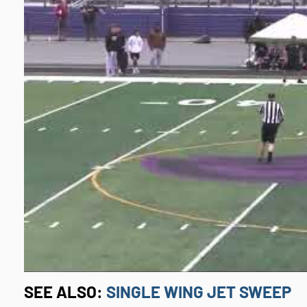
SEE ALSO:
SINGLE WING JET SWEEP