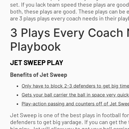
set. If you lack team speed these plays are good. 
both, these plays are good. These plays can be 
are 3 plays plays every coach needs in their pla
3 Plays Every Coach 
Playbook
JET SWEEP PLAY
Benefits of Jet Sweep
Only have to block 2-3 defenders to get big tim
Gets your ball carrier the ball in space very quickl
Play-action passing and counters off of Jet Swee
Jet Sweep is one of the best plays in football fo
defenders to get big yardage. If you can get the 
big play. Jet will allow you to get your ball carri