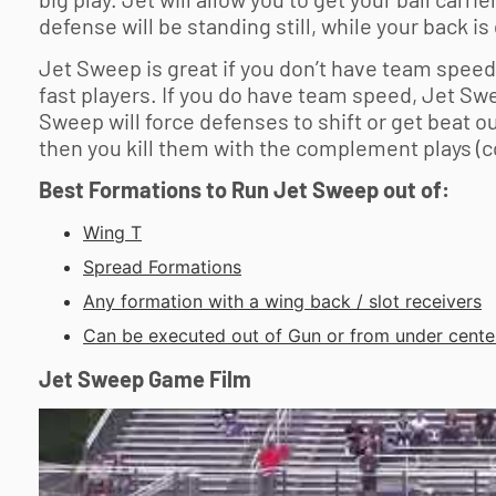
defense will be standing still, while your back is
Jet Sweep is great if you don’t have team speed-
fast players. If you do have team speed, Jet Swee
Sweep will force defenses to shift or get beat o
then you kill them with the complement plays (c
Best Formations to Run Jet Sweep out of:
Wing T
Spread Formations
Any formation with a wing back / slot receivers
Can be executed out of Gun or from under cente
Jet Sweep Game Film