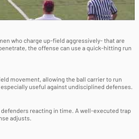
men who charge up-field aggressively- that are
 penetrate, the offense can use a quick-hitting run
eld movement, allowing the ball carrier to run
 especially useful against undisciplined defenses.
 defenders reacting in time. A well-executed trap
nse adjusts.