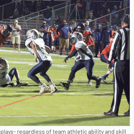
plays- regardless of team athletic ability and skill