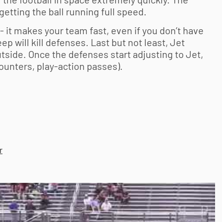
 getting the ball running full speed.
 it makes your team fast, even if you don’t have
p will kill defenses. Last but not least, Jet
utside. Once the defenses start adjusting to Jet,
ounters, play-action passes).
r