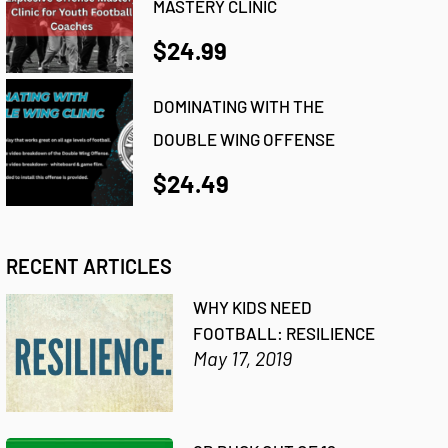
MASTERY CLINIC
$24.99
DOMINATING WITH THE
DOUBLE WING OFFENSE
$24.49
RECENT ARTICLES
WHY KIDS NEED
FOOTBALL: RESILIENCE
May 17, 2019