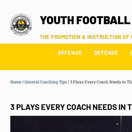
YOUTH FOOTBALL
THE PROMOTION & INSTRUCTION OF
OFFENSE
DEFENSE
Home
/
General Coaching Tips
/
3 Plays Every Coach Needs in Th
3 PLAYS EVERY COACH NEEDS IN 