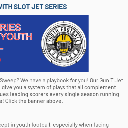
ITH SLOT JET SERIES
t Sweep? We have a playbook for you! Our Gun T Jet
 give you a system of plays that all complement
ues leading scorers every single season running
! Click the banner above.
cept in
youth football
, especially when facing