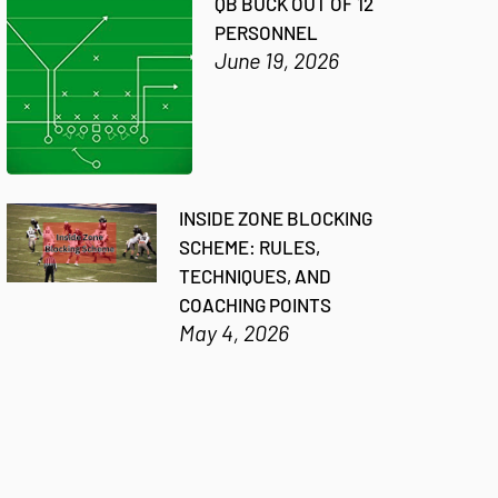
QB BUCK OUT OF 12
PERSONNEL
June 19, 2026
INSIDE ZONE BLOCKING
SCHEME: RULES,
TECHNIQUES, AND
COACHING POINTS
May 4, 2026