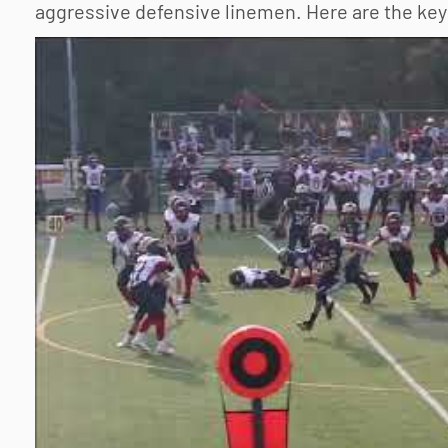
aggressive defensive linemen. Here are the key 