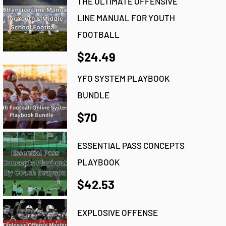
THE ULTIMATE OFFENSIVE
LINE MANUAL FOR YOUTH
FOOTBALL
$24.49
YFO SYSTEM PLAYBOOK
BUNDLE
$70
ESSENTIAL PASS CONCEPTS
PLAYBOOK
$42.53
EXPLOSIVE OFFENSE