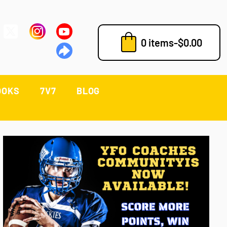
0 items
-
$
0.00
OOKS
7V7
BLOG