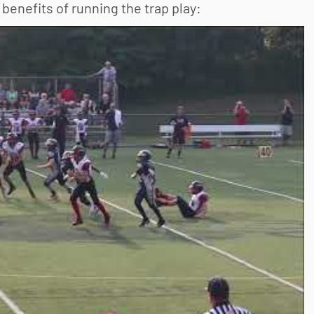
benefits of running the trap play: