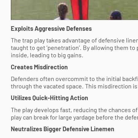
Exploits Aggressive Defenses
The trap play takes advantage of defensive line
taught to get ‘penetration’. By allowing them to
inside, leading to big gains.
Creates Misdirection
Defenders often overcommit to the initial backfi
through the vacated space. This misdirection is
Utilizes Quick-Hitting Action
The play develops fast, reducing the chances of
play can break for large yardage before the defe
Neutralizes Bigger Defensive Linemen