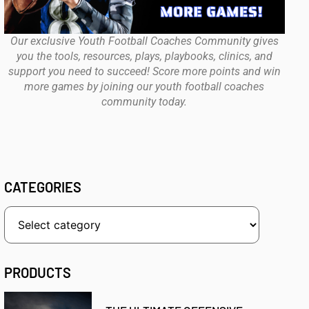
Our exclusive Youth Football Coaches Community gives
you the tools, resources, plays, playbooks, clinics, and
support you need to succeed! Score more points and win
more games by joining our youth football coaches
community today.
CATEGORIES
PRODUCTS