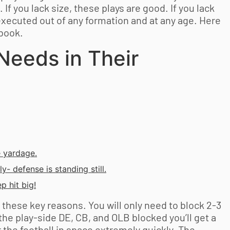
If you lack size, these plays are good. If you lack
executed out of any formation and at any age. Here
ybook.
Needs in Their
e yardage.
y- defense is standing still.
p hit big!
r these key reasons. You will only need to block 2-3
the play-side DE, CB, and OLB blocked you’ll get a
er the football in space extremely quickly. The