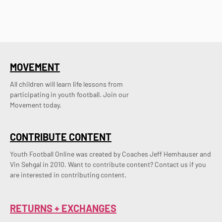
MOVEMENT
All children will learn life lessons from
participating in youth football. Join our
Movement today.
CONTRIBUTE CONTENT
Youth Football Online was created by Coaches Jeff Hemhauser and 
Vin Sehgal in 2010. Want to contribute content? Contact us if you 
are interested in contributing content.
RETURNS + EXCHANGES