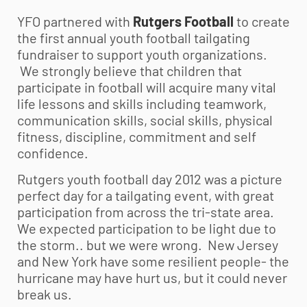
YFO partnered with
Rutgers Football
to create
the first annual
youth football
tailgating
fundraiser to support youth organizations.
We strongly believe that children that
participate in football will acquire many vital
life lessons and skills including teamwork,
communication skills, social skills, physical
fitness, discipline, commitment and self
confidence.
Rutgers
youth football
day 2012 was a picture
perfect day for a tailgating event, with great
participation from across the tri-state area.
We expected participation to be light due to
the storm.. but we were wrong. New Jersey
and New York have some resilient people- the
hurricane may have hurt us, but it could never
break us.