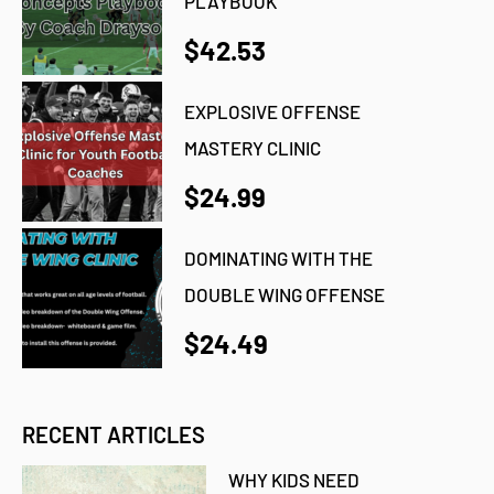
PLAYBOOK
$42.53
EXPLOSIVE OFFENSE
MASTERY CLINIC
$24.99
DOMINATING WITH THE
DOUBLE WING OFFENSE
$24.49
RECENT ARTICLES
WHY KIDS NEED