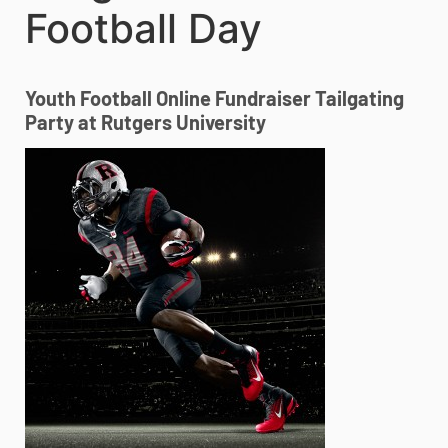
Football Day
Youth Football Online Fundraiser Tailgating
Party at Rutgers University