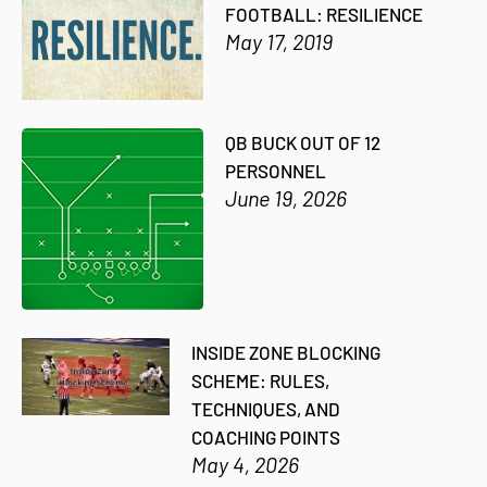
FOOTBALL: RESILIENCE
May 17, 2019
QB BUCK OUT OF 12
PERSONNEL
June 19, 2026
INSIDE ZONE BLOCKING
SCHEME: RULES,
TECHNIQUES, AND
COACHING POINTS
May 4, 2026