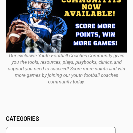
Our exclusive Youth Football Coaches Community gives
you the tools, resources, plays, playbooks, clinics, and
support you need to succeed! Score more points and win
more games by joining our youth football coaches
community today.
CATEGORIES