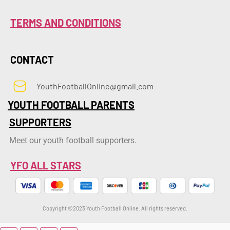
TERMS AND CONDITIONS
CONTACT
YouthFootballOnline@gmail.com
YOUTH FOOTBALL PARENTS
SUPPORTERS
Meet our youth football supporters.
YFO ALL STARS
Copyright ©2023 Youth Football Online. All rights reserved.