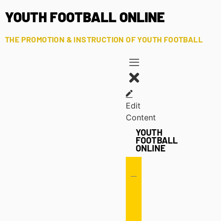
YOUTH FOOTBALL ONLINE
THE PROMOTION & INSTRUCTION OF YOUTH FOOTBALL
Edit
Content
YOUTH
FOOTBALL
ONLINE
Offense