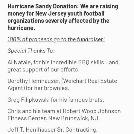
Hurricane Sandy Donation: We are raising
money for New Jersey
youth football
organizations severely affected by the
hurricane.
100% of proceeds go to the fundraiser!
Special Thanks To
:
Al Natale, for his incredible BBQ skills.. and
great support of our efforts.
Dorothy Hemhauser, (Weichart Real Estate
Agent) for her brownies.
Greg Filipkowski for his famous brats.
Chris and his team at Robert Wood Johnson
Fitness Center, New Brunswick, NJ.
Jeff T. Hemhauser Sr. Contracting,