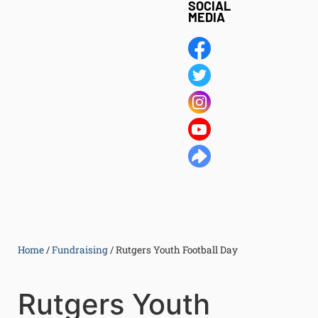
SOCIAL
MEDIA
Home
/
Fundraising
/
Rutgers Youth Football Day
Rutgers Youth