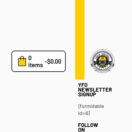
Defense
Drills
Development
Clinics
Playbooks
0
7v7
-
$
0.00
items
Blog
YFO
NEWSLETTER
SIGNUP
[formidable
id=6]
FOLLOW
ON