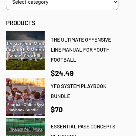
PRODUCTS
THE ULTIMATE OFFENSIVE
LINE MANUAL FOR YOUTH
FOOTBALL
$24.49
YFO SYSTEM PLAYBOOK
BUNDLE
$70
ESSENTIAL PASS CONCEPTS