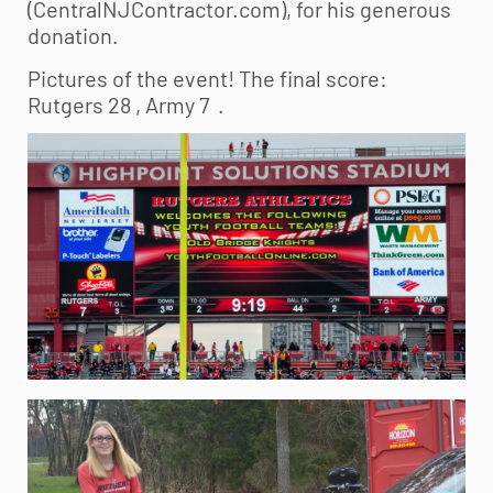
(CentralNJContractor.com), for his generous
donation.
Pictures of the event! The final score:
Rutgers 28 , Army 7 .