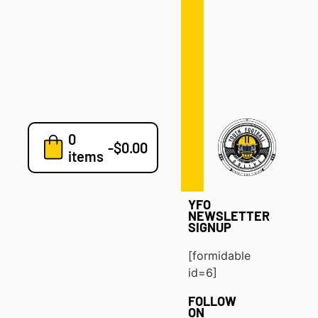
Defense
Drills
Development
Clinics
Playbooks
0
7v7
-
$
0.00
items
Blog
YFO
NEWSLETTER
SIGNUP
[formidable
id=6]
FOLLOW
ON