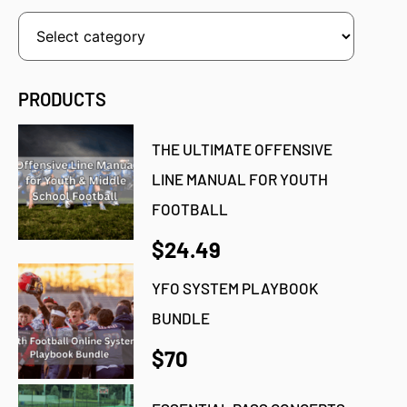
PRODUCTS
THE ULTIMATE OFFENSIVE
LINE MANUAL FOR YOUTH
FOOTBALL
$24.49
YFO SYSTEM PLAYBOOK
BUNDLE
$70