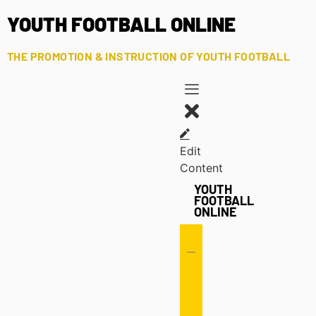
YOUTH FOOTBALL ONLINE
THE PROMOTION & INSTRUCTION OF YOUTH FOOTBALL
Edit
Content
YOUTH
FOOTBALL
ONLINE
Offense