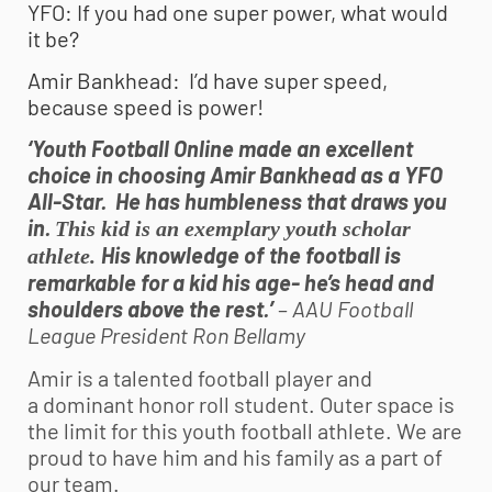
YFO: If you had one super power, what would
it be?
Amir Bankhead: I’d have super speed,
because speed is power!
‘Youth Football Online made an excellent
choice in choosing Amir Bankhead as a YFO
All-Star. He has humbleness that draws you
in.
This kid is an exemplary youth scholar
His knowledge of the football is
athlete.
remarkable for a kid his age- he’s head and
shoulders above the rest.’
–
AAU Football
League President Ron Bellamy
Amir is a talented football player and
a dominant honor roll student. Outer space is
the limit for this
youth football
athlete. We are
proud to have him and his family as a part of
our team.