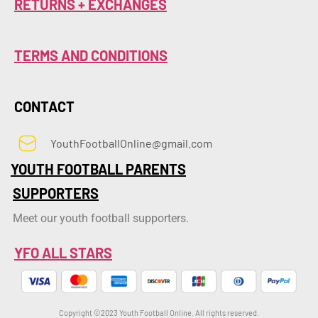
RETURNS + EXCHANGES
TERMS AND CONDITIONS
CONTACT
YouthFootballOnline@gmail.com
YOUTH FOOTBALL PARENTS
SUPPORTERS
Meet our youth football supporters.
YFO ALL STARS
Copyright ©2023 Youth Football Online. All rights reserved.