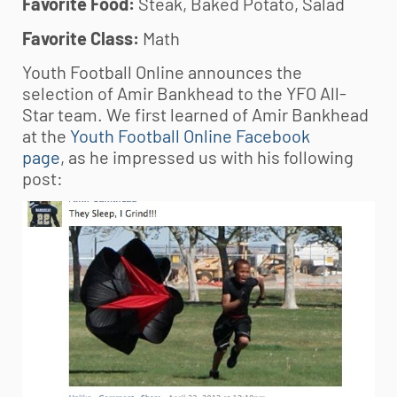
Favorite Food:
Steak, Baked Potato, Salad
Favorite Class:
Math
Youth Football Online announces the
selection of Amir Bankhead to the YFO All-
Star team. We first learned of Amir Bankhead
at the
Youth Football Online Facebook
page
, as he impressed us with his following
post: