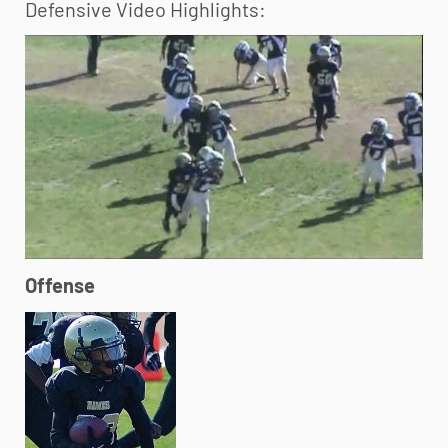
Defensive Video Highlights:
Offense