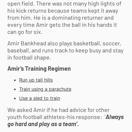
open field. There was not many high lights of
his kick returns because teams kept it away
from him. He is a dominating returner and
every time Amir gets the ball in his hands it
can go for six.
Amir Bankhead also plays basketball, soccer,
baseball, and runs track to keep busy and stay
in football shape.
Amir’s Training Regimen
Run up tall hills
Train using a parachute
Use a sled to train
We asked Amir if he had advice for other
youth football
athletes-his response: ‘
Always
go hard and play as a team’.