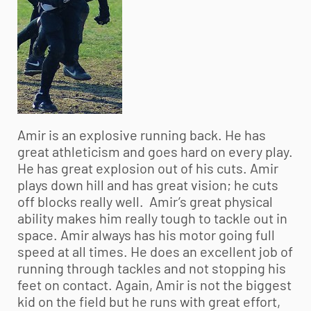
Amir is an explosive running back. He has
great athleticism and goes hard on every play.
He has great explosion out of his cuts. Amir
plays down hill and has great vision; he cuts
off blocks really well. Amir’s great physical
ability makes him really tough to tackle out in
space. Amir always has his motor going full
speed at all times. He does an excellent job of
running through tackles and not stopping his
feet on contact. Again, Amir is not the biggest
kid on the field but he runs with great effort,