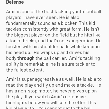
Defense
Amir is one of the best tackling
youth football
players I have ever seen. He is also
fundamentally sound as a blocker. This kid
tackles consistently with great form. He isn’t
the biggest player on the field but he hits like
a ton of bricks, and that’s no exaggeration. He
tackles with his shoulder pads while keeping
his head up. He wraps up and drives his
body
through
the ball carrier. Amir’s tackling
ability is remarkable, he is a sure tackler to
the fullest extent.
Amir is super aggressive as well. He is able to
read the play and fly up and make a tackle. He
has a non-stop motor, he never gives up on
the play. If you watch Amir’s defensive
highlights below you will see the effort this
kid plays with. You cannot get to the ball