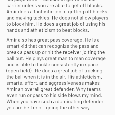
carrier unless you are able to get off blocks.
Amir does a fantastic job of getting off blocks
and making tackles. He does not allow players
to block him. He does a great job of using his
hands and athleticism to beat blocks.
Amir also has great pass coverage. He is a
smart kid that can recognize the pass and
break a pass up or hit the receiver jolting the
ball out. He plays great man to man coverage
and is able to tackle consistently in space
(open field). He does a great job of tracking
the ball when it is in the air. His athleticism,
smarts, effort, and aggressiveness makes
Amir an overall great defender. Why teams
even run or pass to his side blows my mind.
When you have such a dominating defender
you are better off going the other way.