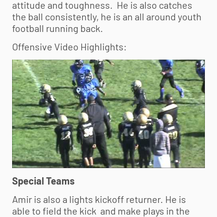
attitude and toughness. He is also catches
the ball consistently, he is an all around
youth
football
running back.
Offensive Video Highlights:
Special Teams
Amir is also a lights kickoff returner. He is
able to field the kick and make plays in the