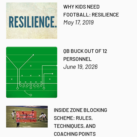
WHY KIDS NEED
FOOTBALL: RESILIENCE
May 17, 2019
QB BUCK OUT OF 12
PERSONNEL
June 19, 2026
INSIDE ZONE BLOCKING
SCHEME: RULES,
TECHNIQUES, AND
COACHING POINTS