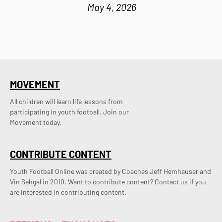
May 4, 2026
MOVEMENT
All children will learn life lessons from
participating in youth football. Join our
Movement today.
CONTRIBUTE CONTENT
Youth Football Online was created by Coaches Jeff Hemhauser and 
Vin Sehgal in 2010. Want to contribute content? Contact us if you 
are interested in contributing content.