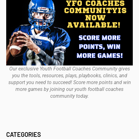
Our exclusive Youth Football Coaches Community gives
you the tools, resources, plays, playbooks, clinics, and
support you need to succeed! Score more points and win
more games by joining our youth football coaches
community today.
CATEGORIES