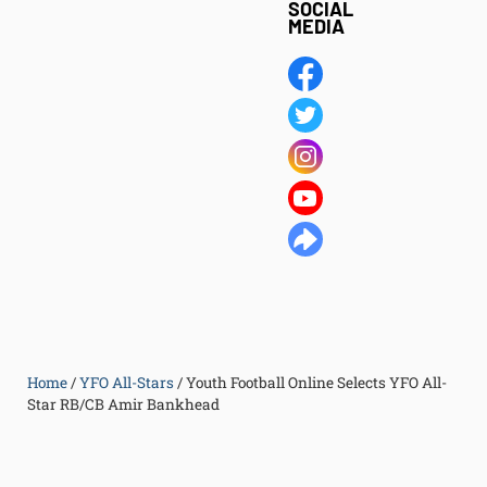
SOCIAL
MEDIA
Home
/
YFO All-Stars
/
Youth Football Online Selects YFO All-
Star RB/CB Amir Bankhead