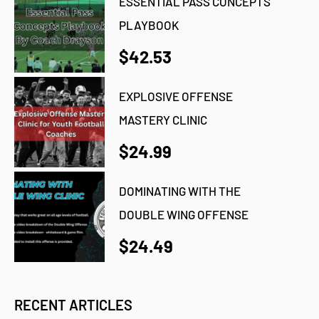
ESSENTIAL PASS CONCEPTS
PLAYBOOK
$42.53
EXPLOSIVE OFFENSE
MASTERY CLINIC
$24.99
DOMINATING WITH THE
DOUBLE WING OFFENSE
$24.49
RECENT ARTICLES