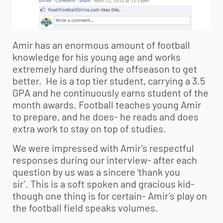
Amir has an enormous amount of football
knowledge for his young age and works
extremely hard during the offseason to get
better. He is a top tier student, carrying a 3.5
GPA and he continuously earns student of the
month awards. Football teaches young Amir
to prepare, and he does- he reads and does
extra work to stay on top of studies.
We were impressed with Amir’s respectful
responses during our interview- after each
question by us was a sincere ‘thank you
sir’. This is a soft spoken and gracious kid-
though one thing is for certain- Amir’s play on
the football field speaks volumes.