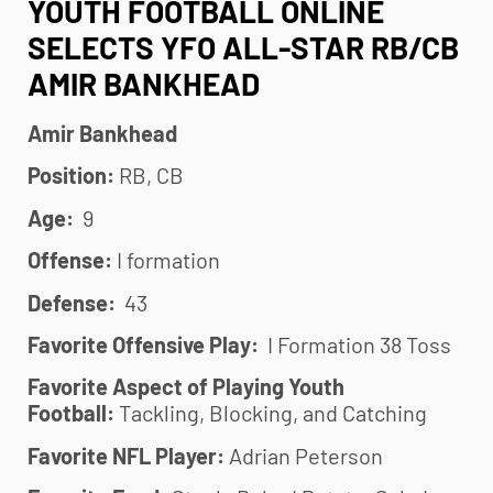
YOUTH FOOTBALL ONLINE
SELECTS YFO ALL-STAR RB/CB
AMIR BANKHEAD
Amir Bankhead
Position:
RB, CB
Age:
9
Offense:
I formation
Defense:
43
Favorite Offensive Play:
I Formation 38 Toss
Favorite Aspect of Playing
Youth
Football
:
Tackling, Blocking, and Catching
Favorite NFL Player:
Adrian Peterson