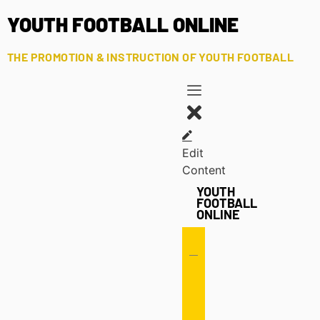
YOUTH FOOTBALL ONLINE
THE PROMOTION & INSTRUCTION OF YOUTH FOOTBALL
Edit
Content
YOUTH
FOOTBALL
ONLINE
Offense