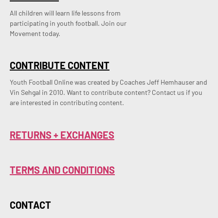
All children will learn life lessons from
participating in youth football. Join our
Movement today.
CONTRIBUTE CONTENT
Youth Football Online was created by Coaches Jeff Hemhauser and 
Vin Sehgal in 2010. Want to contribute content? Contact us if you 
are interested in contributing content.
RETURNS + EXCHANGES
TERMS AND CONDITIONS
CONTACT