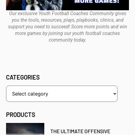
Our exclusive Youth Football Coaches Community gives
you the tools, resources, plays, playbooks, clinics, and
support you need to succeed! Score more points and win
more games by joining our youth football coaches
community today.
CATEGORIES
PRODUCTS
THE ULTIMATE OFFENSIVE