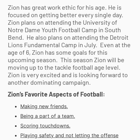
Zion has great work ethic for his age. He is
focused on getting better every single day.
Zion plans on attending the University of
Notre Dame
Youth Football
Camp in South
Bend. He also plans on attending the Detroit
Lions Fundamental Camp in July. Even at the
age of 6, Zion has some goals for this
upcoming season. This season Zion will be
moving up to the tackle football age level.
Zion is very excited and is looking forward to
another dominating campaign.
Zion’s Favorite Aspects of Football:
Making new friends.
Being a part of a team.
Scoring touchdowns.
Playing safety and not letting the offense