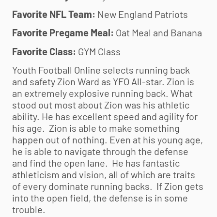
Favorite NFL Team:
New England Patriots
Favorite Pregame Meal:
Oat Meal and Banana
Favorite Class:
GYM Class
Youth Football Online selects running back
and safety Zion Ward as YFO All-star. Zion is
an extremely explosive running back. What
stood out most about Zion was his athletic
ability. He has excellent speed and agility for
his age. Zion is able to make something
happen out of nothing. Even at his young age,
he is able to navigate through the defense
and find the open lane. He has fantastic
athleticism and vision, all of which are traits
of every dominate running backs. If Zion gets
into the open field, the defense is in some
trouble.