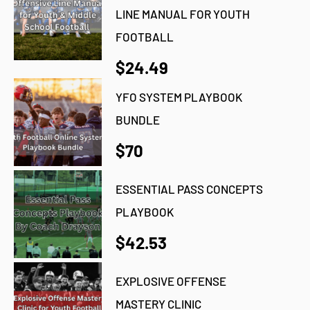
LINE MANUAL FOR YOUTH
FOOTBALL
$24.49
YFO SYSTEM PLAYBOOK
BUNDLE
$70
ESSENTIAL PASS CONCEPTS
PLAYBOOK
$42.53
EXPLOSIVE OFFENSE
MASTERY CLINIC