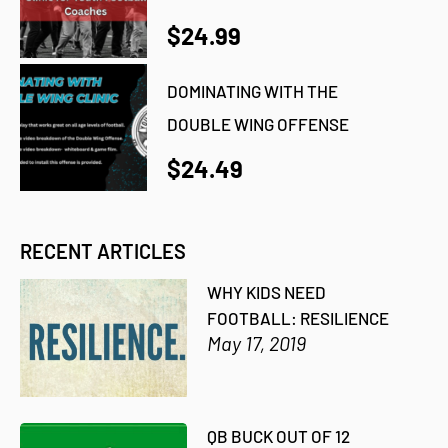
$24.99
DOMINATING WITH THE
DOUBLE WING OFFENSE
$24.49
RECENT ARTICLES
WHY KIDS NEED
FOOTBALL: RESILIENCE
May 17, 2019
QB BUCK OUT OF 12