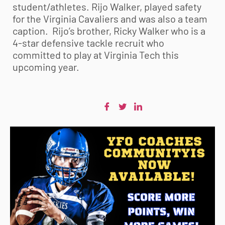
student/athletes. Rijo Walker, played safety
for the Virginia Cavaliers and was also a team
caption. Rijo’s brother, Ricky Walker who is a
4-star defensive tackle recruit who
committed to play at Virginia Tech this
upcoming year.