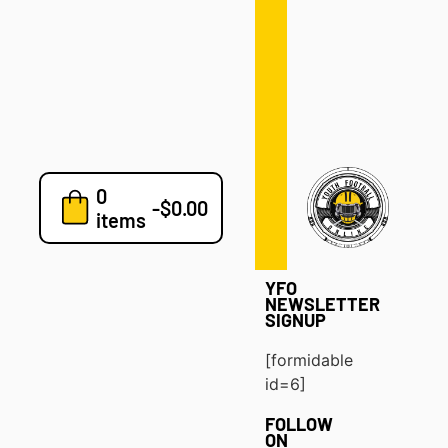
Defense
Drills
Development
Clinics
Playbooks
0
7v7
-
$
0.00
items
Blog
YFO
NEWSLETTER
SIGNUP
[formidable
id=6]
FOLLOW
ON