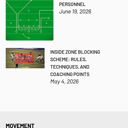
PERSONNEL
June 19, 2026
INSIDE ZONE BLOCKING
SCHEME: RULES,
TECHNIQUES, AND
COACHING POINTS
May 4, 2026
MOVEMENT