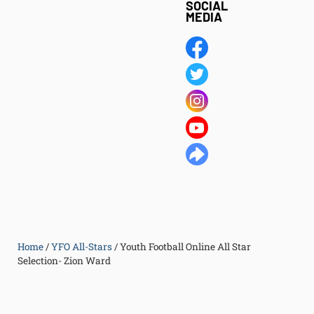
SOCIAL
MEDIA
Home
/
YFO All-Stars
/
Youth Football Online All Star
Selection- Zion Ward