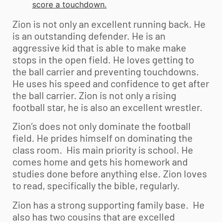
score a touchdown.
Zion is not only an excellent running back. He
is an outstanding defender. He is an
aggressive kid that is able to make make
stops in the open field. He loves getting to
the ball carrier and preventing touchdowns.
He uses his speed and confidence to get after
the ball carrier. Zion is not only a rising
football star, he is also an excellent wrestler.
Zion’s does not only dominate the football
field. He prides himself on dominating the
class room. His main priority is school. He
comes home and gets his homework and
studies done before anything else. Zion loves
to read, specifically the bible, regularly.
Zion has a strong supporting family base. He
also has two cousins that are excelled