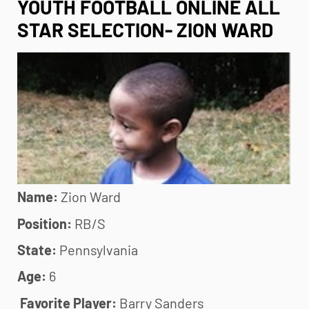
YOUTH FOOTBALL ONLINE ALL
STAR SELECTION- ZION WARD
Name:
Zion Ward
Position:
RB/S
State:
Pennsylvania
Age:
6
Favorite Player:
Barry Sanders