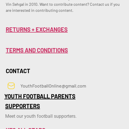
Vin Sehgal in 2010. Want to contribute content? Contact us if you 
are interested in contributing content.
RETURNS + EXCHANGES
TERMS AND CONDITIONS
CONTACT
YouthFootballOnline@gmail.com
YOUTH FOOTBALL PARENTS
SUPPORTERS
Meet our youth football supporters.