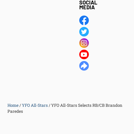
SOCIAL
MEDIA
Home
/
YFO All-Stars
/
YFO All-Stars Selects RB/CB Brandon
Paredes