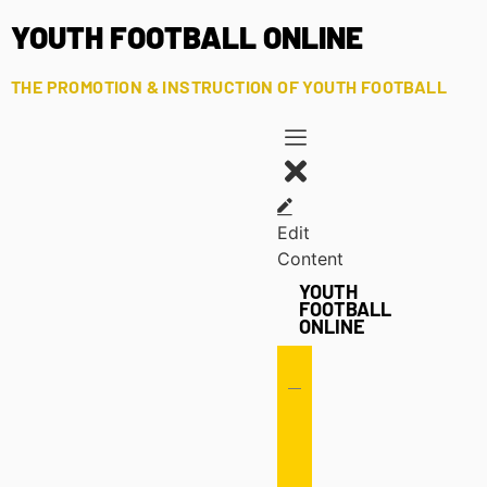
YOUTH FOOTBALL ONLINE
THE PROMOTION & INSTRUCTION OF YOUTH FOOTBALL
Edit
Content
YOUTH
FOOTBALL
ONLINE
Offense