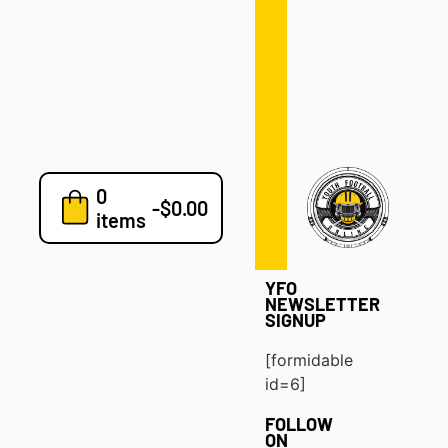
Defense
Drills
Development
Clinics
Playbooks
0
7v7
-
$
0.00
items
Blog
YFO
NEWSLETTER
SIGNUP
[formidable
id=6]
FOLLOW
ON