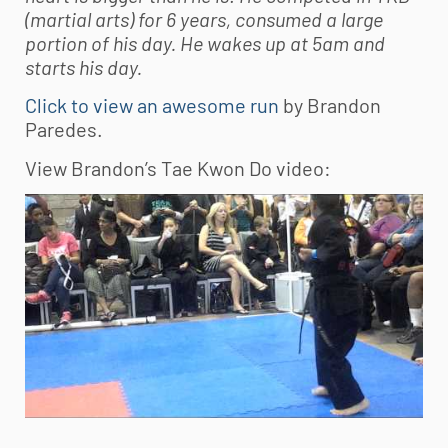
(martial arts) for 6 years, consumed a large
portion of his day. He wakes up at 5am and
starts his day.
Click to view an awesome run
by Brandon
Paredes.
View Brandon’s Tae Kwon Do video: