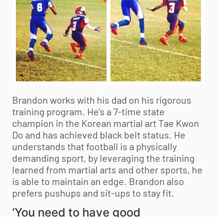
Brandon works with his dad on his rigorous
training program. He’s a 7-time state
champion in the Korean martial art Tae Kwon
Do and has achieved black belt status. He
understands that football is a physically
demanding sport, by leveraging the training
learned from martial arts and other sports, he
is able to maintain an edge. Brandon also
prefers pushups and sit-ups to stay fit.
‘You need to have good