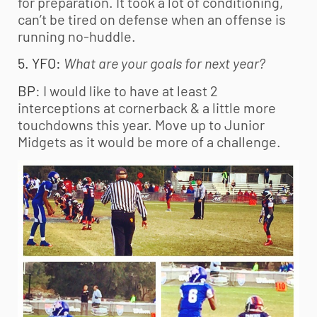
for preparation. It took a lot of conditioning,
can’t be tired on defense when an offense is
running no-huddle.
5. YFO:
What are your goals for next year?
BP
: I would like to have at least 2
interceptions at cornerback & a little more
touchdowns this year. Move up to Junior
Midgets as it would be more of a challenge.