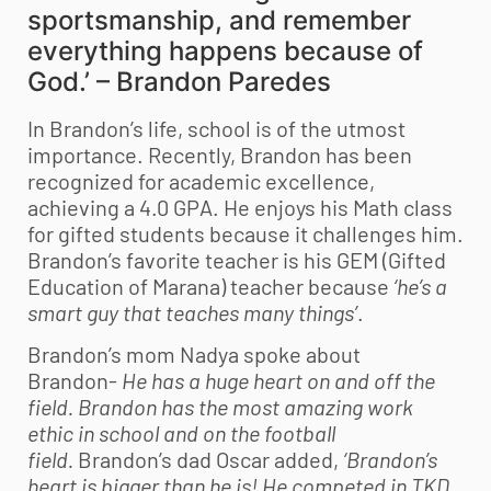
sportsmanship, and remember
everything happens because of
God.’ – Brandon Paredes
In Brandon’s life, school is of the utmost
importance.
Recently, Brandon has been
recognized for academic excellence,
achieving a 4.0 GPA. He enjoys his Math class
for gifted students because it challenges him.
Brandon’s favorite teacher is his GEM (Gifted
Education of Marana) teacher because
‘he’s a
smart guy that teaches many things’
.
Brandon’s mom Nadya spoke about
Brandon-
He has a huge heart on and off the
field. Brandon has the most amazing work
ethic in school and on the football
field.
Brandon’s dad Oscar added,
‘Brandon’s
heart is bigger than he is! He competed in TKD