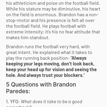
his athleticism and poise on the football field.
While his stature may be diminutive, his heart
on the field is enormous. Brandon has a non-
stop-motor and his presence is felt all over
the football field. He plays football with
extreme intensity; it’s his no fear attitude that
makes him standout.
Brandon runs the football very hard, with
great intent. He explained what it takes to
play the running back position-
‘Always
keeping your legs moving, don’t look back,
keep your head up for vision and seeing the
hole. And always trust your blockers.’
5 Questions with Brandon
Paredes:
1. YFO
:
What does it take to be a good