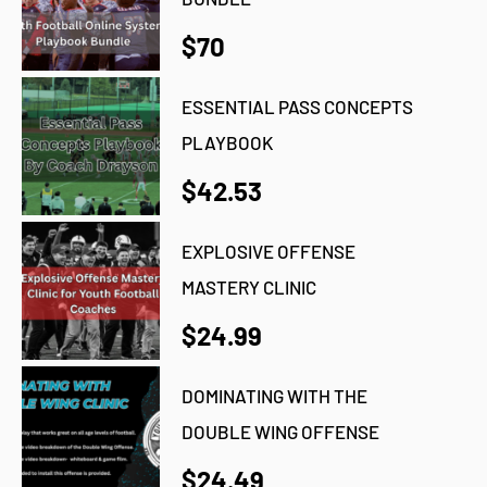
$70
ESSENTIAL PASS CONCEPTS
PLAYBOOK
$42.53
EXPLOSIVE OFFENSE
MASTERY CLINIC
$24.99
DOMINATING WITH THE
DOUBLE WING OFFENSE
$24.49