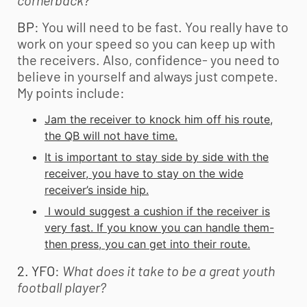
cornerback?
BP
: You will need to be fast. You really have to
work on your speed so you can keep up with
the receivers. Also, confidence- you need to
believe in yourself and always just compete.
My points include:
Jam the receiver to knock him off his route,
the QB will not have time.
It is important to stay side by side with the
receiver, you have to stay on the wide
receiver’s inside hip.
I would suggest a cushion if the receiver is
very fast. If you know you can handle them-
then press, you can get into their route.
2. YFO
:
What does it take to be a great
youth
football
player?