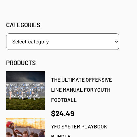
CATEGORIES
PRODUCTS
THE ULTIMATE OFFENSIVE
LINE MANUAL FOR YOUTH
FOOTBALL
$24.49
YFO SYSTEM PLAYBOOK
BUNDLE