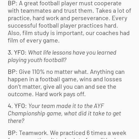
BP
: A great football player must cooperate
with teammates and trust them. Takes a lot of
practice, hard work and perseverance. Every
successful football player practices hard.
Also, film study is important, our coaches had
film of every game.
3. YFO
:
What life lessons have you learned
playing
youth football
?
BP
: Give 110% no matter what. Anything can
happen in a football game, wins and losses
don’t matter, give all you can and see the
outcome. Hard work pays off.
4. YFO
:
Your team made it to the AYF
Championship game, what did it take to get
there
?
BP
: Teamwork. We practiced 6 times a week