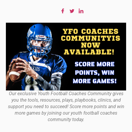
Our exclusive Youth Football Coaches Community gives
you the tools, resources, plays, playbooks, clinics, and
support you need to succeed! Score more points and win
more games by joining our youth football coaches
community today.