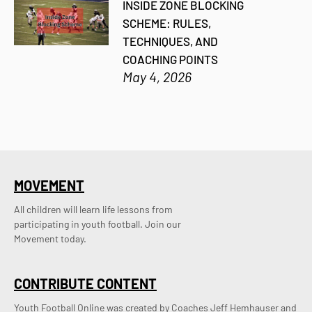
INSIDE ZONE BLOCKING
SCHEME: RULES,
TECHNIQUES, AND
COACHING POINTS
May 4, 2026
MOVEMENT
All children will learn life lessons from
participating in youth football. Join our
Movement today.
CONTRIBUTE CONTENT
Youth Football Online was created by Coaches Jeff Hemhauser and 