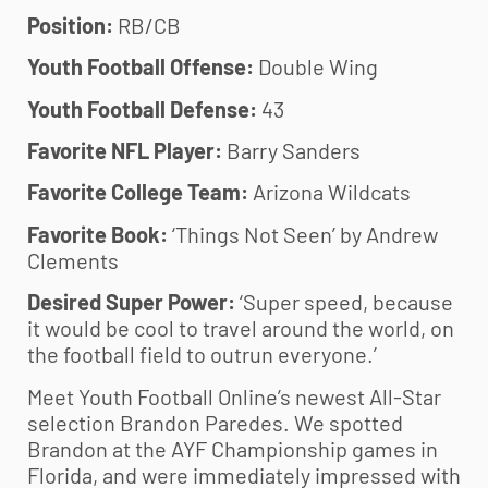
Position:
RB/CB
Youth Football Offense:
Double Wing
Youth Football Defense:
43
Favorite NFL Player:
Barry Sanders
Favorite College Team:
Arizona Wildcats
Favorite Book:
‘Things Not Seen’ by Andrew
Clements
Desired Super Power:
‘Super speed, because
it would be cool to travel around the world, on
the football field to outrun everyone.’
Meet
Youth Football
Online’s newest All-Star
selection Brandon Paredes. We spotted
Brandon at the AYF Championship games in
Florida, and were immediately impressed with