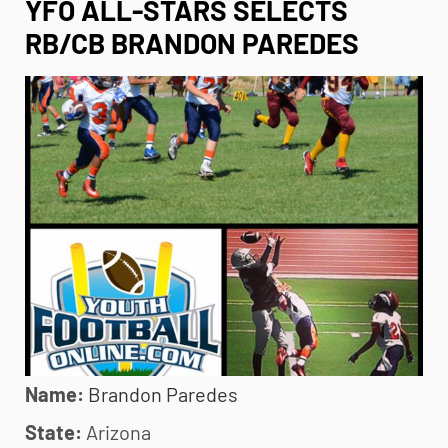
YFO ALL-STARS SELECTS
RB/CB BRANDON PAREDES
Name:
Brandon
Paredes
State:
Arizona