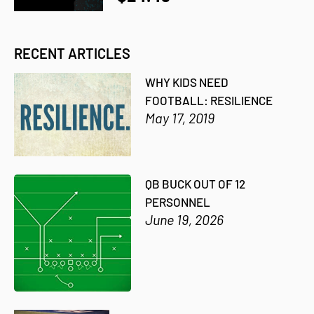
RECENT ARTICLES
WHY KIDS NEED
FOOTBALL: RESILIENCE
May 17, 2019
QB BUCK OUT OF 12
PERSONNEL
June 19, 2026