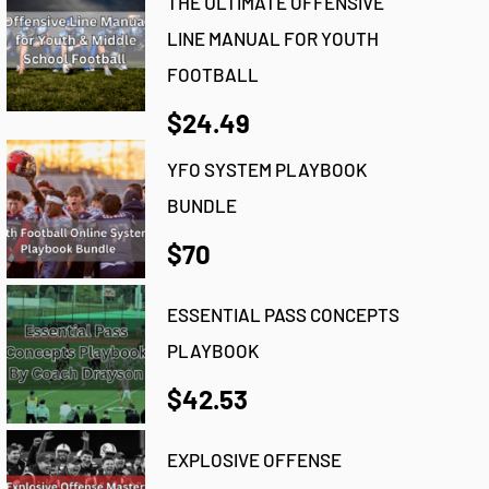
THE ULTIMATE OFFENSIVE
LINE MANUAL FOR YOUTH
FOOTBALL
$24.49
YFO SYSTEM PLAYBOOK
BUNDLE
$70
ESSENTIAL PASS CONCEPTS
PLAYBOOK
$42.53
EXPLOSIVE OFFENSE