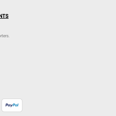
NTS
rters.