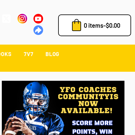
0 items
-
$
0.00
OOKS
7V7
BLOG