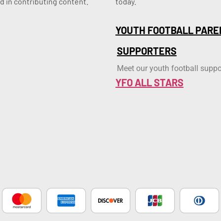
d in contributing content.
today.
YOUTH FOOTBALL PARE
SUPPORTERS
Meet our youth football suppo
YFO ALL STARS