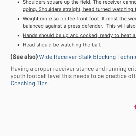
Shoulders square up the field. The receiver canno
going. Shoulders straight, head turned watching t
Weight more so on the front foot. If most the wei
balanced against a press defender. This will also 
Hands should be up and cocked, ready to beat a
Head should be watching the ball.
(See also)
Wide Receiver Stalk Blocking Techn
Having a proper receiver stance and running cris
youth football
level this needs to be practice of
Coaching Tips
.