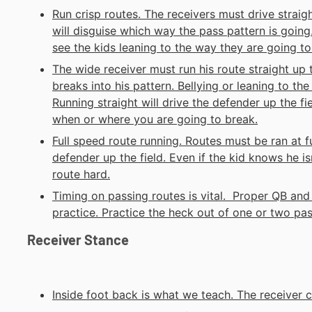
Run crisp routes. The receivers must drive straigh
will disguise which way the pass pattern is going
see the kids leaning to the way they are going to
The wide receiver must run his route straight up 
breaks into his pattern. Bellying or leaning to th
Running straight will drive the defender up the fi
when or where you are going to break.
Full speed route running. Routes must be ran at fu
defender up the field. Even if the kid knows he is
route hard.
Timing on passing routes is vital. Proper QB and 
practice. Practice the heck out of one or two pass
Receiver Stance
Inside foot back is what we teach. The receiver