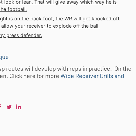
t look or lean. That will give away which way he is
he football.
ght is on the back foot, the WR will get knocked off
allow your receiver to explode off the ball.
ny press defender.
ique
p routes will develop with reps in practice. On the
ten. Click here for more
Wide Receiver Drills and