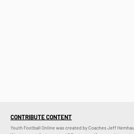
CONTRIBUTE CONTENT
Youth Football Online was created by Coaches Jeff Hemhaus