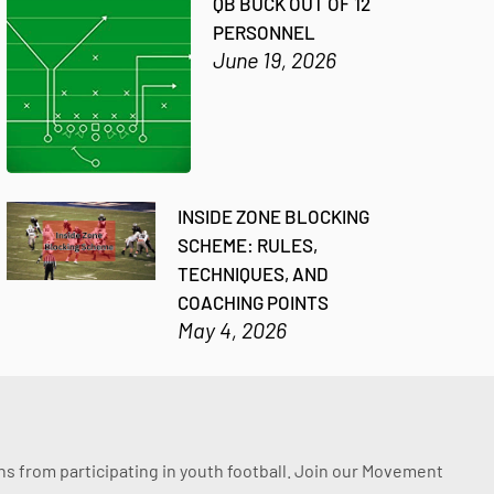
QB BUCK OUT OF 12
PERSONNEL
June 19, 2026
INSIDE ZONE BLOCKING
SCHEME: RULES,
TECHNIQUES, AND
COACHING POINTS
May 4, 2026
ssons from participating in youth football. Join our Movement