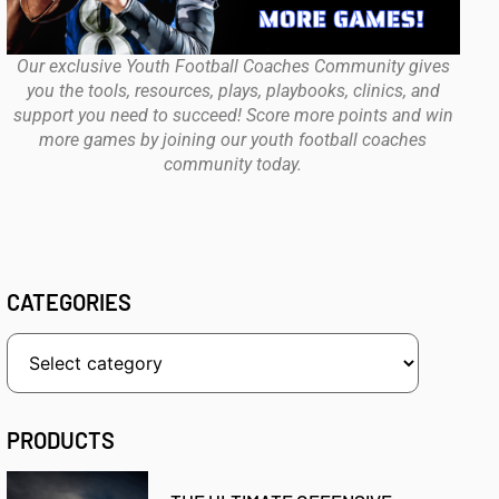
Our exclusive Youth Football Coaches Community gives
you the tools, resources, plays, playbooks, clinics, and
support you need to succeed! Score more points and win
more games by joining our youth football coaches
community today.
CATEGORIES
PRODUCTS