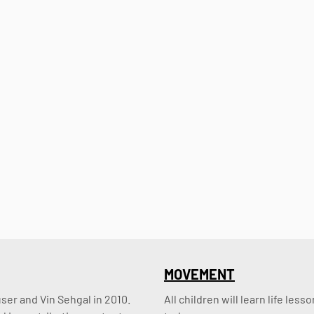
MOVEMENT
er and Vin Sehgal in 2010. 
All children will learn life le