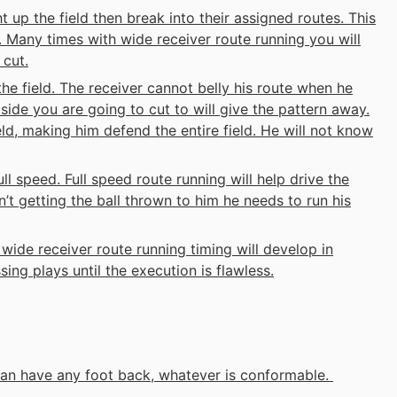
t up the field then break into their assigned routes. This
. Many times with wide receiver route running you will
 cut.
the field. The receiver cannot belly his route when he
e side you are going to cut to will give the pattern away.
eld, making him defend the entire field. He will not know
ll speed. Full speed route running will help drive the
n’t getting the ball thrown to him he needs to run his
wide receiver route running timing will develop in
ing plays until the execution is flawless.
 can have any foot back, whatever is conformable.