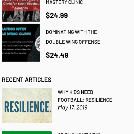
MASTERY CLINIC
$24.99
DOMINATING WITH THE
DOUBLE WING OFFENSE
$24.49
RECENT ARTICLES
WHY KIDS NEED
FOOTBALL: RESILIENCE
May 17, 2019