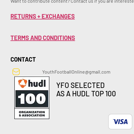
Want to contribute content? Contact us if you are intereste
RETURNS + EXCHANGES
TERMS AND CONDITIONS
CONTACT
YouthFootballOnline@gmail.com
YFO SELECTED
AS A HUDL TOP 100