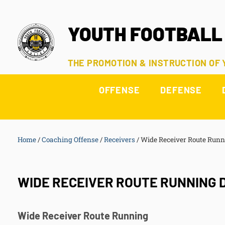
YOUTH FOOTBALL
THE PROMOTION & INSTRUCTION OF
OFFENSE
DEFENSE
Home
/
Coaching Offense
/
Receivers
/
Wide Receiver Route Runni
WIDE RECEIVER ROUTE RUNNING D
Wide Receiver
Route Running