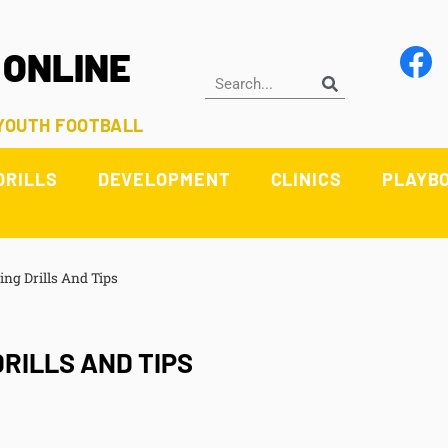
 ONLINE
 YOUTH FOOTBALL
DRILLS
DEVELOPMENT
CLINICS
PLAYB
ng Drills And Tips
RILLS AND TIPS