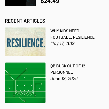
$24.49
RECENT ARTICLES
WHY KIDS NEED
FOOTBALL: RESILIENCE
May 17, 2019
QB BUCK OUT OF 12
PERSONNEL
June 19, 2026