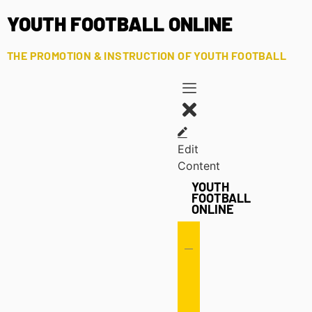
YOUTH FOOTBALL ONLINE
THE PROMOTION & INSTRUCTION OF YOUTH FOOTBALL
Edit
Content
YOUTH
FOOTBALL
ONLINE
Offense