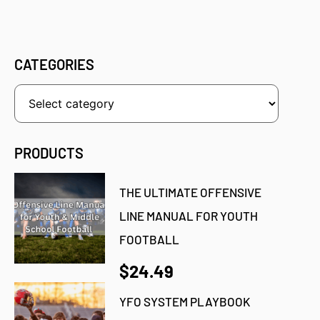
CATEGORIES
PRODUCTS
THE ULTIMATE OFFENSIVE
LINE MANUAL FOR YOUTH
FOOTBALL
$24.49
YFO SYSTEM PLAYBOOK