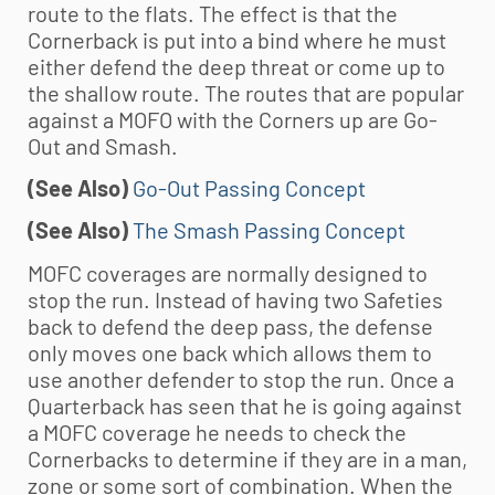
route to the flats. The effect is that the
Cornerback is put into a bind where he must
either defend the deep threat or come up to
the shallow route. The routes that are popular
against a MOFO with the Corners up are Go-
Out and Smash.
(See Also)
Go-Out Passing Concept
(See Also)
The Smash Passing Concept
MOFC coverages are normally designed to
stop the run. Instead of having two Safeties
back to defend the deep pass, the defense
only moves one back which allows them to
use another defender to stop the run. Once a
Quarterback has seen that he is going against
a MOFC coverage he needs to check the
Cornerbacks to determine if they are in a man,
zone or some sort of combination. When the