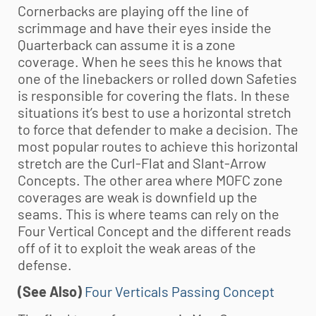
Cornerbacks are playing off the line of
scrimmage and have their eyes inside the
Quarterback can assume it is a zone
coverage. When he sees this he knows that
one of the linebackers or rolled down Safeties
is responsible for covering the flats. In these
situations it’s best to use a horizontal stretch
to force that defender to make a decision. The
most popular routes to achieve this horizontal
stretch are the Curl-Flat and Slant-Arrow
Concepts. The other area where MOFC zone
coverages are weak is downfield up the
seams. This is where teams can rely on the
Four Vertical Concept and the different reads
off of it to exploit the weak areas of the
defense.
(See Also)
Four Verticals Passing Concept