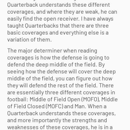
Quarterback understands these different
coverages, and where they are weak, he can
easily find the open receiver. I have always
taught Quarterbacks that there are three
basic coverages and everything else is a
variation of them.
The major determiner when reading
coverages is how the defense is going to
defend the deep middle of the field. By
seeing how the defense will cover the deep
middle of the field, you can figure out how
they will defend the rest of the field. There
are essentially three different coverages in
football: Middle of Field Open (MOFO), Middle
of Field Closed (MOFC) and Man. When a
Quarterback understands these coverages,
and more importantly the strengths and
weaknesses of these coverages, he is in a