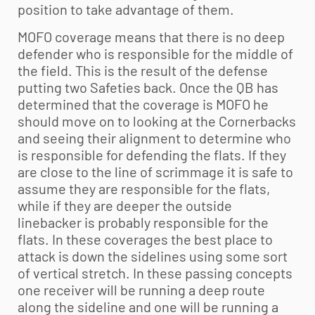
position to take advantage of them.
MOFO coverage means that there is no deep
defender who is responsible for the middle of
the field. This is the result of the defense
putting two Safeties back. Once the QB has
determined that the coverage is MOFO he
should move on to looking at the Cornerbacks
and seeing their alignment to determine who
is responsible for defending the flats. If they
are close to the line of scrimmage it is safe to
assume they are responsible for the flats,
while if they are deeper the outside
linebacker is probably responsible for the
flats. In these coverages the best place to
attack is down the sidelines using some sort
of vertical stretch. In these passing concepts
one receiver will be running a deep route
along the sideline and one will be running a