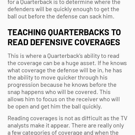
for a Quarterback is to determine where the
defenders will be quickly enough to get the
ball out before the defense can sack him.
TEACHING QUARTERBACKS TO
READ DEFENSIVE COVERAGES
This is where a Quarterback’s ability to read
the coverage can be a huge asset. If he knows
what coverage the defense will be in, he has
the ability to move quicker through his
progression because he knows before the
snap happens who will be covered. This
allows him to focus on the receiver who will
be open and get him the ball quickly.
Reading coverages is not as difficult as the TV
analysts make it appear. There are really only
a few categories of coverage and when the