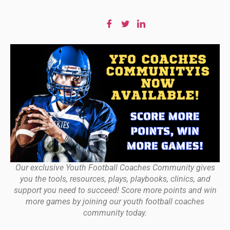
Our exclusive Youth Football Coaches Community gives
you the tools, resources, plays, playbooks, clinics, and
support you need to succeed! Score more points and win
more games by joining our youth football coaches
community today.