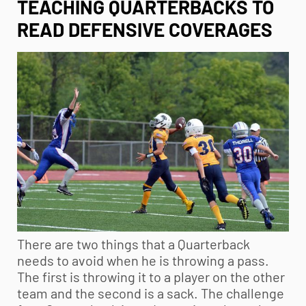
TEACHING QUARTERBACKS TO
READ DEFENSIVE COVERAGES
There are two things that a Quarterback
needs to avoid when he is throwing a pass.
The first is throwing it to a player on the other
team and the second is a sack. The challenge