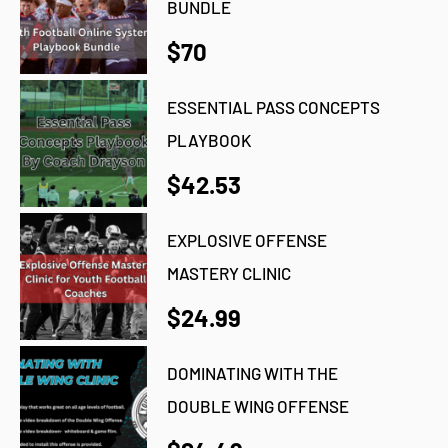
BUNDLE
$70
ESSENTIAL PASS CONCEPTS
PLAYBOOK
$42.53
EXPLOSIVE OFFENSE
MASTERY CLINIC
$24.99
DOMINATING WITH THE
DOUBLE WING OFFENSE