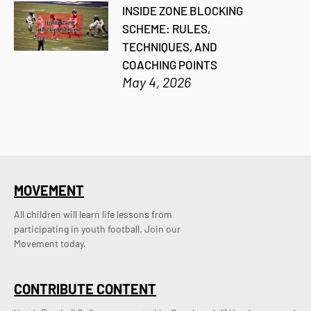
INSIDE ZONE BLOCKING
SCHEME: RULES,
TECHNIQUES, AND
COACHING POINTS
May 4, 2026
MOVEMENT
All children will learn life lessons from
participating in youth football. Join our
Movement today.
CONTRIBUTE CONTENT