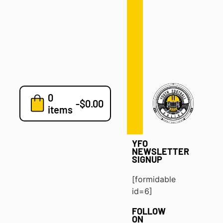
Defense
Drills
Development
Clinics
Playbooks
0
7v7
-
$
0.00
items
Blog
YFO
NEWSLETTER
SIGNUP
[formidable
id=6]
FOLLOW
ON