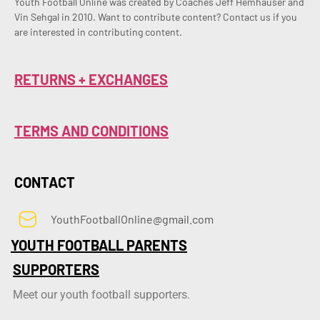
Youth Football Online was created by Coaches Jeff Hemhauser and 
Vin Sehgal in 2010. Want to contribute content? Contact us if you 
are interested in contributing content.
RETURNS + EXCHANGES
TERMS AND CONDITIONS
CONTACT
YouthFootballOnline@gmail.com
YOUTH FOOTBALL PARENTS
SUPPORTERS
Meet our youth football supporters.