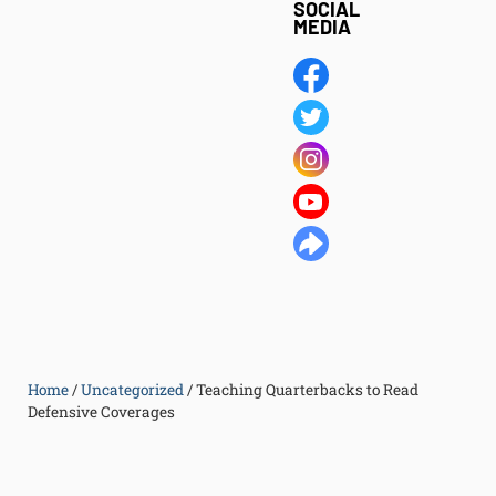
SOCIAL
MEDIA
Home
/
Uncategorized
/
Teaching Quarterbacks to Read
Defensive Coverages