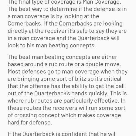
The final type of coverage is Man Coverage.
The best way to determine if the defense is in
a man coverage is by looking at the
Cornerbacks. If the Cornerbacks are looking
directly at the receiver it’s safe to say they are
in a man coverage and the Quarterback will
look to his man beating concepts.
The best man beating concepts are either
based around a rub route or a double move.
Most defenses go to man coverage when they
are bringing some sort of blitz so it’s critical
that the offense has the ability to get the ball
out of the Quarterback’s hands quickly. This is
where rub routes are particularly effective. In
these routes the receivers will run some sort
of crossing concept which makes coverage
hard for defense.
If the Quarterback is confident that he will