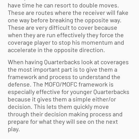
have time he can resort to double moves.
These are routes where the receiver will fake
one way before breaking the opposite way.
These are very difficult to cover because
when they are run effectively they force the
coverage player to stop his momentum and
accelerate in the opposite direction.
When having Quarterbacks look at coverages
the most important part is to give them a
framework and process to understand the
defense. The MOFO/MOFC framework is
especially effective for younger Quarterbacks
because it gives them a simple either/or
decision. This lets them quickly move
through their decision making process and
prepare for what they will see on the next
play.