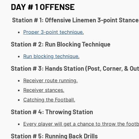
DAY # 1 OFFENSE
Station # 1: Offensive Linemen 3-point Stance
Proper 3-point technique
.
Station # 2: Run Blocking Technique
Run blocking technique
.
Station # 3: Hands Station (Post, Corner, & Ou
Receiver route running.
Receiver stances.
Catching the Football.
Station # 4: Throwing Station
Every player will get a chance to throw the footba
Station # 5: Running Back Drills