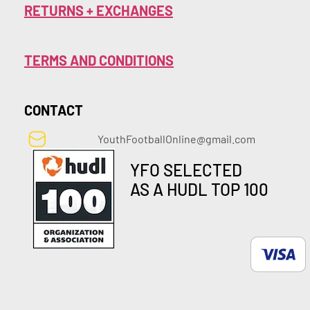
RETURNS + EXCHANGES
TERMS AND CONDITIONS
CONTACT
YouthFootballOnline@gmail.com
YFO SELECTED
AS A HUDL TOP 100