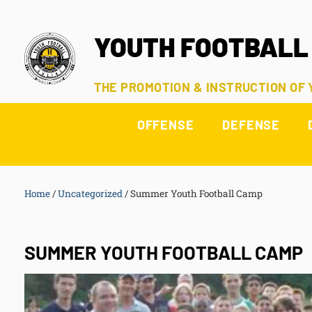
YOUTH FOOTBALL
THE PROMOTION & INSTRUCTION OF
OFFENSE
DEFENSE
Home
/
Uncategorized
/
Summer Youth Football Camp
SUMMER YOUTH FOOTBALL CAMP