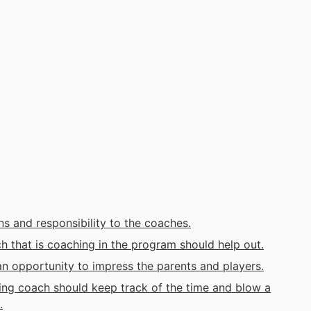
s and responsibility to the coaches.
that is coaching in the program should help out.
an opportunity to impress the parents and players.
g coach should keep track of the time and blow a
.