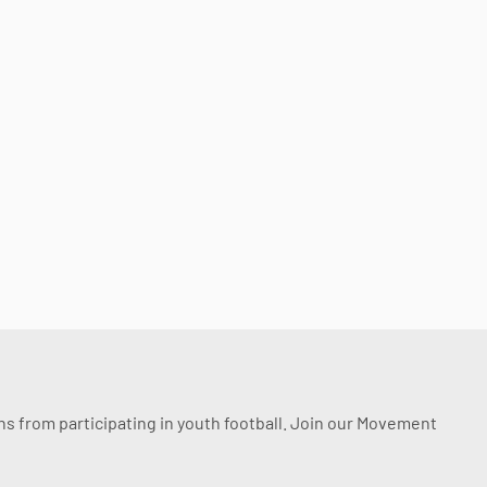
ssons from participating in youth football. Join our Movement