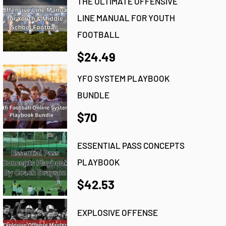
THE ULTIMATE OFFENSIVE
LINE MANUAL FOR YOUTH
FOOTBALL
$24.49
YFO SYSTEM PLAYBOOK
BUNDLE
$70
ESSENTIAL PASS CONCEPTS
PLAYBOOK
$42.53
EXPLOSIVE OFFENSE