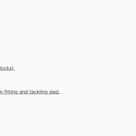
locks).
 fitting and tackling sled.