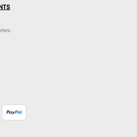
NTS
rters.