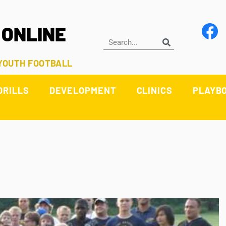
 ONLINE
 YOUTH FOOTBALL
DRILLS
DEVELOPMENT
CLINICS
PLAYB