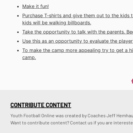
Make it fun!
Purchase T-shirts and give them out to the kids 
kids will be walking billboards.
Take the opportunity to talk with the parents. Be
Use this as an opportunity to evaluate the player
To make the camp more appealing try to get a hig
camp.
CONTRIBUTE CONTENT
Youth Football Online was created by Coaches Jeff Hemhaus
Want to contribute content? Contact us if you are intereste