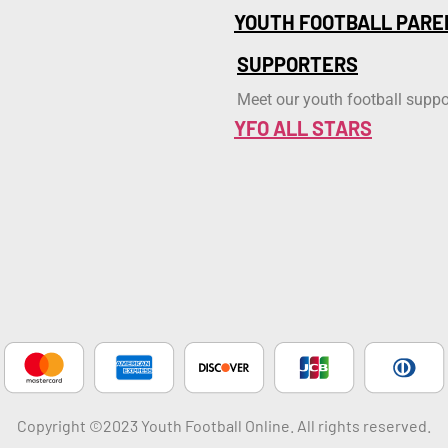
YOUTH FOOTBALL PARE
SUPPORTERS
Meet our youth football suppo
YFO ALL STARS
Copyright ©2023 Youth Football Online. All rights reserved.