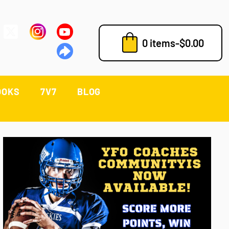
0 items
-
$
0.00
OOKS
7V7
BLOG