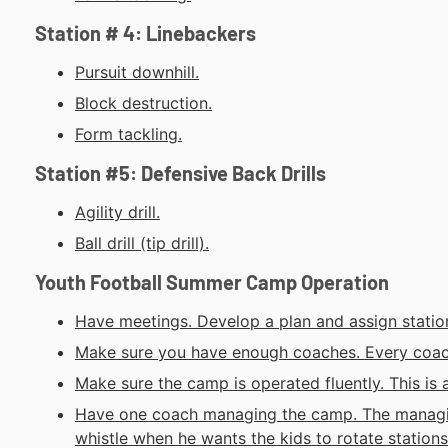
Station # 4: Linebackers
Pursuit downhill.
Block destruction.
Form tackling.
Station #5: Defensive Back Drills
Agility drill.
Ball drill (tip drill).
Youth Football Summer Camp Operation
Have meetings. Develop a plan and assign station
Make sure you have enough coaches. Every coach 
Make sure the camp is operated fluently. This is 
Have one coach managing the camp. The managin
whistle when he wants the kids to rotate stations