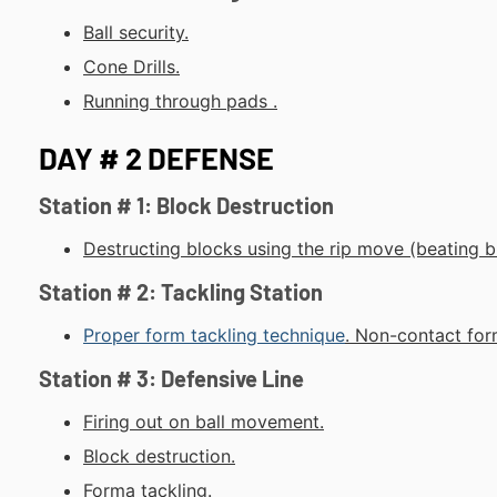
Ball security.
Cone Drills.
Running through pads .
DAY # 2 DEFENSE
Station # 1: Block Destruction
Destructing blocks using the rip move (beating b
Station # 2: Tackling Station
Proper form tackling technique
.
Non-contact
form
Station # 3: Defensive Line
Firing out on ball movement.
Block destruction.
Forma tackling.