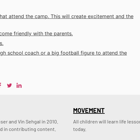
that attend the camp. This will create excitement and the
come friendly with the parents.
s.
h school coach or a big football figure to attend the
MOVEMENT
er and Vin Sehgal in 2010. 
All children will learn life le
d in contributing content.
today.