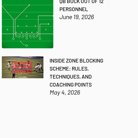
QB BUCK OUT OF 12
PERSONNEL
June 19, 2026
INSIDE ZONE BLOCKING
SCHEME: RULES,
TECHNIQUES, AND
COACHING POINTS
May 4, 2026