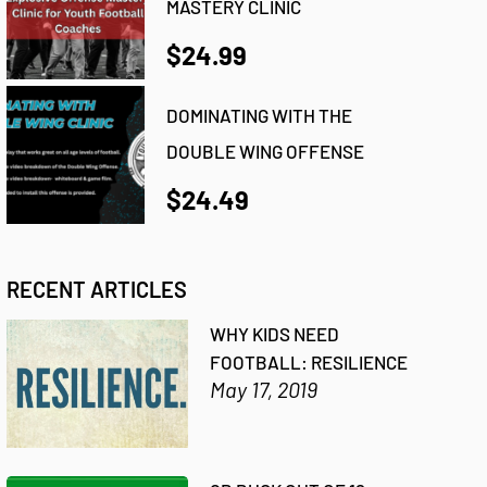
MASTERY CLINIC
$24.99
DOMINATING WITH THE
DOUBLE WING OFFENSE
$24.49
RECENT ARTICLES
WHY KIDS NEED
FOOTBALL: RESILIENCE
May 17, 2019