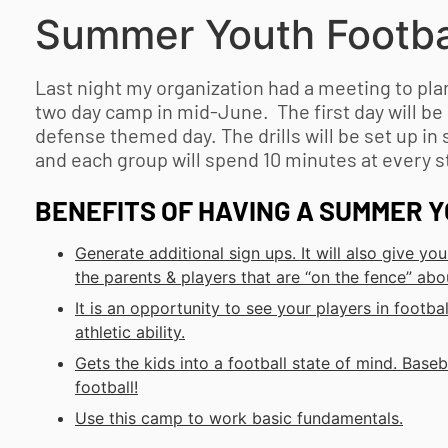
Summer
Youth Footba
Last night my organization had a meeting to p
two day camp in mid-June. The first day will be
defense themed day. The drills will be set up in 
and each group will spend 10 minutes at every st
BENEFITS OF HAVING A SUMMER
Y
Generate additional sign ups. It will also give 
the parents & players that are “on the fence” abo
It is an opportunity to see your players in footbal
athletic ability.
Gets the kids into a football state of mind. Baseb
football!
Use this camp to work basic fundamentals.