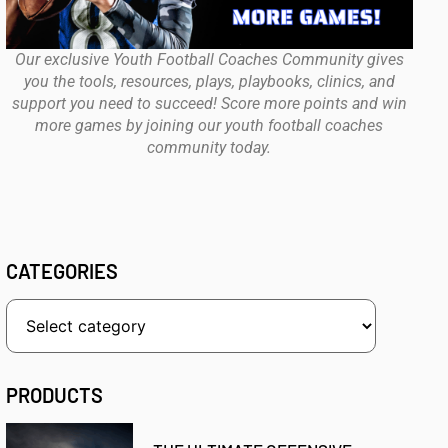
Our exclusive Youth Football Coaches Community gives
you the tools, resources, plays, playbooks, clinics, and
support you need to succeed! Score more points and win
more games by joining our youth football coaches
community today.
CATEGORIES
PRODUCTS