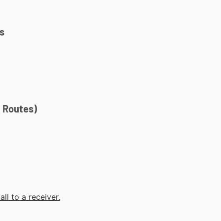
s
t Routes)
ll to a receiver.