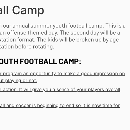
ll
Camp
lan our annual summer
youth football
camp. This is a
 an offense themed day. The second day will be a
station format. The kids will be broken up by age
ation before rotating.
OUTH FOOTBALL
CAMP:
your program an opportunity to make a good impression on
ut playing or not.
l action. It will give you a sense of your players overall
all and soccer is beginning to end so it is now time for