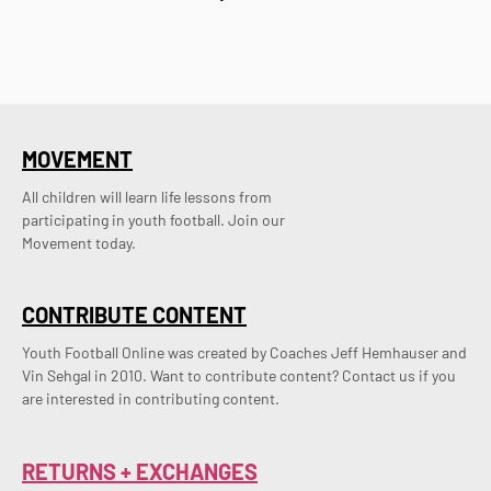
MOVEMENT
All children will learn life lessons from
participating in youth football. Join our
Movement today.
CONTRIBUTE CONTENT
Youth Football Online was created by Coaches Jeff Hemhauser and 
Vin Sehgal in 2010. Want to contribute content? Contact us if you 
are interested in contributing content.
RETURNS + EXCHANGES