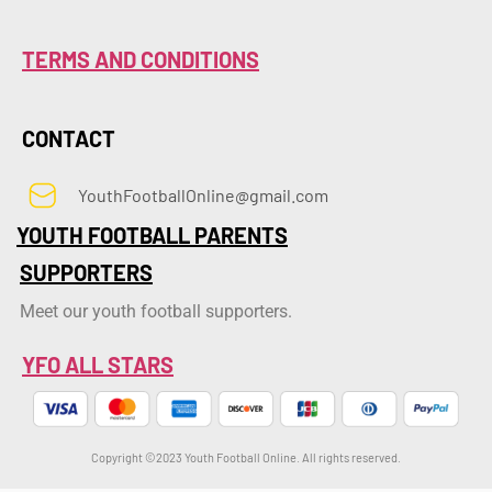
TERMS AND CONDITIONS
CONTACT
YouthFootballOnline@gmail.com
YOUTH FOOTBALL PARENTS
SUPPORTERS
Meet our youth football supporters.
YFO ALL STARS
Copyright ©2023 Youth Football Online. All rights reserved.