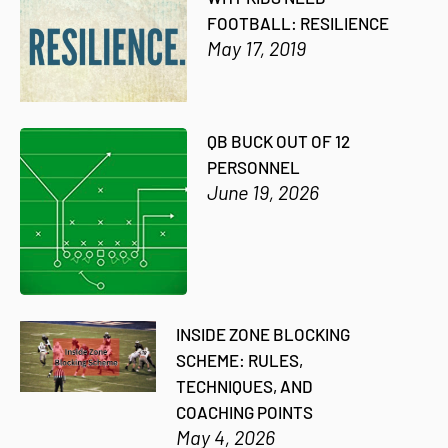
FOOTBALL: RESILIENCE
May 17, 2019
QB BUCK OUT OF 12
PERSONNEL
June 19, 2026
INSIDE ZONE BLOCKING
SCHEME: RULES,
TECHNIQUES, AND
COACHING POINTS
May 4, 2026