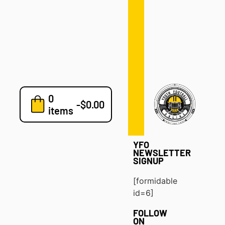
Defense
Drills
Development
Clinics
Playbooks
0
7v7
-
$
0.00
items
Blog
YFO
NEWSLETTER
SIGNUP
[formidable
id=6]
FOLLOW
ON