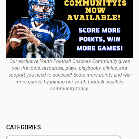
Our exclusive Youth Football Coaches Community gives
you the tools, resources, plays, playbooks, clinics, and
support you need to succeed! Score more points and win
more games by joining our youth football coaches
community today.
CATEGORIES