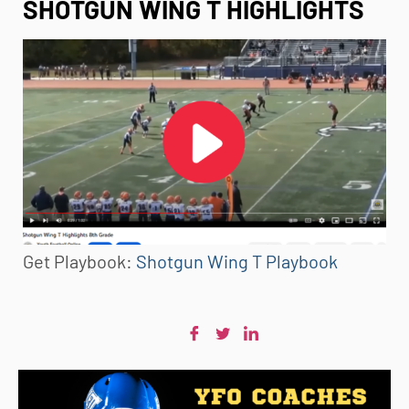
SHOTGUN WING T HIGHLIGHTS
Get Playbook:
Shotgun Wing T Playbook