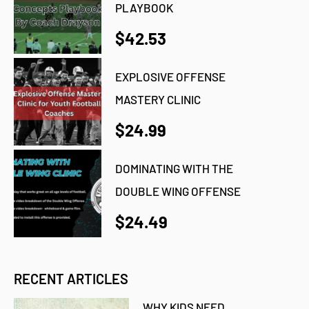
PLAYBOOK
$42.53
EXPLOSIVE OFFENSE
MASTERY CLINIC
$24.99
DOMINATING WITH THE
DOUBLE WING OFFENSE
$24.49
RECENT ARTICLES
WHY KIDS NEED