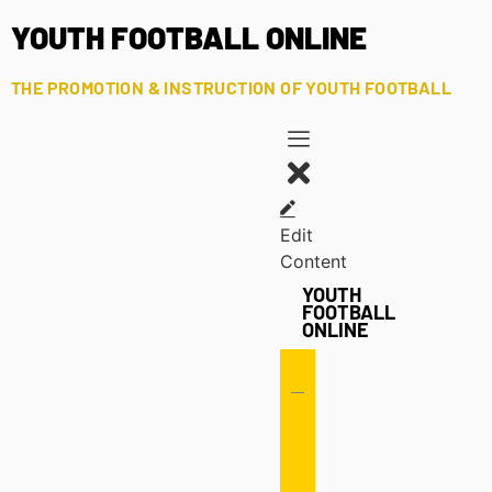
YOUTH FOOTBALL ONLINE
THE PROMOTION & INSTRUCTION OF YOUTH FOOTBALL
Edit
Content
YOUTH
FOOTBALL
ONLINE
Offense