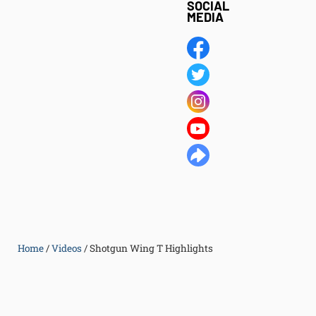
SOCIAL
MEDIA
Home
/
Videos
/
Shotgun Wing T Highlights