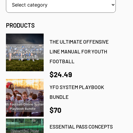
PRODUCTS
THE ULTIMATE OFFENSIVE
LINE MANUAL FOR YOUTH
FOOTBALL
$24.49
YFO SYSTEM PLAYBOOK
BUNDLE
$70
ESSENTIAL PASS CONCEPTS