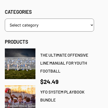
CATEGORIES
PRODUCTS
THE ULTIMATE OFFENSIVE
LINE MANUAL FOR YOUTH
FOOTBALL
$24.49
YFO SYSTEM PLAYBOOK
BUNDLE