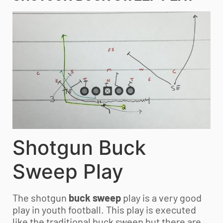
Shotgun Buck
Sweep Play
The shotgun
buck sweep
play is a very good
play in
youth football
. This play is executed
like the traditional buck sweep but there are