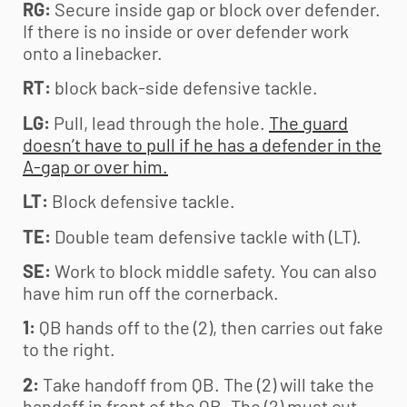
RG:
Secure inside gap or block over defender.
If there is no inside or over defender work
onto a linebacker.
RT:
block back-side defensive tackle.
LG:
Pull, lead through the hole.
The guard
doesn’t have to pull if he has a defender in the
A-gap or over him.
LT:
Block defensive tackle.
TE:
Double team defensive tackle with (LT).
SE:
Work to block middle safety. You can also
have him run off the cornerback.
1:
QB hands off to the (2), then carries out fake
to the right.
2:
Take handoff from QB. The (2) will take the
handoff in front of the QB. The (2) must cut