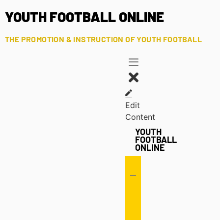
YOUTH FOOTBALL ONLINE
THE PROMOTION & INSTRUCTION OF YOUTH FOOTBALL
Edit
Content
YOUTH
FOOTBALL
ONLINE
Offense