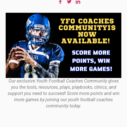
Our exclusive Youth Football Coaches Community gives
you the tools, resources, plays, playbooks, clinics, and
support you need to succeed! Score more points and win
more games by joining our youth football coaches
community today.