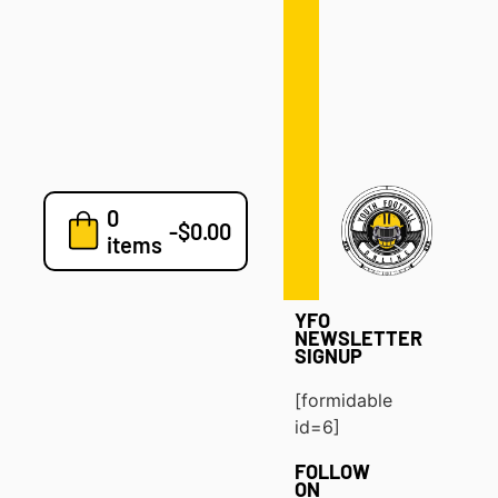
Defense
Drills
Development
Clinics
Playbooks
0
7v7
-
$
0.00
items
Blog
YFO
NEWSLETTER
SIGNUP
[formidable
id=6]
FOLLOW
ON