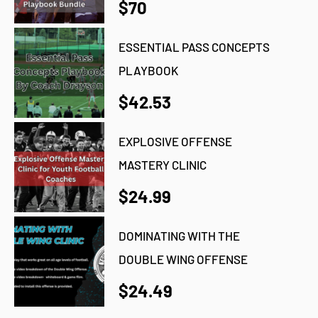
$70
ESSENTIAL PASS CONCEPTS
PLAYBOOK
$42.53
EXPLOSIVE OFFENSE
MASTERY CLINIC
$24.99
DOMINATING WITH THE
DOUBLE WING OFFENSE
$24.49