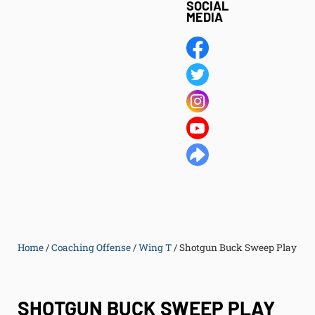
SOCIAL
MEDIA
Home
/
Coaching Offense
/
Wing T
/
Shotgun Buck Sweep Play
SHOTGUN BUCK SWEEP PLAY