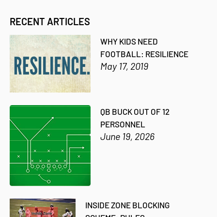
RECENT ARTICLES
WHY KIDS NEED
FOOTBALL: RESILIENCE
May 17, 2019
QB BUCK OUT OF 12
PERSONNEL
June 19, 2026
INSIDE ZONE BLOCKING