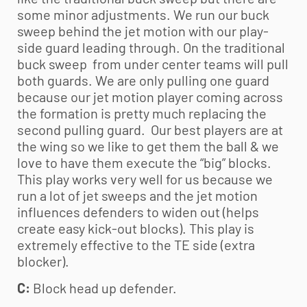
some minor adjustments. We run our buck
sweep behind the jet motion with our play-
side guard leading through. On the traditional
buck sweep from under center teams will pull
both guards. We are only pulling one guard
because our jet motion player coming across
the formation is pretty much replacing the
second pulling guard. Our best players are at
the wing so we like to get them the ball & we
love to have them execute the “big” blocks.
This play works very well for us because we
run a lot of jet sweeps and the jet motion
influences defenders to widen out (helps
create easy kick-out blocks). This play is
extremely effective to the TE side (extra
blocker).
C:
Block head up defender.