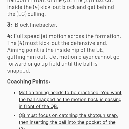
inside the (4) kick-out block and get behind
the (LG) pulling.
3:
Block linebacker.
4:
Full speed jet motion across the formation.
The (4) must kick-out the defensive end.
Aiming point is the inside hip of the DE,
gutting him out. Jet motion player cannot go
forward or go up field until the ball is
snapped.
Coaching Points:
Motion timing needs to be practiced. You want
the ball snapped as the motion back is passing
in front of the QB.
QB must focus on catching the shotgun snap,
then inserting the ball into the pocket of the
(2).