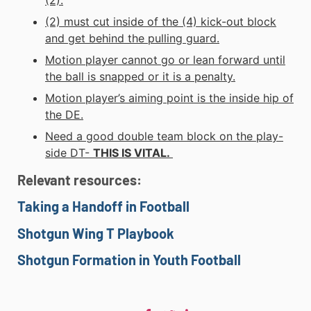
(2) must cut inside of the (4) kick-out block
and get behind the pulling guard.
Motion player cannot go or lean forward until
the ball is snapped or it is a penalty.
Motion player’s aiming point is the inside hip of
the DE.
Need a good double team block on the play-
side DT-
THIS IS VITAL.
Relevant
resources:
Taking a Handoff in Football
Shotgun Wing T Playbook
Shotgun Formation in Youth Football