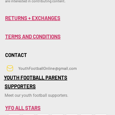
are interested in contributing content.
RETURNS + EXCHANGES
TERMS AND CONDITIONS
CONTACT
YouthFootballOnline@gmail.com
YOUTH FOOTBALL PARENTS
SUPPORTERS
Meet our youth football supporters.
YFO ALL STARS