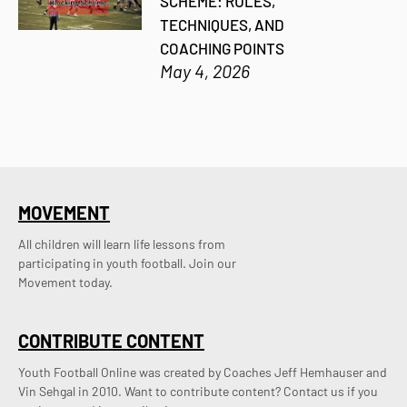
SCHEME: RULES,
TECHNIQUES, AND
COACHING POINTS
May 4, 2026
MOVEMENT
All children will learn life lessons from
participating in youth football. Join our
Movement today.
CONTRIBUTE CONTENT
Youth Football Online was created by Coaches Jeff Hemhauser and 
Vin Sehgal in 2010. Want to contribute content? Contact us if you 