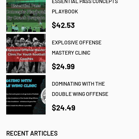
ESSENTIAL PASS CONCEPTS
PLAYBOOK
$42.53
EXPLOSIVE OFFENSE
MASTERY CLINIC
$24.99
DOMINATING WITH THE
DOUBLE WING OFFENSE
$24.49
RECENT ARTICLES