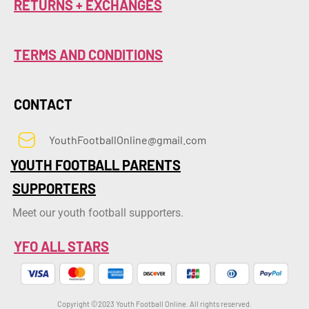
RETURNS + EXCHANGES
TERMS AND CONDITIONS
CONTACT
YouthFootballOnline@gmail.com
YOUTH FOOTBALL PARENTS
SUPPORTERS
Meet our youth football supporters.
YFO ALL STARS
Copyright ©2023 Youth Football Online. All rights reserved.