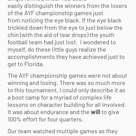
easily distinguish the winners from the losers
of the AYF championship games just
from noticing the eye black. If the eye black
trickled down from the eye to just below the
chin (with the aid of tear drops) the
youth
football
team had just lost. I wondered to
myself, do these little guys realize the
accomplishments they have achieved just to
get to Florida.
The AYF championship games were not about
winning and losing. There was so much more
to this tournament, I could only describe it as
a boot camp for a myriad of complex life
lessons on character building for all involved.
It was about endurance and the
will
to give
100% effort for four quarters.
Our team watched multiple games as they