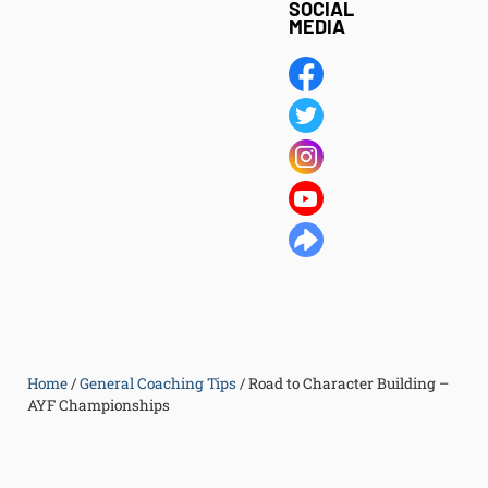
SOCIAL
MEDIA
Home
/
General Coaching Tips
/
Road to Character Building –
AYF Championships