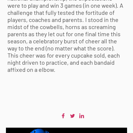
were to play and win 3 games (in one week). A
challenge that fully tested the fortitude of
players, coaches and parents. I stood in the
midst of the cowbells, horns as screaming
parents as they let out for one final time this
season, a celebratory burst of cheer all the
way to the end (no matter what the score).
This cheer was for every cupcake sold, each
night driven to practice, and each bandaid
affixed on a elbow.