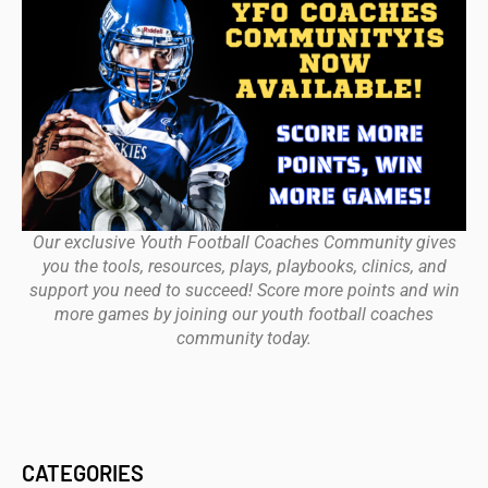
Our exclusive Youth Football Coaches Community gives
you the tools, resources, plays, playbooks, clinics, and
support you need to succeed! Score more points and win
more games by joining our youth football coaches
community today.
CATEGORIES