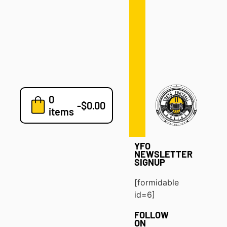
Defense
Drills
Development
Clinics
Playbooks
0
7v7
-
$
0.00
items
Blog
YFO
NEWSLETTER
SIGNUP
[formidable
id=6]
FOLLOW
ON