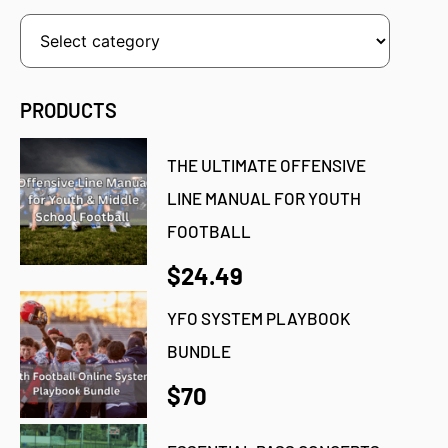
PRODUCTS
THE ULTIMATE OFFENSIVE
LINE MANUAL FOR YOUTH
FOOTBALL
$24.49
YFO SYSTEM PLAYBOOK
BUNDLE
$70