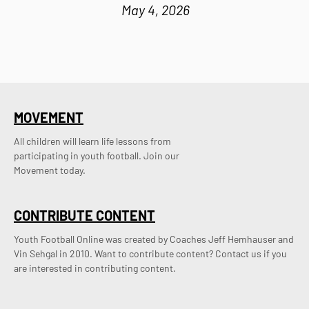
May 4, 2026
MOVEMENT
All children will learn life lessons from
participating in youth football. Join our
Movement today.
CONTRIBUTE CONTENT
Youth Football Online was created by Coaches Jeff Hemhauser and 
Vin Sehgal in 2010. Want to contribute content? Contact us if you 
are interested in contributing content.