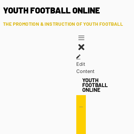
YOUTH FOOTBALL ONLINE
THE PROMOTION & INSTRUCTION OF YOUTH FOOTBALL
Edit
Content
YOUTH
FOOTBALL
ONLINE
Offense