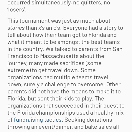
occurred simultaneously, no quitters, no
‘losers’.
This tournament was just as much about
stories
than x’s an o’s. Everyone had a story to
tell about how their team got to Florida and
what it meant to be amongst the best teams
in the country. We talked to parents from San
Francisco to Massachusetts about the
journey, many made sacrifices (some
extreme) to get travel down. Some
organizations had multiple teams travel
down, surely a challenge to overcome. Other
parents did not have the means to make it to
Florida, but sent their kids to play. The
organizations that succeeded in their quest to
the Florida championships used a healthy mix
of
fundraising tactics
. Seeking donations,
throwing an event/dinner, and bake sales all