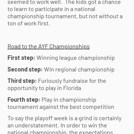
seemed to work well. The kids got a chance
to learn to participate in a national
championship tournament, but not without a
ton of work first.
Road to the AYF Championships
First step:
Winning league championship
Second step:
Win regional championship
Third step:
Furiously fundraise for the
opportunity to play in Florida
Fourth step:
Play in championship
tournament against the best competition
To say the playoff week is a grind is certainly
an understatement. In order to win the
national championship, the expectations