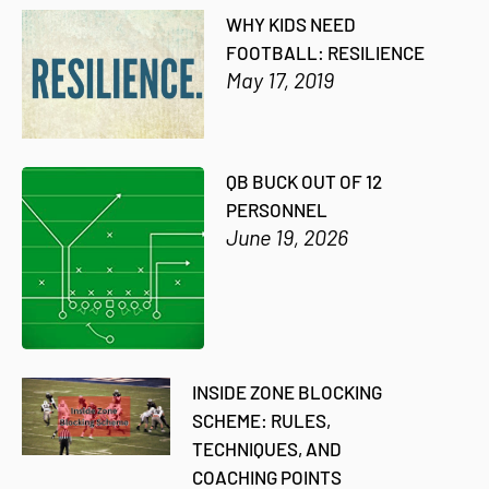
WHY KIDS NEED
FOOTBALL: RESILIENCE
May 17, 2019
QB BUCK OUT OF 12
PERSONNEL
June 19, 2026
INSIDE ZONE BLOCKING
SCHEME: RULES,
TECHNIQUES, AND
COACHING POINTS