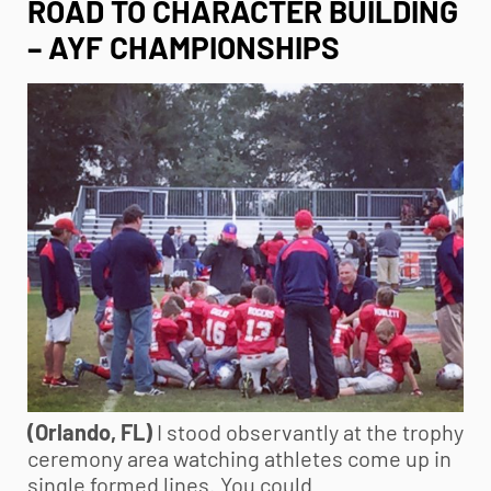
ROAD TO CHARACTER BUILDING
– AYF CHAMPIONSHIPS
(Orlando, FL)
I stood observantly at the trophy
ceremony area watching athletes come up in
single formed lines. You could