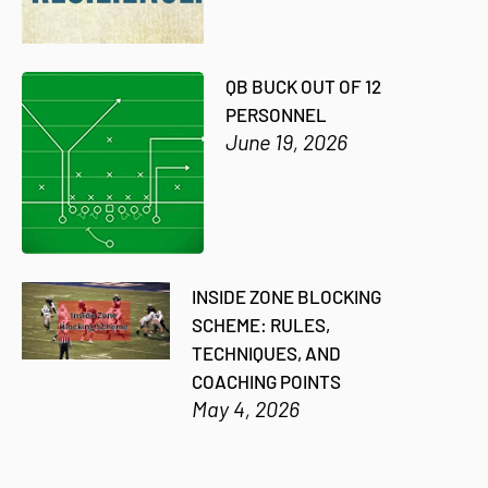
QB BUCK OUT OF 12
PERSONNEL
June 19, 2026
INSIDE ZONE BLOCKING
SCHEME: RULES,
TECHNIQUES, AND
COACHING POINTS
May 4, 2026