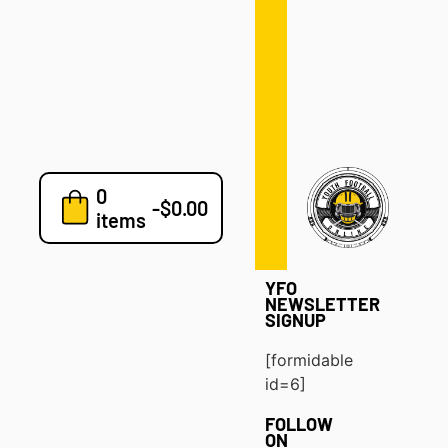
Defense
Drills
Development
Clinics
Playbooks
0
7v7
-
$
0.00
items
Blog
YFO
NEWSLETTER
SIGNUP
[formidable
id=6]
FOLLOW
ON