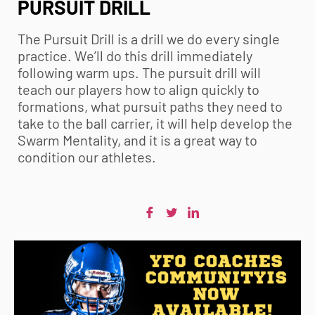
PURSUIT DRILL
The Pursuit Drill is a drill we do every single
practice. We’ll do this drill immediately
following warm ups. The pursuit drill will
teach our players how to align quickly to
formations, what pursuit paths they need to
take to the ball carrier, it will help develop the
Swarm Mentality, and it is a great way to
condition our athletes.