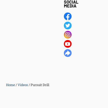
SOCIAL
MEDIA
Home
/
Videos
/
Pursuit Drill