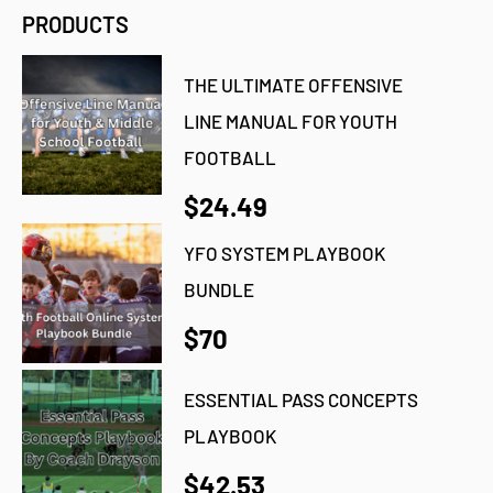
PRODUCTS
THE ULTIMATE OFFENSIVE
LINE MANUAL FOR YOUTH
FOOTBALL
$24.49
YFO SYSTEM PLAYBOOK
BUNDLE
$70
ESSENTIAL PASS CONCEPTS
PLAYBOOK
$42.53