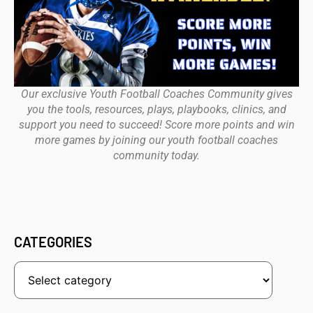
Our exclusive Youth Football Coaches Community gives
you the tools, resources, plays, playbooks, clinics, and
support you need to succeed! Score more points and win
more games by joining our youth football coaches
community today.
CATEGORIES