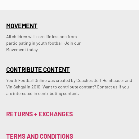
MOVEMENT
All children will learn life lessons from
participating in youth football. Join our
Movement today.
CONTRIBUTE CONTENT
Youth Football Online was created by Coaches Jeff Hemhauser and 
Vin Sehgal in 2010. Want to contribute content? Contact us if you 
are interested in contributing content.
RETURNS + EXCHANGES
TERMS AND CONDITIONS