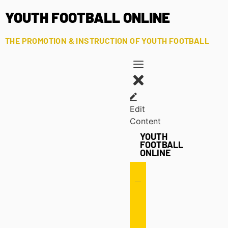
YOUTH FOOTBALL ONLINE
THE PROMOTION & INSTRUCTION OF YOUTH FOOTBALL
Edit
Content
YOUTH
FOOTBALL
ONLINE
Offense