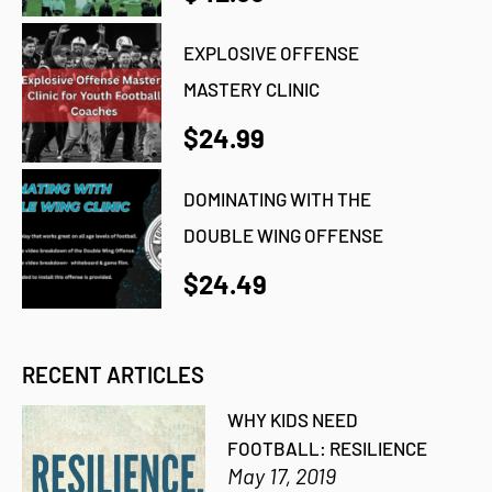
EXPLOSIVE OFFENSE
MASTERY CLINIC
$24.99
DOMINATING WITH THE
DOUBLE WING OFFENSE
$24.49
RECENT ARTICLES
WHY KIDS NEED
FOOTBALL: RESILIENCE
May 17, 2019