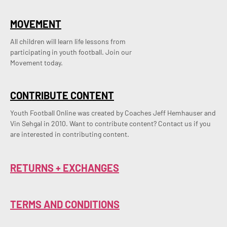
MOVEMENT
All children will learn life lessons from
participating in youth football. Join our
Movement today.
CONTRIBUTE CONTENT
Youth Football Online was created by Coaches Jeff Hemhauser and 
Vin Sehgal in 2010. Want to contribute content? Contact us if you 
are interested in contributing content.
RETURNS + EXCHANGES
TERMS AND CONDITIONS