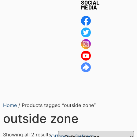
SOCIAL
MEDIA
Home
/ Products tagged “outside zone”
outside zone
Showing all 2 results
Offense
Defense