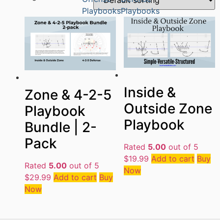
Playbooks
Playbooks
Inside &
Zone & 4-2-5
Outside Zone
Playbook
Playbook
Bundle | 2-
Pack
Rated
5.00
out of 5
$
19.99
Add to cart
Buy
Rated
5.00
out of 5
Now
$
29.99
Add to cart
Buy
Now