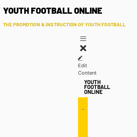
YOUTH FOOTBALL ONLINE
THE PROMOTION & INSTRUCTION OF YOUTH FOOTBALL
Edit
Content
YOUTH
FOOTBALL
ONLINE
Offense