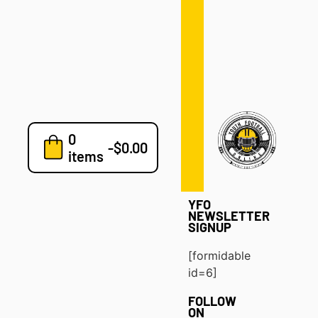
Defense
Drills
Development
Clinics
Playbooks
0
7v7
-
$
0.00
items
Blog
YFO
NEWSLETTER
SIGNUP
[formidable
id=6]
FOLLOW
ON