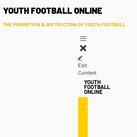
YOUTH FOOTBALL ONLINE
THE PROMOTION & INSTRUCTION OF YOUTH FOOTBALL
Edit
Content
YOUTH
FOOTBALL
ONLINE
Offense