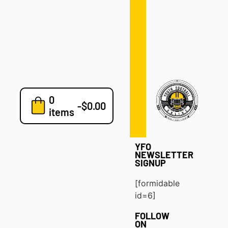
Defense
Drills
Development
Clinics
Playbooks
0
7v7
-
$
0.00
items
Blog
YFO
NEWSLETTER
SIGNUP
[formidable
id=6]
FOLLOW
ON