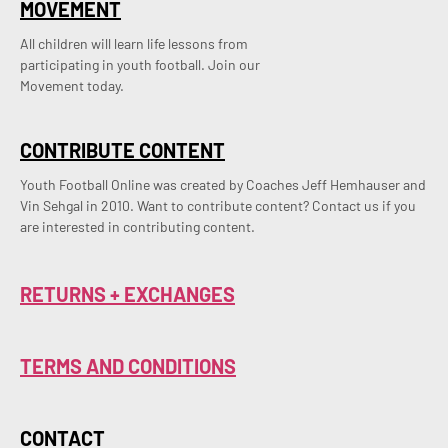
MOVEMENT
All children will learn life lessons from
participating in youth football. Join our
Movement today.
CONTRIBUTE CONTENT
Youth Football Online was created by Coaches Jeff Hemhauser and 
Vin Sehgal in 2010. Want to contribute content? Contact us if you 
are interested in contributing content.
RETURNS + EXCHANGES
TERMS AND CONDITIONS
CONTACT