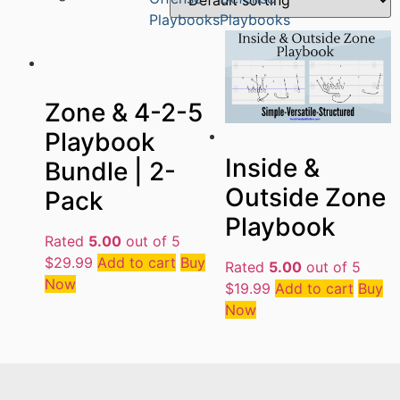
Playbooks
Playbooks
Zone & 4-2-5
Playbook
Inside &
Bundle | 2-
Outside Zone
Pack
Playbook
Rated
5.00
out of 5
$
29.99
Add to cart
Buy
Rated
5.00
out of 5
Now
$
19.99
Add to cart
Buy
Now