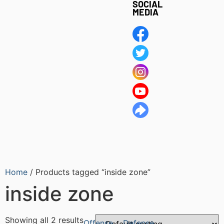
SOCIAL
MEDIA
Home
/ Products tagged “inside zone”
inside zone
Showing all 2 results
Offense
Defense