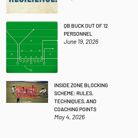
QB BUCK OUT OF 12
PERSONNEL
June 19, 2026
INSIDE ZONE BLOCKING
SCHEME: RULES,
TECHNIQUES, AND
COACHING POINTS
May 4, 2026