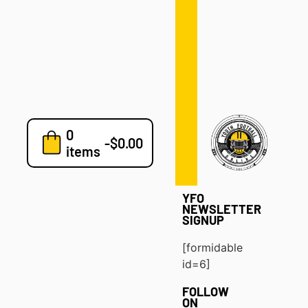
Defense
Drills
Development
Clinics
Playbooks
0
7v7
-
$
0.00
items
Blog
YFO
NEWSLETTER
SIGNUP
[formidable
id=6]
FOLLOW
ON