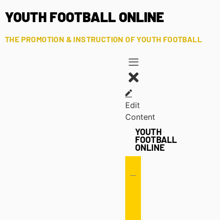
YOUTH FOOTBALL ONLINE
THE PROMOTION & INSTRUCTION OF YOUTH FOOTBALL
Edit
Content
YOUTH
FOOTBALL
ONLINE
Offense