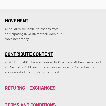
MOVEMENT
All children will learn life lessons from
participating in youth football. Join our
Movement today.
CONTRIBUTE CONTENT
Youth Football Online was created by Coaches Jeff Hemhauser and 
Vin Sehgal in 2010. Want to contribute content? Contact us if you 
are interested in contributing content.
RETURNS + EXCHANGES
TERMS AND CONDITIONS