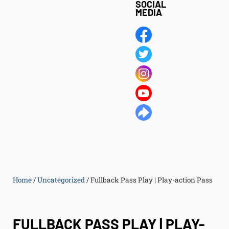
SOCIAL
MEDIA
Home
/
Uncategorized
/
Fullback Pass Play | Play-action Pass
FULLBACK PASS PLAY | PLAY-