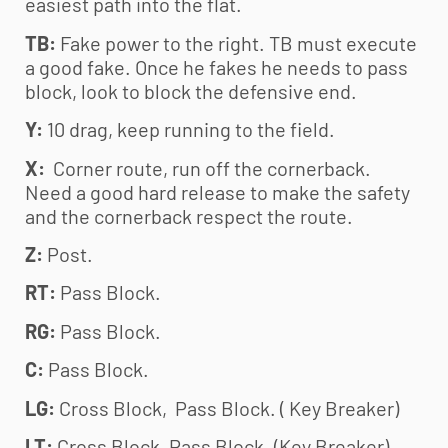
easiest path into the flat.
TB:
Fake power to the right. TB must execute
a good fake. Once he fakes he needs to pass
block, look to block the defensive end.
Y:
10 drag, keep running to the field.
X:
Corner route, run off the cornerback.
Need a good hard release to make the safety
and the cornerback respect the route.
Z:
Post.
RT:
Pass Block.
RG:
Pass Block.
C:
Pass Block.
LG:
Cross Block, Pass Block. ( Key Breaker)
LT:
Cross Block, Pass Block. (Key Breaker)