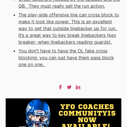
QB. They must really sell the run action.
The play-side offensive line can cross block to
make it look like power. This is an excellent
way to get that outside linebacker up for run.
It’s a great way to key break linebackers (key
breaker- when linebackers reading guards).
You don’t have to have the OL fake cross
blocking, you can just have them pass block
one on one.