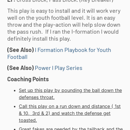
This play is easy to install and it will work very
well on the
youth football
level. It is an easy
throw and the play-action will help slow down
the pass rush. If I ran the I-formation I would
definitely install this play.
(See Also)
I Formation Playbook for Youth
Football
(See Also)
Power I Play Series
Coaching Points
Set up this play by pounding the ball down the
defenses throat.
Call this play on a run down and distance ( 1st
& 10, 3rd & 2) and watch the defense get
toasted.
Great fakes are needed by the tailback and the