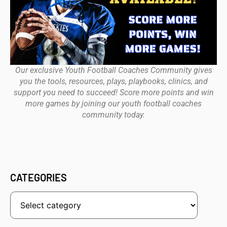
Our exclusive Youth Football Coaches Community gives
you the tools, resources, plays, playbooks, clinics, and
support you need to succeed! Score more points and win
more games by joining our youth football coaches
community today.
CATEGORIES