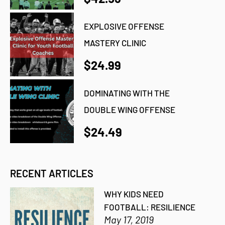
EXPLOSIVE OFFENSE
MASTERY CLINIC
$24.99
DOMINATING WITH THE
DOUBLE WING OFFENSE
$24.49
RECENT ARTICLES
WHY KIDS NEED
FOOTBALL: RESILIENCE
May 17, 2019