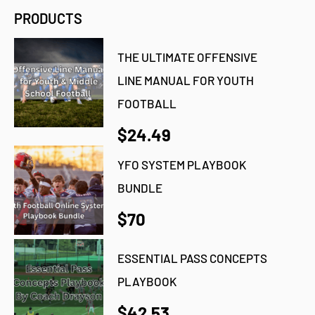
PRODUCTS
THE ULTIMATE OFFENSIVE
LINE MANUAL FOR YOUTH
FOOTBALL
$24.49
YFO SYSTEM PLAYBOOK
BUNDLE
$70
ESSENTIAL PASS CONCEPTS
PLAYBOOK
$42.53