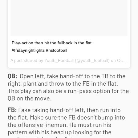
Play-action then hit the fullback in the flat.
#fridaynightlights #hsfootball
A post shared by Youth_Football (@youth_football) on
Oct 27, 2017 at 6:19pm PDT
QB:
Open left, fake hand-off to the TB to the
right, plant and throw to the FB in the flat.
This play can also be a run-pass option for the
QB on the move.
FB:
Fake taking hand-off left, then run into
the flat. Make sure the FB doesn’t bump into
the offensive linemen. He must run his
pattern with his head up looking for the