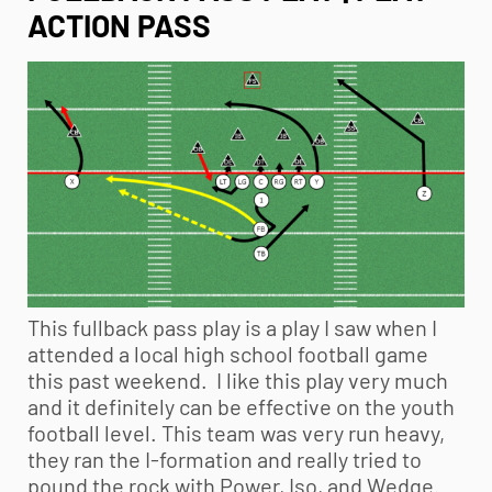
ACTION PASS
This fullback pass play is a play I saw when I
attended a local high school football game
this past weekend. I like this play very much
and it definitely can be effective on the
youth
football
level. This team was very run heavy,
they ran the I-formation and really tried to
pound the rock with Power, Iso, and Wedge.