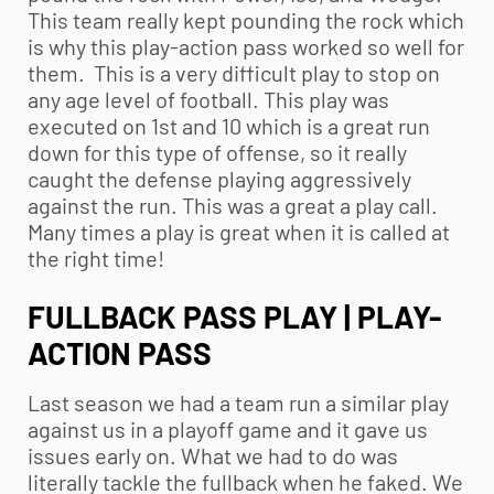
This team really kept pounding the rock which
is why this play-action pass worked so well for
them. This is a very difficult play to stop on
any age level of football. This play was
executed on 1st and 10 which is a great run
down for this type of offense, so it really
caught the defense playing aggressively
against the run. This was a great a play call.
Many times a play is great when it is called at
the right time!
FULLBACK PASS PLAY | PLAY-
ACTION PASS
Last season we had a team run a similar play
against us in a playoff game and it gave us
issues early on. What we had to do was
literally tackle the fullback when he faked. We