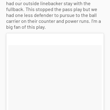
had our outside linebacker stay with the
fullback. This stopped the pass play but we
had one less defender to pursue to the ball
carrier on their counter and power runs. I’m a
big fan of this play.