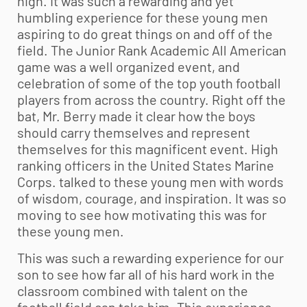
high. It was such a rewarding and yet
humbling experience for these young men
aspiring to do great things on and off of the
field. The Junior Rank Academic All American
game was a well organized event, and
celebration of some of the top
youth football
players from across the country. Right off the
bat, Mr. Berry made it clear how the boys
should carry themselves and represent
themselves for this magnificent event. High
ranking officers in the United States Marine
Corps. talked to these young men with words
of wisdom, courage, and inspiration. It was so
moving to see how motivating this was for
these young men.
This was such a rewarding experience for our
son to see how far all of his hard work in the
classroom combined with talent on the
football field can take him. This experience