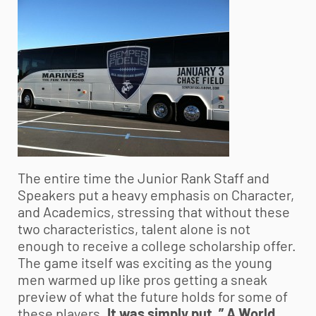
The entire time the Junior Rank Staff and
Speakers put a heavy emphasis on Character,
and Academics, stressing that without these
two characteristics, talent alone is not
enough to receive a college scholarship offer.
The game itself was exciting as the young
men warmed up like pros getting a sneak
preview of what the future holds for some of
these players.
It was simply put, ” A World