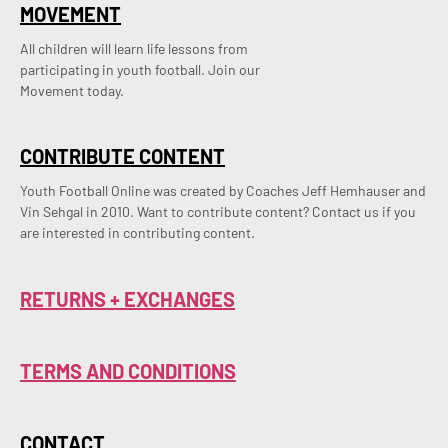
MOVEMENT
All children will learn life lessons from
participating in youth football. Join our
Movement today.
CONTRIBUTE CONTENT
Youth Football Online was created by Coaches Jeff Hemhauser and 
Vin Sehgal in 2010. Want to contribute content? Contact us if you 
are interested in contributing content.
RETURNS + EXCHANGES
TERMS AND CONDITIONS
CONTACT