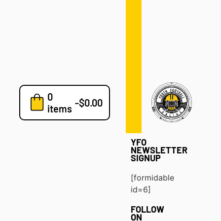
Defense
Drills
Development
Clinics
Playbooks
0
7v7
-
$
0.00
items
Blog
YFO
NEWSLETTER
SIGNUP
[formidable
id=6]
FOLLOW
ON