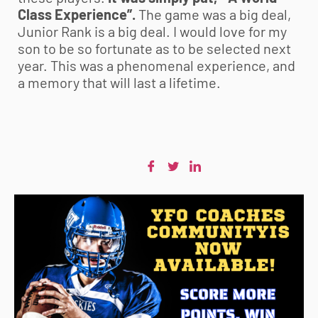
Class Experience”.
The game was a big deal,
Junior Rank is a big deal. I would love for my
son to be so fortunate as to be selected next
year. This was a phenomenal experience, and
a memory that will last a lifetime.