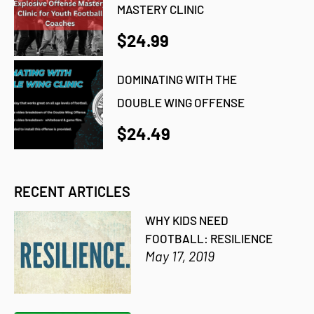
MASTERY CLINIC
$24.99
DOMINATING WITH THE
DOUBLE WING OFFENSE
$24.49
RECENT ARTICLES
WHY KIDS NEED
FOOTBALL: RESILIENCE
May 17, 2019