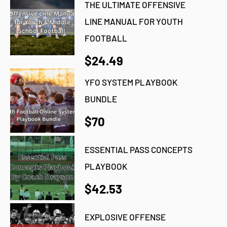
THE ULTIMATE OFFENSIVE
LINE MANUAL FOR YOUTH
FOOTBALL
$24.49
YFO SYSTEM PLAYBOOK
BUNDLE
$70
ESSENTIAL PASS CONCEPTS
PLAYBOOK
$42.53
EXPLOSIVE OFFENSE