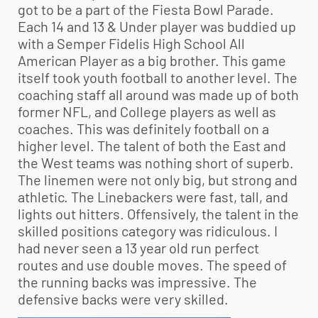
got to be a part of the Fiesta Bowl Parade.
Each 14 and 13 & Under player was buddied up
with a Semper Fidelis High School All
American Player as a big brother. This game
itself took
youth football
to another level. The
coaching staff all around was made up of both
former NFL, and College players as well as
coaches. This was definitely football on a
higher level. The talent of both the East and
the West teams was nothing short of superb.
The linemen were not only big, but strong and
athletic. The Linebackers were fast, tall, and
lights out hitters. Offensively, the talent in the
skilled positions category was ridiculous. I
had never seen a 13 year old run perfect
routes and use double moves. The speed of
the running backs was impressive. The
defensive backs were very skilled.