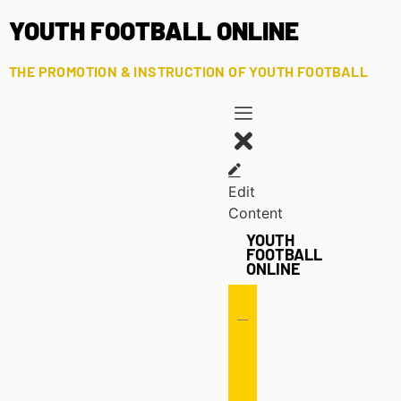
YOUTH FOOTBALL ONLINE
THE PROMOTION & INSTRUCTION OF YOUTH FOOTBALL
Edit
Content
YOUTH
FOOTBALL
ONLINE
Offense