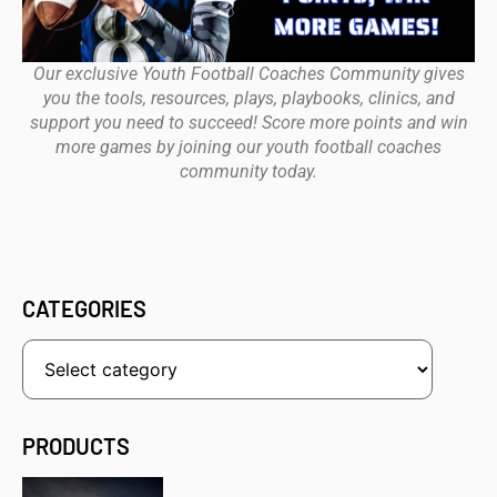
Our exclusive Youth Football Coaches Community gives
you the tools, resources, plays, playbooks, clinics, and
support you need to succeed! Score more points and win
more games by joining our youth football coaches
community today.
CATEGORIES
PRODUCTS