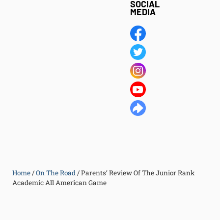
SOCIAL
MEDIA
Home
/
On The Road
/
Parents’ Review Of The Junior Rank
Academic All American Game