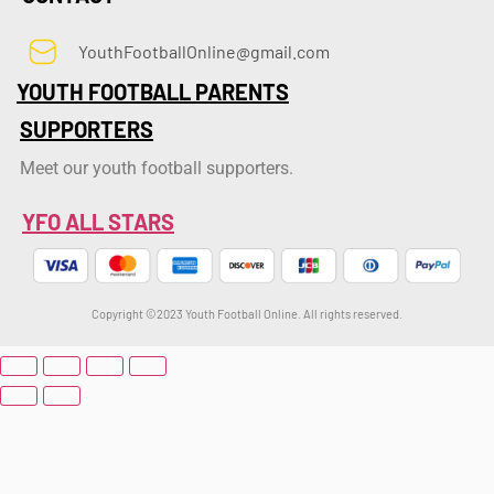
YouthFootballOnline@gmail.com
YOUTH FOOTBALL PARENTS
SUPPORTERS
Meet our youth football supporters.
YFO ALL STARS
Copyright ©2023 Youth Football Online. All rights reserved.