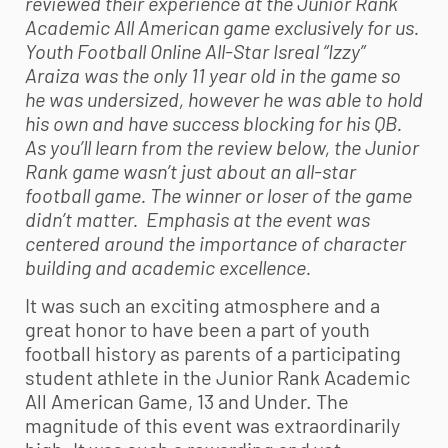
reviewed their experience at the Junior Rank
Academic All American game exclusively for us.
Youth Football
Online All-Star Isreal “Izzy”
Araiza was the only 11 year old in the game so
he was undersized, however he was able to hold
his own and have success blocking for his QB.
As you’ll learn from the review below, the Junior
Rank game wasn’t just about an all-star
football game. The winner or loser of the game
didn’t matter. Emphasis at the event was
centered around the importance of character
building and academic excellence.
It was such an exciting atmosphere and a
great honor to have been a part of
youth
football
history as parents of a participating
student athlete in the Junior Rank Academic
All American Game, 13 and Under. The
magnitude of this event was extraordinarily