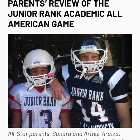
PARENTS’ REVIEW OF THE
JUNIOR RANK ACADEMIC ALL
AMERICAN GAME
All-Star parents, Sandra and Arthur Araiza,