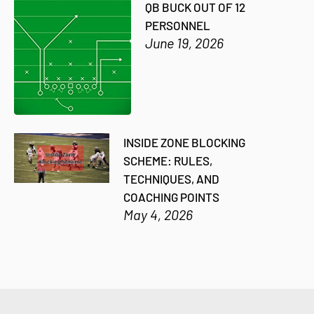
QB BUCK OUT OF 12
PERSONNEL
June 19, 2026
INSIDE ZONE BLOCKING
SCHEME: RULES,
TECHNIQUES, AND
COACHING POINTS
May 4, 2026