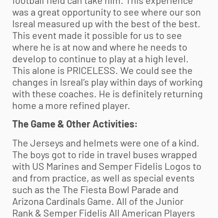
was a great opportunity to see where our son
Isreal measured up with the best of the best.
This event made it possible for us to see
where he is at now and where he needs to
develop to continue to play at a high level.
This alone is PRICELESS. We could see the
changes in Isreal’s play within days of working
with these coaches. He is definitely returning
home a more refined player.
The Game & Other Activities:
The Jerseys and helmets were one of a kind.
The boys got to ride in travel buses wrapped
with US Marines and Semper Fidelis Logos to
and from practice, as well as special events
such as the The Fiesta Bowl Parade and
Arizona Cardinals Game. All of the Junior
Rank & Semper Fidelis All American Players