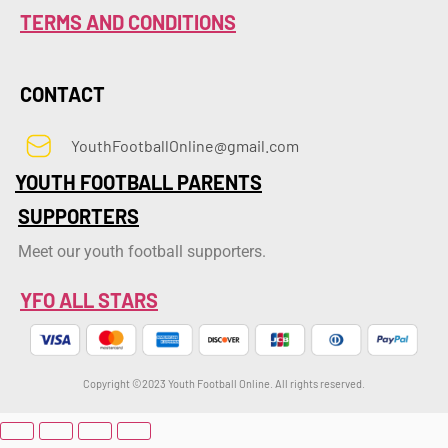
TERMS AND CONDITIONS
CONTACT
YouthFootballOnline@gmail.com
YOUTH FOOTBALL PARENTS
SUPPORTERS
Meet our youth football supporters.
YFO ALL STARS
Copyright ©2023 Youth Football Online. All rights reserved.