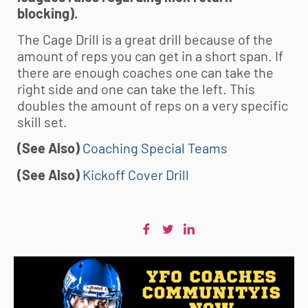
blocking).
The Cage Drill is a great drill because of the
amount of reps you can get in a short span. If
there are enough coaches one can take the
right side and one can take the left. This
doubles the amount of reps on a very specific
skill set.
(See Also)
Coaching Special Teams
(See Also)
Kickoff Cover Drill