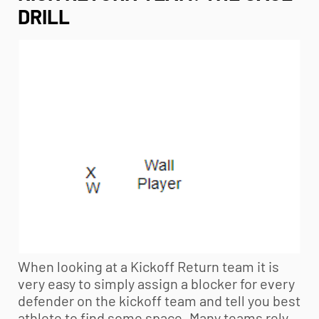
DRILL
When looking at a Kickoff Return team it is
very easy to simply assign a blocker for every
defender on the kickoff team and tell you best
athlete to find some space. Many teams rely