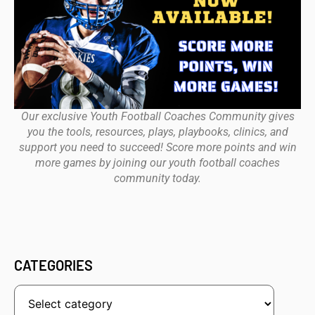
Our exclusive Youth Football Coaches Community gives
you the tools, resources, plays, playbooks, clinics, and
support you need to succeed! Score more points and win
more games by joining our youth football coaches
community today.
CATEGORIES