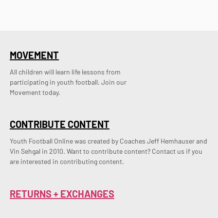
MOVEMENT
All children will learn life lessons from
participating in youth football. Join our
Movement today.
CONTRIBUTE CONTENT
Youth Football Online was created by Coaches Jeff Hemhauser and 
Vin Sehgal in 2010. Want to contribute content? Contact us if you 
are interested in contributing content.
RETURNS + EXCHANGES