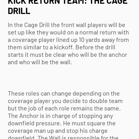
KICK RETURN TEAM: THE CAGE
DRILL
In the Cage Drill the front wall players will be
set up like they would on a normal return with
a coverage player lined up 10 yards away from
them similar to a kickoff. Before the drill
starts it must be clear who will be the anchor
and who will be the wall.
These roles can change depending on the
coverage player you decide to double team
but the job of each role remains the same.
The Anchor is in charge of stopping any
downfield pressure. He must square the
coverage man up and stop his charge
downfield. The Wall is responsible for the