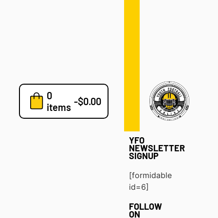
Defense
Drills
Development
Clinics
Playbooks
0
7v7
-
$
0.00
items
Blog
YFO
NEWSLETTER
SIGNUP
[formidable
id=6]
FOLLOW
ON