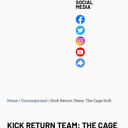
SOCIAL
MEDIA
Home
/
Uncategorized
/
Kick Return Team: The Cage Drill
KICK RETURN TEAM: THE CAGE