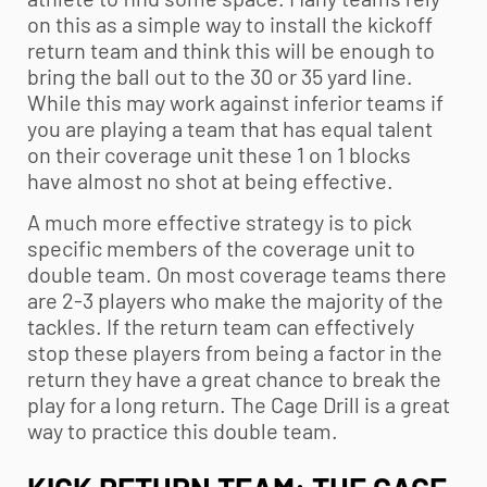
on this as a simple way to install the kickoff
return team and think this will be enough to
bring the ball out to the 30 or 35 yard line.
While this may work against inferior teams if
you are playing a team that has equal talent
on their coverage unit these 1 on 1 blocks
have almost no shot at being effective.
A much more effective strategy is to pick
specific members of the coverage unit to
double team. On most coverage teams there
are 2-3 players who make the majority of the
tackles. If the return team can effectively
stop these players from being a factor in the
return they have a great chance to break the
play for a long return. The Cage Drill is a great
way to practice this double team.