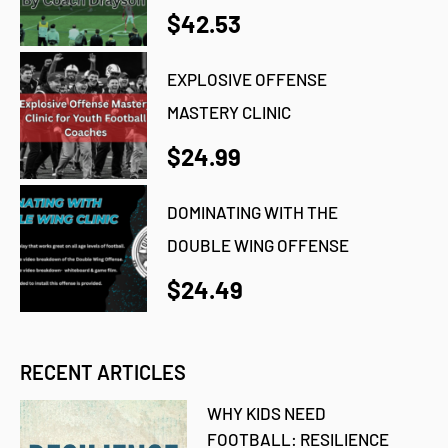
$42.53
EXPLOSIVE OFFENSE
MASTERY CLINIC
$24.99
DOMINATING WITH THE
DOUBLE WING OFFENSE
$24.49
RECENT ARTICLES
WHY KIDS NEED
FOOTBALL: RESILIENCE