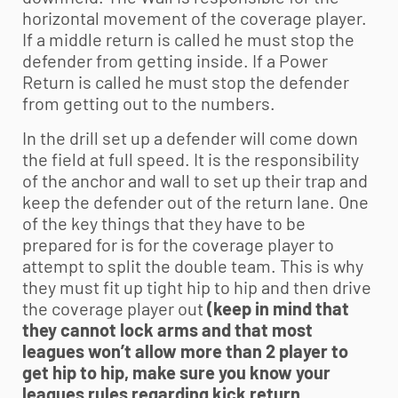
horizontal movement of the coverage player.
If a middle return is called he must stop the
defender from getting inside. If a Power
Return is called he must stop the defender
from getting out to the numbers.
In the drill set up a defender will come down
the field at full speed. It is the responsibility
of the anchor and wall to set up their trap and
keep the defender out of the return lane. One
of the key things that they have to be
prepared for is for the coverage player to
attempt to split the double team. This is why
they must fit up tight hip to hip and then drive
the coverage player out
(keep in mind that
they cannot lock arms and that most
leagues won’t allow more than 2 player to
get hip to hip, make sure you know your
leagues rules regarding kick return