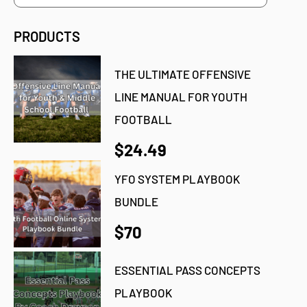
PRODUCTS
THE ULTIMATE OFFENSIVE
LINE MANUAL FOR YOUTH
FOOTBALL
$24.49
YFO SYSTEM PLAYBOOK
BUNDLE
$70
ESSENTIAL PASS CONCEPTS
PLAYBOOK