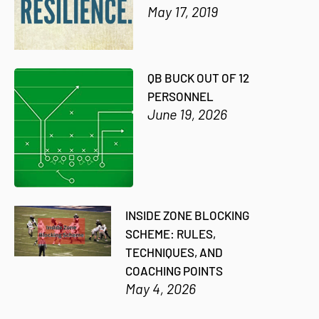
May 17, 2019
QB BUCK OUT OF 12
PERSONNEL
June 19, 2026
INSIDE ZONE BLOCKING
SCHEME: RULES,
TECHNIQUES, AND
COACHING POINTS
May 4, 2026