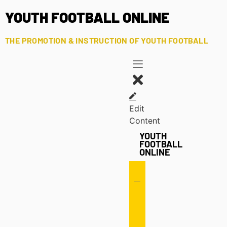
YOUTH FOOTBALL ONLINE
THE PROMOTION & INSTRUCTION OF YOUTH FOOTBALL
Edit
Content
YOUTH
FOOTBALL
ONLINE
Offense