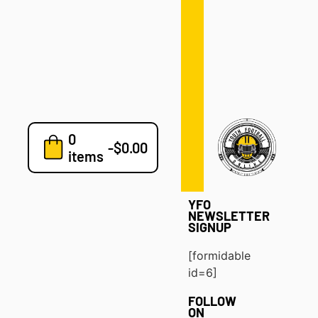
Defense
Drills
Development
Clinics
Playbooks
0
7v7
-
$
0.00
items
Blog
YFO
NEWSLETTER
SIGNUP
[formidable
id=6]
FOLLOW
ON