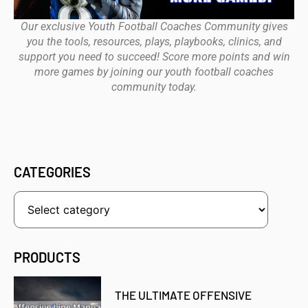
Our exclusive Youth Football Coaches Community gives
you the tools, resources, plays, playbooks, clinics, and
support you need to succeed! Score more points and win
more games by joining our youth football coaches
community today.
CATEGORIES
PRODUCTS
THE ULTIMATE OFFENSIVE