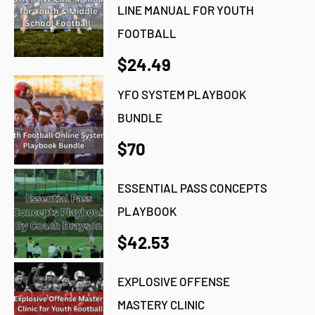
LINE MANUAL FOR YOUTH
FOOTBALL
$24.49
YFO SYSTEM PLAYBOOK
BUNDLE
$70
ESSENTIAL PASS CONCEPTS
PLAYBOOK
$42.53
EXPLOSIVE OFFENSE
MASTERY CLINIC