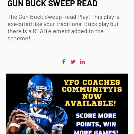
GUN BUCK SWEEP READ
The Gun Buck Sweep Read Play! This play is
executed like your traditional Buck play but
there is a READ element added to the
scheme!