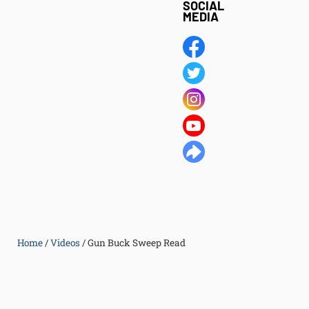
SOCIAL
MEDIA
Home
/
Videos
/
Gun Buck Sweep Read