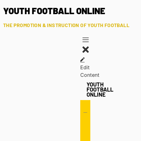
YOUTH FOOTBALL ONLINE
THE PROMOTION & INSTRUCTION OF YOUTH FOOTBALL
Edit
Content
YOUTH
FOOTBALL
ONLINE
Offense