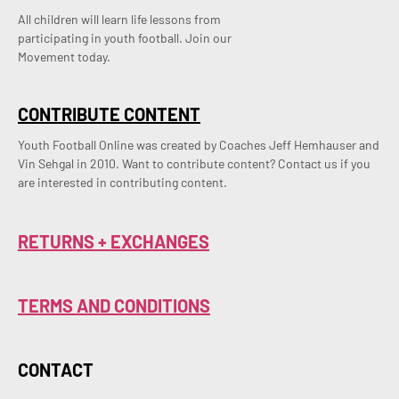
All children will learn life lessons from
participating in youth football. Join our
Movement today.
CONTRIBUTE CONTENT
Youth Football Online was created by Coaches Jeff Hemhauser and 
Vin Sehgal in 2010. Want to contribute content? Contact us if you 
are interested in contributing content.
RETURNS + EXCHANGES
TERMS AND CONDITIONS
CONTACT