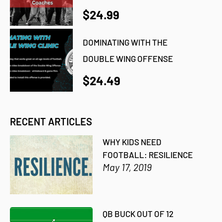
$24.99
DOMINATING WITH THE
DOUBLE WING OFFENSE
$24.49
RECENT ARTICLES
WHY KIDS NEED
FOOTBALL: RESILIENCE
May 17, 2019
QB BUCK OUT OF 12