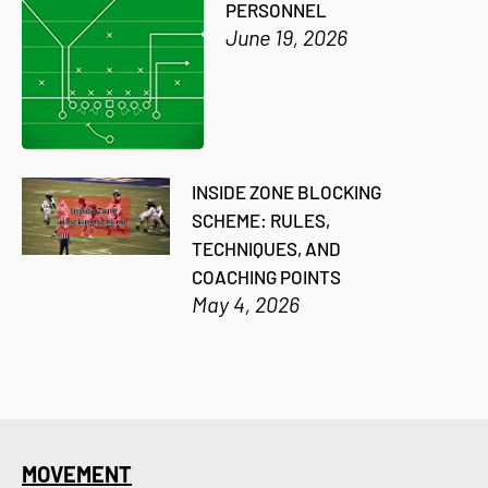
PERSONNEL
June 19, 2026
INSIDE ZONE BLOCKING
SCHEME: RULES,
TECHNIQUES, AND
COACHING POINTS
May 4, 2026
MOVEMENT