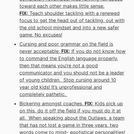
toward each other makes little sense.
FIX:
Teach shoulder tackling with a renewed
focus to
get the head out of tackling
, out with
the old school mindset and into a new safer
game. No excuses!
Cursing and poor grammar on the field is
never acceptable.
FIX:
If you do not know how
to command the English language properly,
then that means you’re not a good
communicator and you should not be a leader
of young children. Stop cursing around 10
year old kids! It’s unprofessional and
completely pathetic.
Bickering amongst coaches.
FIX:
Kids pick up
on this, do it off the field if you must do it at
all. When speaking about the Outlaws, a team
that has not lost a game in three years, two
words come to mind- egotistical personalities!