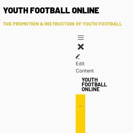
YOUTH FOOTBALL ONLINE
THE PROMOTION & INSTRUCTION OF YOUTH FOOTBALL
Edit
Content
YOUTH
FOOTBALL
ONLINE
Offense