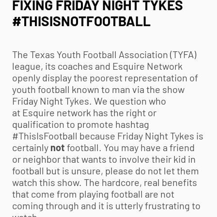
FIXING FRIDAY NIGHT TYKES
#THISISNOTFOOTBALL
The Texas
Youth Football
Association (TYFA)
league, its coaches and Esquire Network
openly display the poorest representation of
youth football
known to man via the show
Friday Night Tykes. We question who
at Esquire network has the right or
qualification to promote hashtag
#ThisIsFootball because Friday Night Tykes is
certainly
not
football. You may have a friend
or neighbor that wants to involve their kid in
football but is unsure, please do not let them
watch this show. The hardcore, real benefits
that come from playing football are not
coming through and it is utterly frustrating to