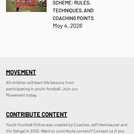
SCHEME: RULES,
TECHNIQUES, AND
COACHING POINTS
May 4, 2026
MOVEMENT
All children will learn life lessons from
participating in youth football. Join our
Movement today.
CONTRIBUTE CONTENT
Youth Football Online was created by Coaches Jeff Hemhauser and 
Vin Sehgal in 2010. Want to contribute content? Contact us if you 