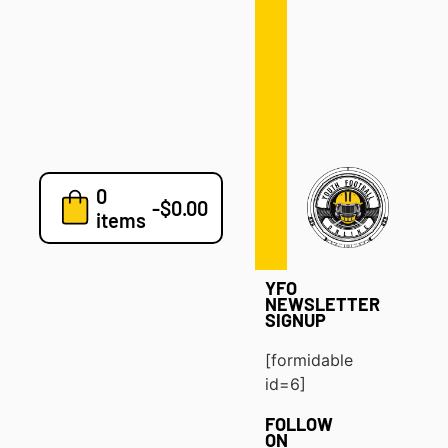
Defense
Drills
Development
Clinics
Playbooks
0
7v7
-
$
0.00
items
Blog
YFO
NEWSLETTER
SIGNUP
[formidable
id=6]
FOLLOW
ON