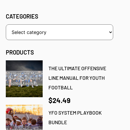
CATEGORIES
PRODUCTS
THE ULTIMATE OFFENSIVE
LINE MANUAL FOR YOUTH
FOOTBALL
$24.49
YFO SYSTEM PLAYBOOK
BUNDLE