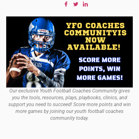
Our exclusive Youth Football Coaches Community gives
you the tools, resources, plays, playbooks, clinics, and
support you need to succeed! Score more points and win
more games by joining our youth football coaches
community today.