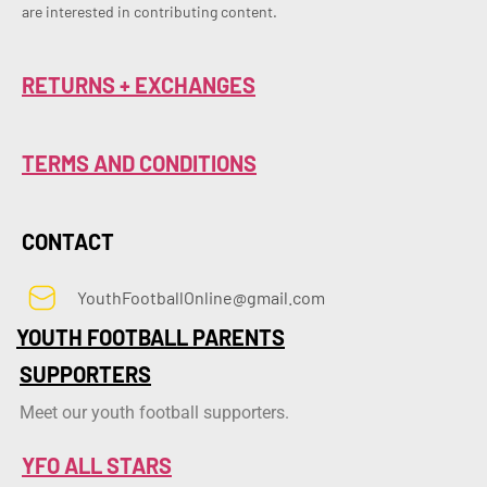
are interested in contributing content.
RETURNS + EXCHANGES
TERMS AND CONDITIONS
CONTACT
YouthFootballOnline@gmail.com
YOUTH FOOTBALL PARENTS
SUPPORTERS
Meet our youth football supporters.
YFO ALL STARS