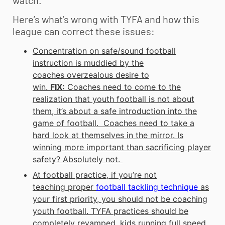
watch.
Here’s what’s wrong with TYFA and how this
league can correct these issues:
Concentration on safe/sound football
instruction is muddied by the
coaches overzealous desire to
win.
FIX:
Coaches need to come to the
realization that
youth football
is not about
them, it’s about a safe introduction into the
game of football. Coaches need to take a
hard look at themselves in the mirror. Is
winning more important than sacrificing player
safety? Absolutely not.
At football practice, if you’re not
teaching proper
football tackling technique
as
your first priority, you should not be coaching
youth football
. TYFA practices should be
completely revamped, kids running full speed