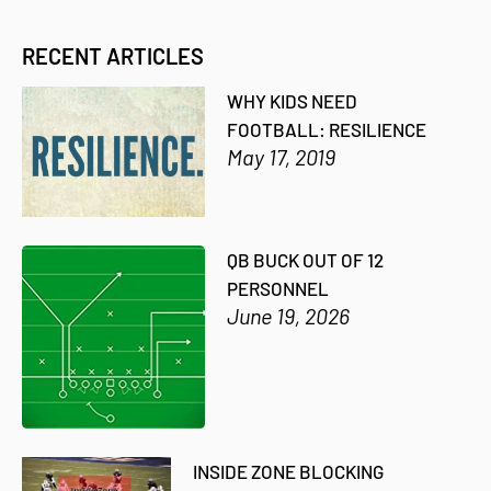
RECENT ARTICLES
WHY KIDS NEED
FOOTBALL: RESILIENCE
May 17, 2019
QB BUCK OUT OF 12
PERSONNEL
June 19, 2026
INSIDE ZONE BLOCKING