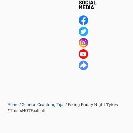
SOCIAL
MEDIA
Home
/
General Coaching Tips
/
Fixing Friday Night Tykes
#ThisIsNOTFootball