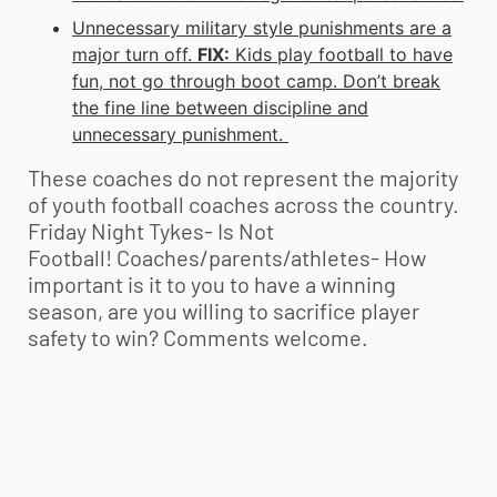
Unnecessary military style punishments are a
major turn off.
FIX:
Kids play football to have
fun, not go through boot camp. Don’t break
the fine line between discipline and
unnecessary punishment.
These coaches do not represent the majority
of
youth football
coaches across the country.
Friday Night Tykes- Is Not
Football! Coaches/parents/athletes- How
important is it to you to have a winning
season, are you willing to sacrifice player
safety to win? Comments welcome.