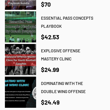
$70
ESSENTIAL PASS CONCEPTS
PLAYBOOK
$42.53
EXPLOSIVE OFFENSE
MASTERY CLINIC
$24.99
DOMINATING WITH THE
DOUBLE WING OFFENSE
$24.49