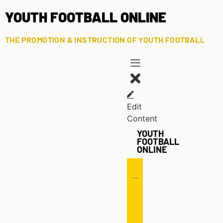
YOUTH FOOTBALL ONLINE
THE PROMOTION & INSTRUCTION OF YOUTH FOOTBALL
Edit
Content
YOUTH
FOOTBALL
ONLINE
Offense