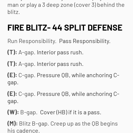
man or play a 3 deep zone (cover 3) behind the
blitz.
FIRE BLITZ- 44 SPLIT DEFENSE
Run Responsibility.
Pass Responsibility.
(T):
A-gap.
Interior pass rush.
(T):
A-gap.
Interior pass rush.
(E):
C-gap.
Pressure QB, while anchoring C-
gap.
(E):
C-gap.
Pressure QB, while anchoring C-
gap.
(W):
B-gap.
Cover (HB) if it is a pass.
(M):
Blitz B-gap. Creep up as the QB begins
his cadence.