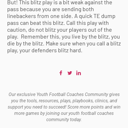
But! This blitz play is a bit weak against the
pass because you are sending both
linebackers from one side. A quick TE dump
pass can beat this blitz. Call this play with
caution, do not blitz your players out of the
play. Remember this, you live by the blitz, you
die by the blitz. Make sure when you call a blitz
play, your defenders blitz hard.
Our exclusive Youth Football Coaches Community gives
you the tools, resources, plays, playbooks, clinics, and
support you need to succeed! Score more points and win
more games by joining our youth football coaches
community today.