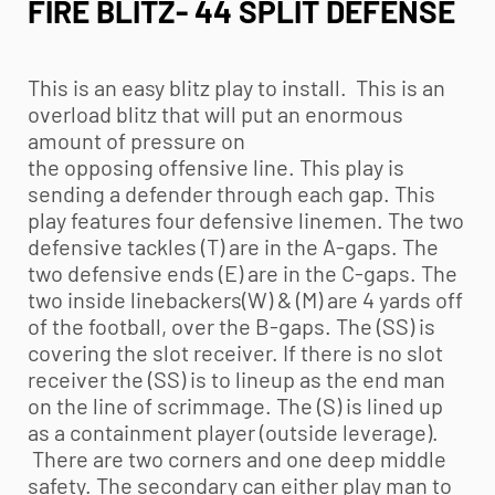
FIRE BLITZ- 44 SPLIT DEFENSE
This is an easy blitz play to install. This is an
overload blitz that will put an enormous
amount of pressure on
the opposing offensive line. This play is
sending a defender through each gap. This
play features four defensive linemen. The two
defensive tackles (T) are in the A-gaps. The
two defensive ends (E) are in the C-gaps. The
two inside linebackers(W) & (M) are 4 yards off
of the football, over the B-gaps. The (SS) is
covering the slot receiver. If there is no slot
receiver the (SS) is to lineup as the end man
on the line of scrimmage. The (S) is lined up
as a containment player (outside leverage).
There are two corners and one deep middle
safety. The secondary can either play man to