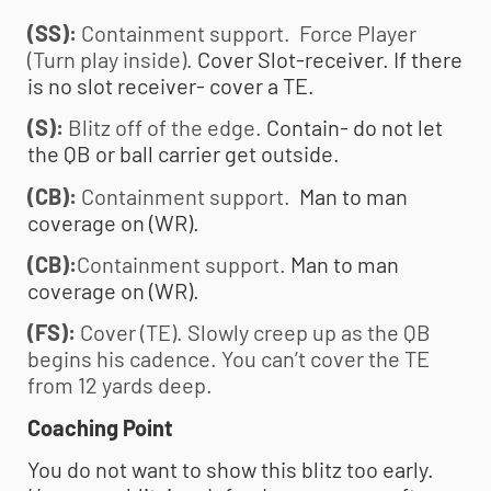
(SS):
Containment support. Force Player
(Turn play inside).
Cover Slot-receiver. If there
is no slot receiver- cover a TE.
(S):
Blitz off of the edge.
Contain- do not let
the QB or ball carrier get outside.
(CB):
Containment support.
Man to man
coverage on (WR).
(CB):
Containment support.
Man to man
coverage on (WR).
(FS):
Cover (TE). Slowly creep up as the QB
begins his cadence. You can’t cover the TE
from 12 yards deep.
Coaching Point
You do not want to show this blitz too early.