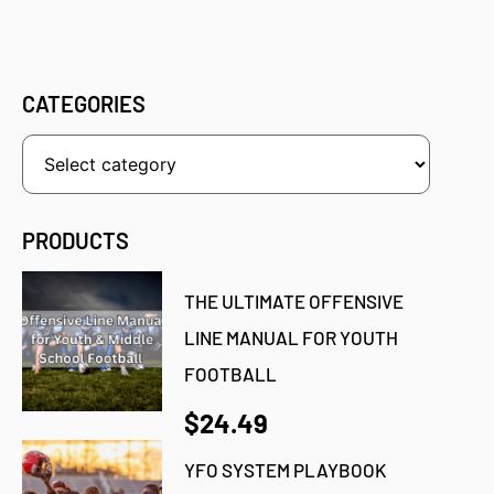
CATEGORIES
PRODUCTS
THE ULTIMATE OFFENSIVE
LINE MANUAL FOR YOUTH
FOOTBALL
$24.49
YFO SYSTEM PLAYBOOK