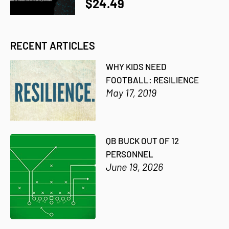
$24.49
RECENT ARTICLES
WHY KIDS NEED
FOOTBALL: RESILIENCE
May 17, 2019
QB BUCK OUT OF 12
PERSONNEL
June 19, 2026