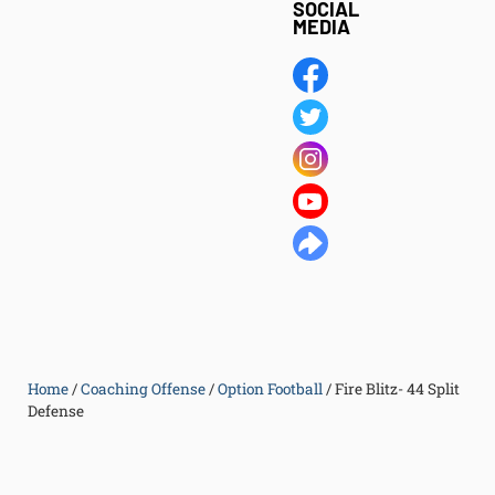
SOCIAL
MEDIA
Home
/
Coaching Offense
/
Option Football
/
Fire Blitz- 44 Split
Defense