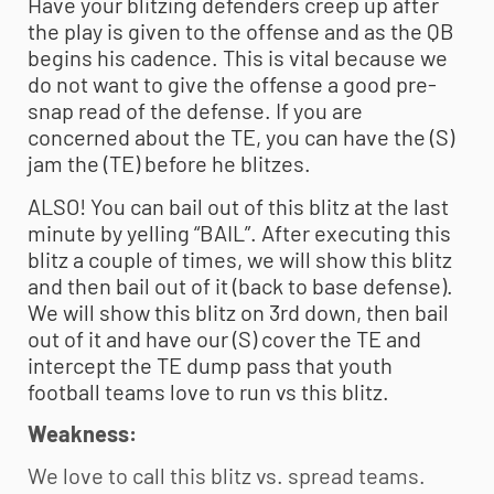
Have your blitzing defenders creep up after
the play is given to the offense and as the QB
begins his cadence. This is vital because we
do not want to give the offense a good pre-
snap read of the defense. If you are
concerned about the TE, you can have the (S)
jam the (TE) before he blitzes.
ALSO! You can bail out of this blitz at the last
minute by yelling “BAIL”. After executing this
blitz a couple of times, we will show this blitz
and then bail out of it (back to base defense).
We will show this blitz on 3rd down, then bail
out of it and have our (S) cover the TE and
intercept the TE dump pass that
youth
football
teams love to run vs this blitz.
Weakness:
We love to call this blitz vs. spread teams.