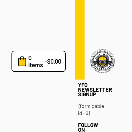
Defense
Drills
Development
Clinics
Playbooks
0
7v7
-
$
0.00
items
Blog
YFO
NEWSLETTER
SIGNUP
[formidable
id=6]
FOLLOW
ON