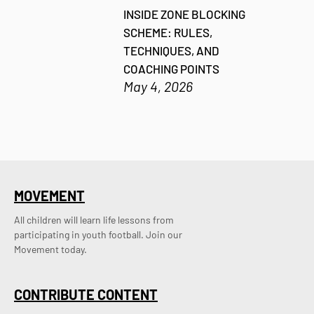
INSIDE ZONE BLOCKING
SCHEME: RULES,
TECHNIQUES, AND
COACHING POINTS
May 4, 2026
MOVEMENT
All children will learn life lessons from
participating in youth football. Join our
Movement today.
CONTRIBUTE CONTENT