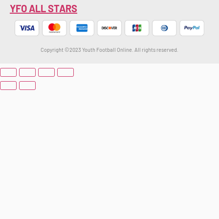
YFO ALL STARS
Copyright ©2023 Youth Football Online. All rights reserved.