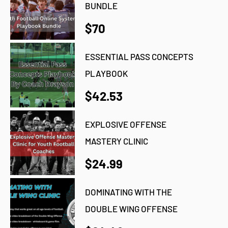
BUNDLE
$70
ESSENTIAL PASS CONCEPTS
PLAYBOOK
$42.53
EXPLOSIVE OFFENSE
MASTERY CLINIC
$24.99
DOMINATING WITH THE
DOUBLE WING OFFENSE