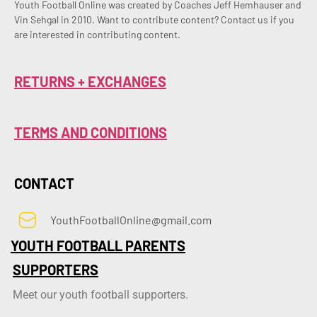
Youth Football Online was created by Coaches Jeff Hemhauser and 
Vin Sehgal in 2010. Want to contribute content? Contact us if you 
are interested in contributing content.
RETURNS + EXCHANGES
TERMS AND CONDITIONS
CONTACT
YouthFootballOnline@gmail.com
YOUTH FOOTBALL PARENTS
SUPPORTERS
Meet our youth football supporters.