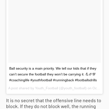
Ball security is a main priority. We tell our kids that if they
can’t secure the football they won’t be carrying it. 💪🏈💯
#coachinglife #youthfootball #runningback #footballsdrills
A post shared by Youth_Football (@youth_football) on
Oct 7, 2017 at 12:36pm PDT
It is no secret that the offensive line needs to
block. If they do not block well, the running