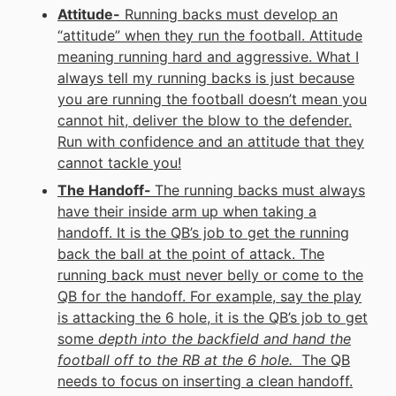
Attitude-
Running backs must develop an
“attitude” when they run the football. Attitude
meaning running hard and aggressive. What I
always tell my running backs is just because
you are running the football doesn’t mean you
cannot hit, deliver the blow to the defender.
Run with confidence and an attitude that they
cannot tackle you!
The Handoff-
The running backs must always
have their inside arm up when taking a
handoff. It is the QB’s job to get the running
back the ball at the point of attack. The
running back must never belly or come to the
QB for the handoff. For example, say the play
is attacking the 6 hole, it is the QB’s job to get
some
depth into the backfield and hand the
football off to the RB at the 6 hole.
The QB
needs to focus on inserting a clean handoff.