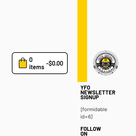
Defense
Drills
Development
Clinics
Playbooks
0
7v7
-
$
0.00
items
Blog
YFO
NEWSLETTER
SIGNUP
[formidable
id=6]
FOLLOW
ON