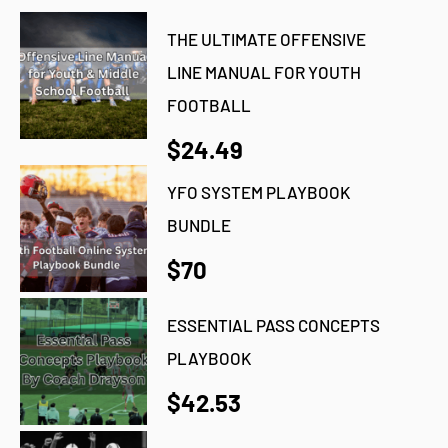
THE ULTIMATE OFFENSIVE
LINE MANUAL FOR YOUTH
FOOTBALL
$24.49
YFO SYSTEM PLAYBOOK
BUNDLE
$70
ESSENTIAL PASS CONCEPTS
PLAYBOOK
$42.53