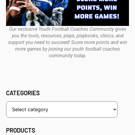
Our exclusive Youth Football Coaches Community gives
you the tools, resources, plays, playbooks, clinics, and
support you need to succeed! Score more points and win
more games by joining our youth football coaches
community today.
CATEGORIES
PRODUCTS