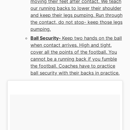
moving their feet after contact. We teach
our running backs to lower their shoulder
and keep their legs pumping. Run through
the contact, do not stop- keep those legs
pumping.
Ball Security-
Keep two hands on the ball
when contact arrives. High and tight,
cover all the points of the football. You
cannot be a running back if you fumble
the football. Coaches have to practice
ball security with their backs in practice.