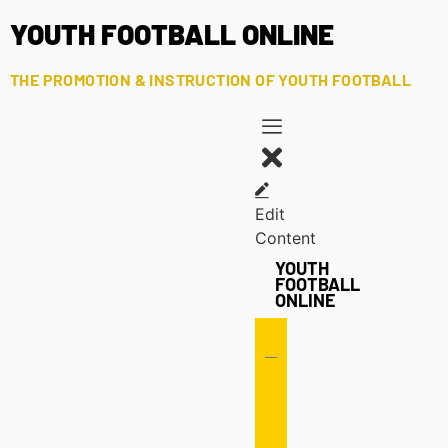
YOUTH FOOTBALL ONLINE
THE PROMOTION & INSTRUCTION OF YOUTH FOOTBALL
Edit
Content
YOUTH
FOOTBALL
ONLINE
Offense