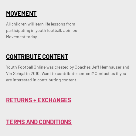
MOVEMENT
All children will learn life lessons from
participating in youth football. Join our
Movement today.
CONTRIBUTE CONTENT
Youth Football Online was created by Coaches Jeff Hemhauser and 
Vin Sehgal in 2010. Want to contribute content? Contact us if you 
are interested in contributing content.
RETURNS + EXCHANGES
TERMS AND CONDITIONS