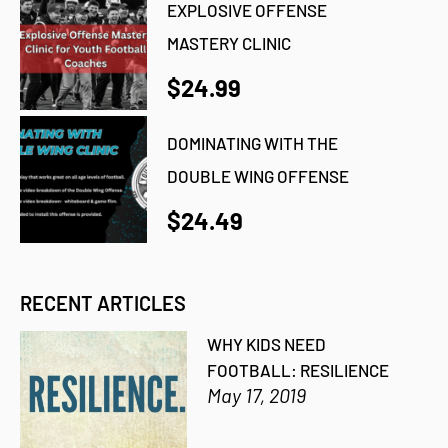
EXPLOSIVE OFFENSE
MASTERY CLINIC
$24.99
DOMINATING WITH THE
DOUBLE WING OFFENSE
$24.49
RECENT ARTICLES
WHY KIDS NEED
FOOTBALL: RESILIENCE
May 17, 2019