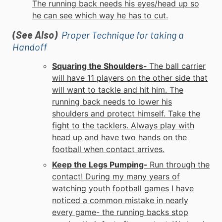
The running back needs his eyes/head up so
he can see which way he has to cut.
(See Also)
Proper Technique for taking a
Handoff
Squaring the Shoulders-
The ball carrier
will have 11 players on the other side that
will want to tackle and hit him. The
running back needs to lower his
shoulders and protect himself. Take the
fight to the tacklers. Always play with
head up and have two hands on the
football when contact arrives.
Keep the Legs Pumping-
Run through the
contact! During my many years of
watching
youth football
games I have
noticed a common mistake in nearly
every game- the running backs stop