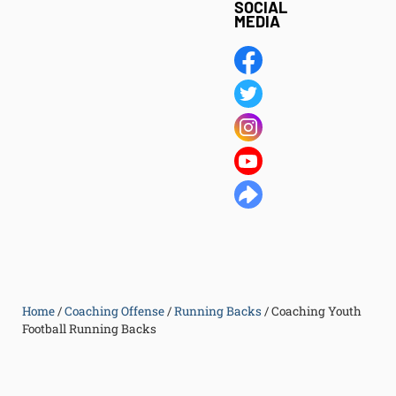
SOCIAL
MEDIA
Home
/
Coaching Offense
/
Running Backs
/
Coaching Youth
Football Running Backs