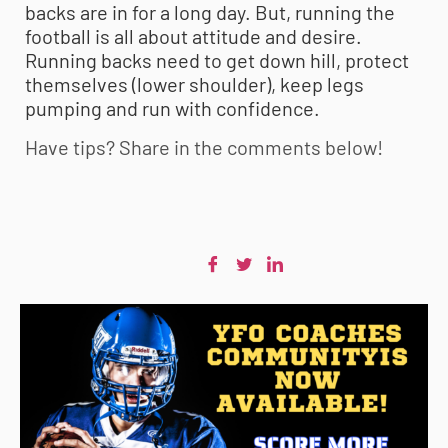
backs are in for a long day. But, running the
football is all about attitude and desire.
Running backs need to get down hill, protect
themselves (lower shoulder), keep legs
pumping and run with confidence.
Have tips? Share in the comments below!