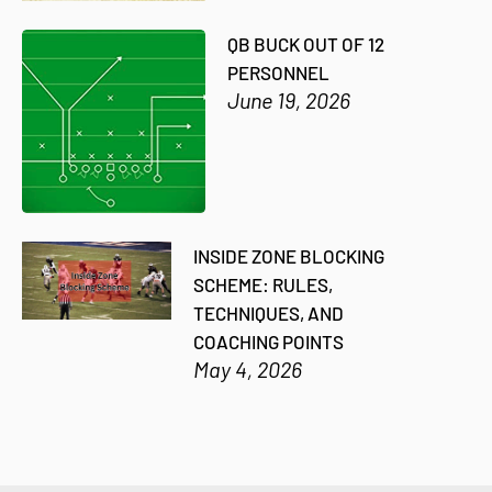
QB BUCK OUT OF 12
PERSONNEL
June 19, 2026
INSIDE ZONE BLOCKING
SCHEME: RULES,
TECHNIQUES, AND
COACHING POINTS
May 4, 2026