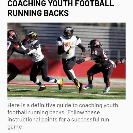
COACHING YOUTH FOOTBALL
RUNNING BACKS
Here is a definitive guide to coaching
youth
football
running backs. Follow these
instructional points for a successful run
game: