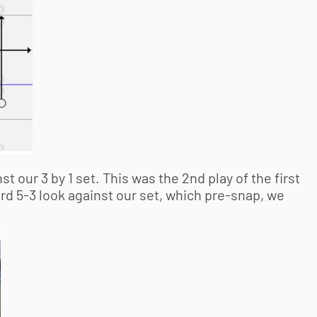
t our 3 by 1 set. This was the 2nd play of the first
rd 5-3 look against our set, which pre-snap, we