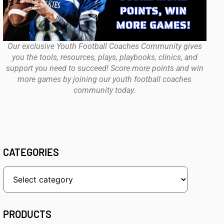
Our exclusive Youth Football Coaches Community gives
you the tools, resources, plays, playbooks, clinics, and
support you need to succeed! Score more points and win
more games by joining our youth football coaches
community today.
CATEGORIES
PRODUCTS