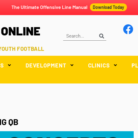
The Ultimate Offensive Line Manual
Download Today
 ONLINE
 YOUTH FOOTBALL
LS
DEVELOPMENT
CLINICS
P
NG QB