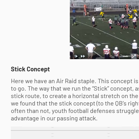
Stick Concept
Here we have an Air Raid staple. This concept is
to go. The way that we run the “Stick” concept, a
stick route, to create a horizontal stretch on the
we found that the stick concept (to the QB’s righ
often than not,
youth football
defenses struggle t
advantage in our passing attack.