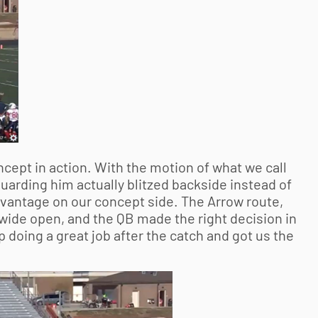
cept in action. With the motion of what we call
uarding him actually blitzed backside instead of
advantage on our concept side. The Arrow route,
 wide open, and the QB made the right decision in
 doing a great job after the catch and got us the