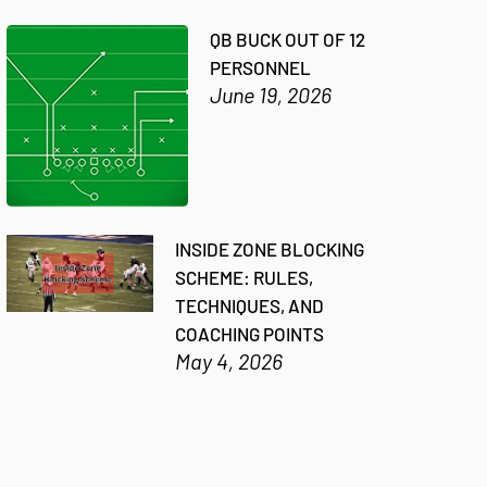
QB BUCK OUT OF 12
PERSONNEL
June 19, 2026
INSIDE ZONE BLOCKING
SCHEME: RULES,
TECHNIQUES, AND
COACHING POINTS
May 4, 2026