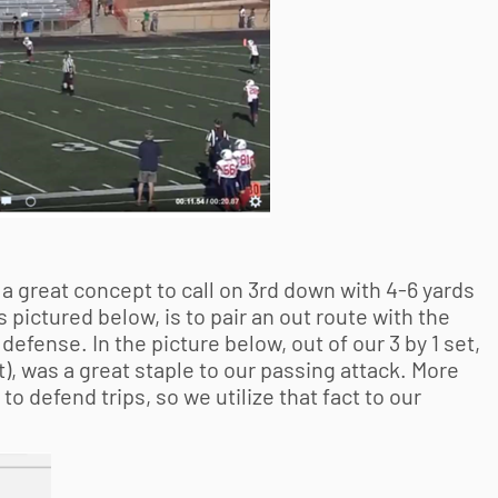
 a great concept to call on 3rd down with 4-6 yards
s pictured below, is to pair an out route with the
 defense. In the picture below, out of our 3 by 1 set,
t), was a great staple to our passing attack. More
o defend trips, so we utilize that fact to our