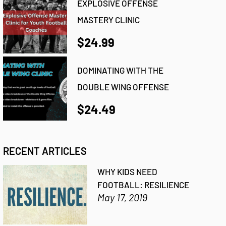
EXPLOSIVE OFFENSE
MASTERY CLINIC
$24.99
DOMINATING WITH THE
DOUBLE WING OFFENSE
$24.49
RECENT ARTICLES
WHY KIDS NEED
FOOTBALL: RESILIENCE
May 17, 2019