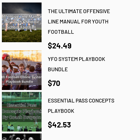
THE ULTIMATE OFFENSIVE
LINE MANUAL FOR YOUTH
FOOTBALL
$24.49
YFO SYSTEM PLAYBOOK
BUNDLE
$70
ESSENTIAL PASS CONCEPTS
PLAYBOOK
$42.53