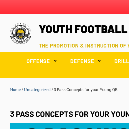
YOUTH FOOTBALL
THE PROMOTION & INSTRUCTION OF
OFFENSE
DEFENSE
DRIL
Home
/
Uncategorized
/
3 Pass Concepts for your Young QB
3 PASS CONCEPTS FOR YOUR YOU