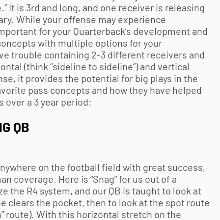
 It is 3rd and long, and one receiver is releasing
ary. While your offense may experience
s important for your Quarterback’s development and
concepts with multiple options for your
ve trouble containing 2-3 different receivers and
tal (think “sideline to sideline”) and vertical
e, it provides the potential for big plays in the
avorite pass concepts and how they have helped
 over a 3 year period:
NG QB
anywhere on the football field with great success,
an coverage. Here is “Snag” for us out of a
ize the R4 system, and our QB is taught to look at
he clears the pocket, then to look at the spot route
h” route). With this horizontal stretch on the