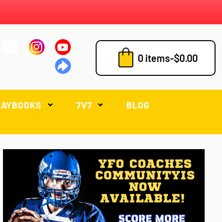
0 items
-
$
0.00
LAYBOOKS
7V7
BLOG