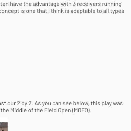
often have the advantage with 3 receivers running
ncept is one that I think is adaptable to all types
st our 2 by 2. As you can see below, this play was
 the Middle of the Field Open (MOFO).