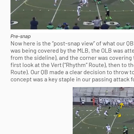
Pre-snap
Now here is the “post-snap view” of what our QB
was being covered by the MLB, the OLB was attem
from the sideline), and the corner was covering
first look at the Vert (“Rhythm” Route), then to th
Route). Our QB made a clear decision to throw to
concept was a key staple in our passing attack f