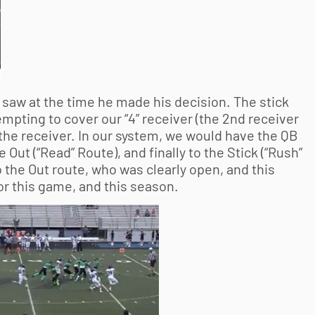
 saw at the time he made his decision. The stick
pting to cover our “4” receiver (the 2nd receiver
 the receiver. In our system, we would have the QB
e Out (“Read” Route), and finally to the Stick (“Rush”
 the Out route, who was clearly open, and this
or this game, and this season.