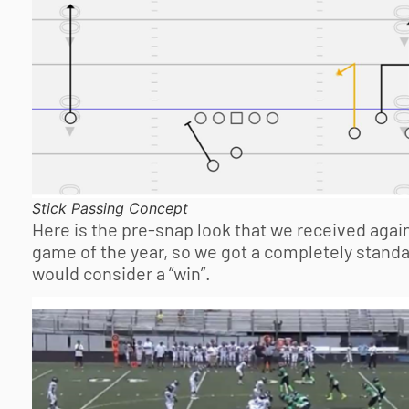
Stick Passing Concept
Here is the pre-snap look that we received agains
game of the year, so we got a completely standa
would consider a “win”.