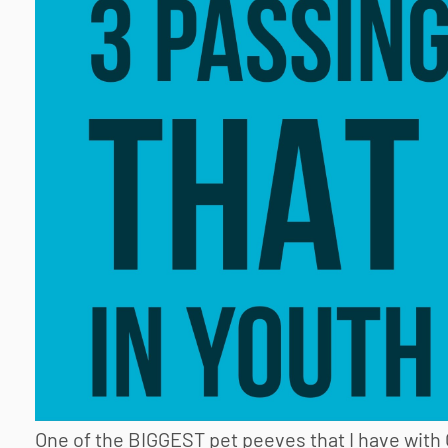
One of the BIGGEST pet peeves that I have with 