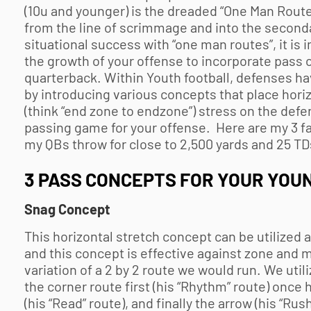
(10u and younger) is the dreaded “One Man Route.”
from the line of scrimmage and into the second
situational success with “one man routes”, it i
the growth of your offense to incorporate pass 
quarterback. Within
Youth football
, defenses ha
by introducing various concepts that place horizon
(think “end zone to endzone”) stress on the defens
passing game for your offense. Here are my 3 f
my QBs throw for close to 2,500 yards and 25 TDs
3 PASS CONCEPTS FOR YOUR YOU
Snag Concept
This horizontal stretch concept can be utilized 
and this concept is effective against zone and m
variation of a 2 by 2 route we would run. We util
the corner route first (his “Rhythm” route) once 
(his “Read” route), and finally the arrow (his “Rus