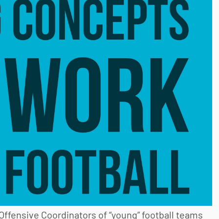
Offensive Coordinators of “young” football teams