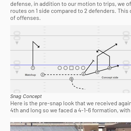
defense, in addition to our motion to trips, we 
routes on 1 side compared to 2 defenders. This co
of offenses.
Snag Concept
Here is the pre-snap look that we received again
4th and long so we faced a 4-1-6 formation, with