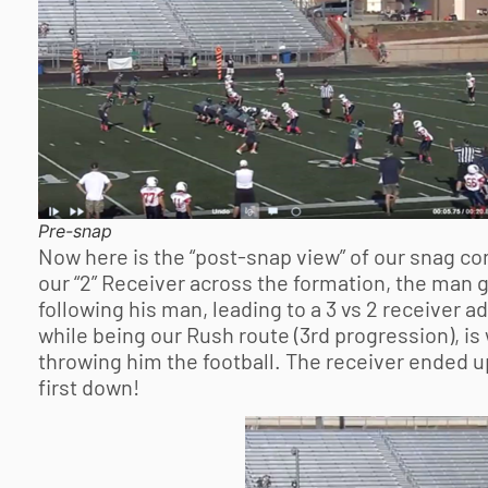
Pre-snap
Now here is the “post-snap view” of our snag con
our “2” Receiver across the formation, the man g
following his man, leading to a 3 vs 2 receiver 
while being our Rush route (3rd progression), is
throwing him the football. The receiver ended up
first down!