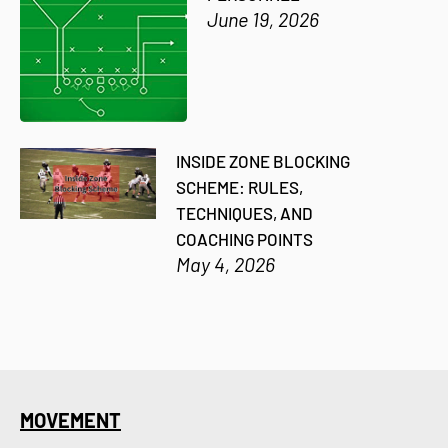
June 19, 2026
INSIDE ZONE BLOCKING
SCHEME: RULES,
TECHNIQUES, AND
COACHING POINTS
May 4, 2026
MOVEMENT