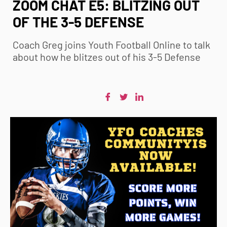
ZOOM CHAT E5: BLITZING OUT
OF THE 3-5 DEFENSE
Coach Greg joins
Youth Football
Online to talk
about how he blitzes out of his 3-5 Defense