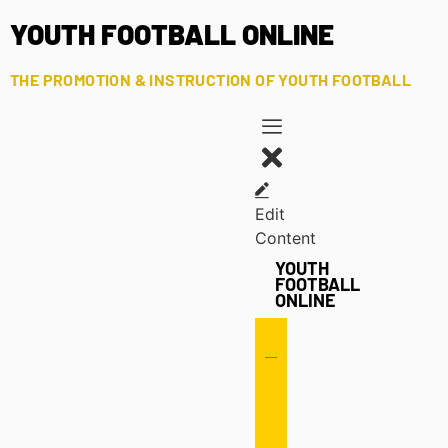
YOUTH FOOTBALL ONLINE
THE PROMOTION & INSTRUCTION OF YOUTH FOOTBALL
Edit
Content
YOUTH
FOOTBALL
ONLINE
Offense