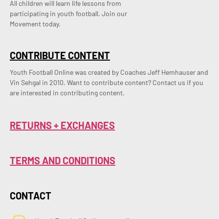
All children will learn life lessons from
participating in youth football. Join our
Movement today.
CONTRIBUTE CONTENT
Youth Football Online was created by Coaches Jeff Hemhauser and 
Vin Sehgal in 2010. Want to contribute content? Contact us if you 
are interested in contributing content.
RETURNS + EXCHANGES
TERMS AND CONDITIONS
CONTACT