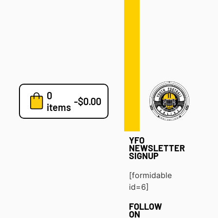
Defense
Drills
Development
Clinics
Playbooks
0
7v7
-
$
0.00
items
Blog
YFO
NEWSLETTER
SIGNUP
[formidable
id=6]
FOLLOW
ON