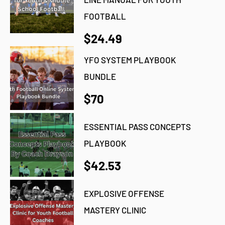
FOOTBALL
$24.49
YFO SYSTEM PLAYBOOK
BUNDLE
$70
ESSENTIAL PASS CONCEPTS
PLAYBOOK
$42.53
EXPLOSIVE OFFENSE
MASTERY CLINIC