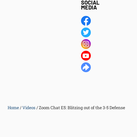
SOCIAL
MEDIA
Home
/
Videos
/
Zoom Chat E5: Blitzing out of the 3-5 Defense