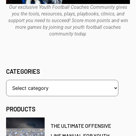
Our exclusive Youth Football Coaches Community gives
you the tools, resources, plays, playbooks, clinics, and
support you need to succeed! Score more points and win
more games by joining our youth football coaches
community today.
CATEGORIES
PRODUCTS
THE ULTIMATE OFFENSIVE
LINE MANUAL FOR YOUTH