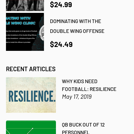
$24.99
DOMINATING WITH THE
DOUBLE WING OFFENSE
$24.49
RECENT ARTICLES
WHY KIDS NEED
FOOTBALL: RESILIENCE
May 17, 2019
QB BUCK OUT OF 12
PERSONNEL