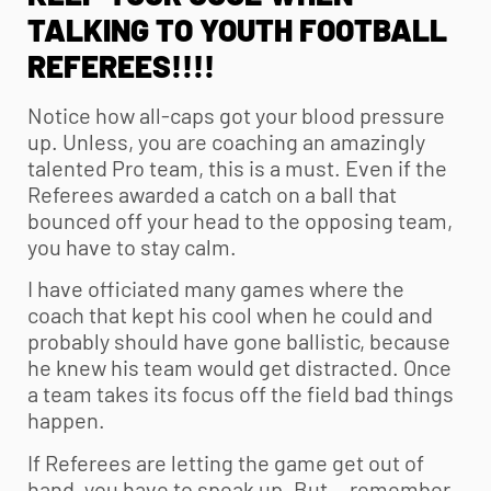
TALKING TO
YOUTH FOOTBALL
REFEREES!!!!
Notice how all-caps got your blood pressure
up. Unless, you are coaching an amazingly
talented Pro team, this is a must. Even if the
Referees awarded a catch on a ball that
bounced off your head to the opposing team,
you have to stay calm.
I have officiated many games where the
coach that kept his cool when he could and
probably should have gone ballistic, because
he knew his team would get distracted. Once
a team takes its focus off the field bad things
happen.
If Referees are letting the game get out of
hand, you have to speak up. But… remember