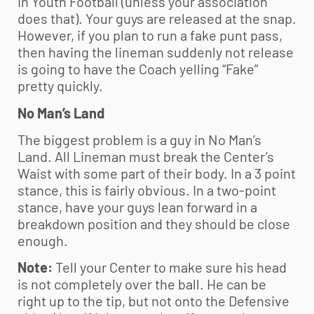
in
Youth Football
(unless your association
does that). Your guys are released at the snap.
However, if you plan to run a fake punt pass,
then having the lineman suddenly not release
is going to have the Coach yelling “Fake”
pretty quickly.
No Man’s Land
The biggest problem is a guy in No Man’s
Land. All Lineman must break the Center’s
Waist with some part of their body. In a 3 point
stance, this is fairly obvious. In a two-point
stance, have your guys lean forward in a
breakdown position and they should be close
enough.
Note:
Tell your Center to make sure his head
is not completely over the ball. He can be
right up to the tip, but not onto the Defensive