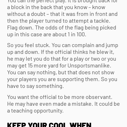
a block in the back that you know – know
without a doubt – that it was from in front and
then the player turned to attempt a tackle.
Flag down. The odds of the flag being picked
up in this case are about 1 in 100.
So you feel stuck. You can complain and jump
up and down. If the official thinks he blew it,
he may let you do that for a play or two or you
may get 15 more yard for Unsportsmanlike.
You can say nothing, but that does not show
your players you are supporting them. So you
have to say something.
You want the official to be more observant.
He may have even made a mistake. It could be
a teaching opportunity.
KEEP YOUR COOL WHEN