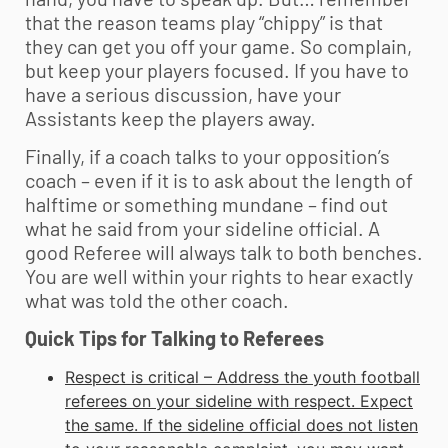
that the reason teams play “chippy” is that
they can get you off your game. So complain,
but keep your players focused. If you have to
have a serious discussion, have your
Assistants keep the players away.
Finally, if a coach talks to your opposition’s
coach – even if it is to ask about the length of
halftime or something mundane – find out
what he said from your sideline official. A
good Referee will always talk to both benches.
You are well within your rights to hear exactly
what was told the other coach.
Quick Tips for Talking to Referees
Respect is critical – Address the
youth football
referees on your sideline with respect. Expect
the same. If the sideline official does not listen