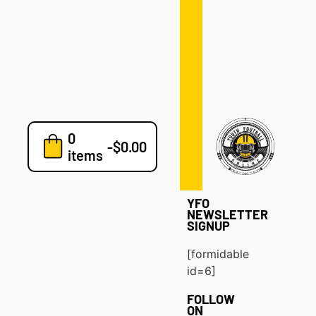
Defense
Drills
Development
Clinics
Playbooks
0
7v7
-
$
0.00
items
Blog
YFO
NEWSLETTER
SIGNUP
[formidable
id=6]
FOLLOW
ON