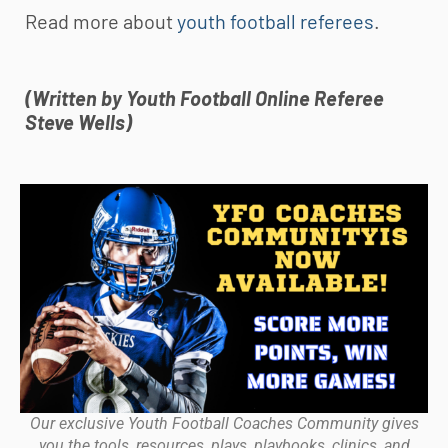
Read more about
youth football referees
.
(Written by
Youth Football
Online Referee
Steve Wells)
Our exclusive Youth Football Coaches Community gives
you the tools, resources, plays, playbooks, clinics, and