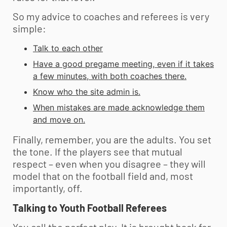
So my advice to coaches and referees is very
simple:
Talk to each other
Have a good pregame meeting, even if it takes
a few minutes, with both coaches there.
Know who the site admin is.
When mistakes are made acknowledge them
and move on.
Finally, remember, you are the adults. You set
the tone. If the players see that mutual
respect – even when you disagree – they will
model that on the football field and, most
importantly, off.
Talking to
Youth Football
Referees
You call the perfect play. It is brought back for