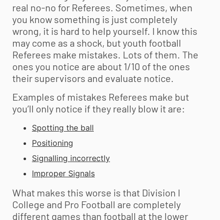
real no-no for Referees. Sometimes, when
you know something is just completely
wrong, it is hard to help yourself. I know this
may come as a shock, but
youth football
Referees make mistakes. Lots of them. The
ones you notice are about 1/10 of the ones
their supervisors and evaluate notice.
Examples of mistakes Referees make but
you’ll only notice if they really blow it are:
Spotting the ball
Positioning
Signalling incorrectly
Improper Signals
What makes this worse is that Division I
College and Pro Football are completely
different games than football at the lower