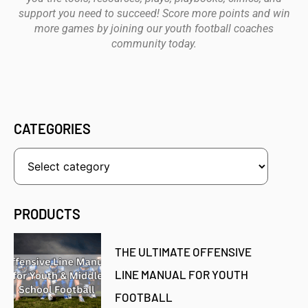
support you need to succeed! Score more points and win
more games by joining our youth football coaches
community today.
CATEGORIES
PRODUCTS
THE ULTIMATE OFFENSIVE
LINE MANUAL FOR YOUTH
FOOTBALL