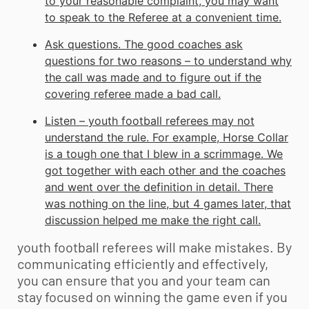
to your reasonable complaint, you may want
to speak to the Referee at a convenient time.
Ask questions. The good coaches ask
questions for two reasons – to understand why
the call was made and to figure out if the
covering referee made a bad call.
Listen –
youth football
referees may not
understand the rule. For example, Horse Collar
is a tough one that I blew in a scrimmage. We
got together with each other and the coaches
and went over the definition in detail. There
was nothing on the line, but 4 games later, that
discussion helped me make the right call.
youth football referees will make mistakes. By
communicating efficiently and effectively,
you can ensure that you and your team can
stay focused on winning the game even if you