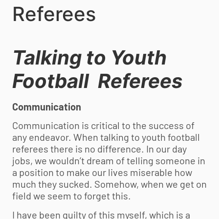
Referees
Talking to
Youth
Football
Referees
Communication
Communication is critical to the success of
any endeavor. When talking to
youth football
referees there is no difference. In our day
jobs, we wouldn’t dream of telling someone in
a position to make our lives miserable how
much they sucked. Somehow, when we get on
field we seem to forget this.
I have been guilty of this myself, which is a