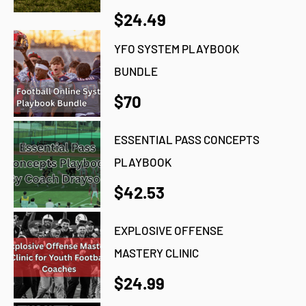
$24.49
YFO SYSTEM PLAYBOOK
BUNDLE
$70
ESSENTIAL PASS CONCEPTS
PLAYBOOK
$42.53
EXPLOSIVE OFFENSE
MASTERY CLINIC
$24.99