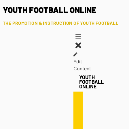
YOUTH FOOTBALL ONLINE
THE PROMOTION & INSTRUCTION OF YOUTH FOOTBALL
Edit
Content
YOUTH
FOOTBALL
ONLINE
Offense