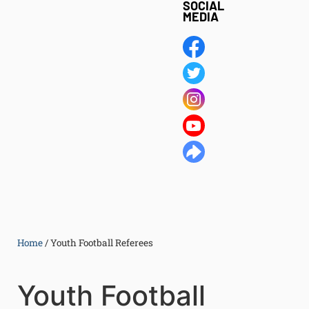
SOCIAL
MEDIA
Home
/
Youth Football Referees
Youth Football