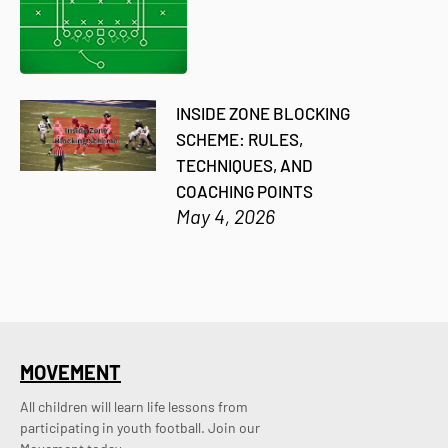
INSIDE ZONE BLOCKING
SCHEME: RULES,
TECHNIQUES, AND
COACHING POINTS
May 4, 2026
MOVEMENT
All children will learn life lessons from
participating in youth football. Join our