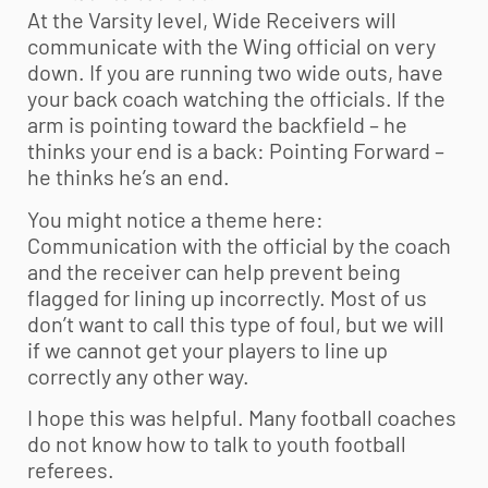
At the Varsity level, Wide Receivers will
communicate with the Wing official on very
down. If you are running two wide outs, have
your back coach watching the officials. If the
arm is pointing toward the backfield – he
thinks your end is a back: Pointing Forward –
he thinks he’s an end.
You might notice a theme here:
Communication with the official by the coach
and the receiver can help prevent being
flagged for lining up incorrectly. Most of us
don’t want to call this type of foul, but we will
if we cannot get your players to line up
correctly any other way.
I hope this was helpful. Many football coaches
do not know how to talk to
youth football
referees.