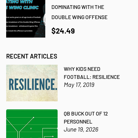
DOMINATING WITH THE
DOUBLE WING OFFENSE
$24.49
RECENT ARTICLES
WHY KIDS NEED
FOOTBALL: RESILIENCE
May 17, 2019
QB BUCK OUT OF 12
PERSONNEL
June 19, 2026