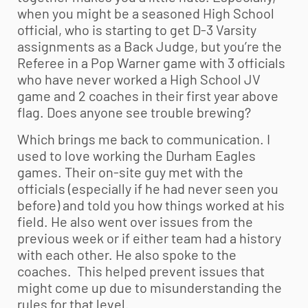
when you might be a seasoned High School
official, who is starting to get D-3 Varsity
assignments as a Back Judge, but you’re the
Referee in a Pop Warner game with 3 officials
who have never worked a High School JV
game and 2 coaches in their first year above
flag. Does anyone see trouble brewing?
Which brings me back to communication. I
used to love working the Durham Eagles
games. Their on-site guy met with the
officials (especially if he had never seen you
before) and told you how things worked at his
field. He also went over issues from the
previous week or if either team had a history
with each other. He also spoke to the
coaches. This helped prevent issues that
might come up due to misunderstanding the
rules for that level.