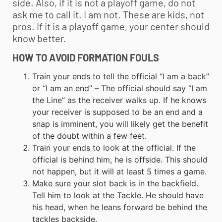
side. Also, if it is not a playoff game, do not
ask me to call it. I am not. These are kids, not
pros. If it is a playoff game, your center should
know better.
HOW TO AVOID FORMATION FOULS
Train your ends to tell the official “I am a back”
or “I am an end” – The official should say “I am
the Line” as the receiver walks up. If he knows
your receiver is supposed to be an end and a
snap is imminent, you will likely get the benefit
of the doubt within a few feet.
Train your ends to look at the official. If the
official is behind him, he is offside. This should
not happen, but it will at least 5 times a game.
Make sure your slot back is in the backfield.
Tell him to look at the Tackle. He should have
his head, when he leans forward be behind the
tackles backside.