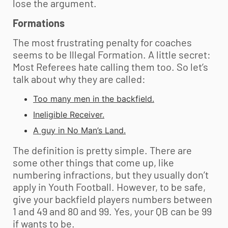
lose the argument.
Formations
The most frustrating penalty for coaches
seems to be Illegal Formation. A little secret:
Most Referees hate calling them too. So let’s
talk about why they are called:
Too many men in the backfield.
Ineligible Receiver.
A guy in No Man’s Land.
The definition is pretty simple. There are
some other things that come up, like
numbering infractions, but they usually don’t
apply in
Youth Football
. However, to be safe,
give your backfield players numbers between
1 and 49 and 80 and 99. Yes, your QB can be 99
if wants to be.