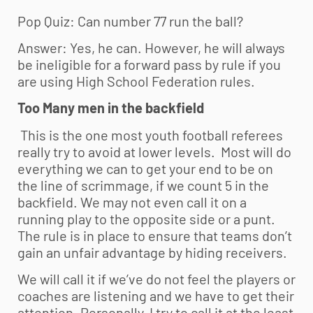
Pop Quiz: Can number 77 run the ball?
Answer: Yes, he can. However, he will always
be ineligible for a forward pass by rule if you
are using High School Federation rules.
Too Many men in the backfield
This is the one most
youth football
referees
really try to avoid at lower levels. Most will do
everything we can to get your end to be on
the line of scrimmage, if we count 5 in the
backfield. We may not even call it on a
running play to the opposite side or a punt.
The rule is in place to ensure that teams don’t
gain an unfair advantage by hiding receivers.
We will call it if we’ve do not feel the players or
coaches are listening and we have to get their
attention. Personally, I try to call it at the least