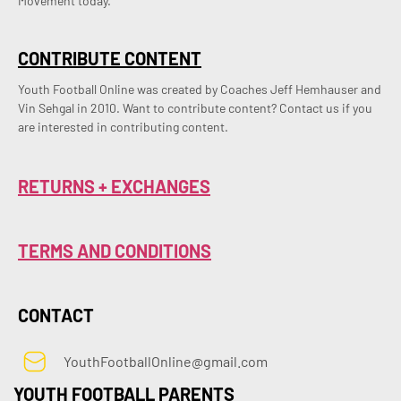
Movement today.
CONTRIBUTE CONTENT
Youth Football Online was created by Coaches Jeff Hemhauser and 
Vin Sehgal in 2010. Want to contribute content? Contact us if you 
are interested in contributing content.
RETURNS + EXCHANGES
TERMS AND CONDITIONS
CONTACT
YouthFootballOnline@gmail.com
YOUTH FOOTBALL PARENTS