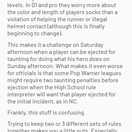
levels. In D1 and pro they worry more about
the color and length of players socks than a
violation of helping the runner or illegal
helmet contact (although this is finally
beginning to change).
This makes it a challenge on Saturday
afternoon when a player can be ejected for
taunting for doing what his hero does on
Sunday afternoon. What makes it even worse
for officials is that some Pop Warner leagues
might require two taunting penalties before
ejection when the High School rule
interpreter will want that player ejected for
the initial incident, as in NC.
Frankly, this stuff is confusing.
Trying to keep two or 3 different sets of rules
together makes you a little nuts. Especially,