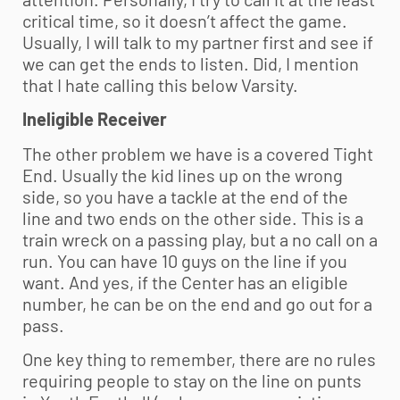
critical time, so it doesn’t affect the game.
Usually, I will talk to my partner first and see if
we can get the ends to listen. Did, I mention
that I hate calling this below Varsity.
Ineligible Receiver
The other problem we have is a covered Tight
End. Usually the kid lines up on the wrong
side, so you have a tackle at the end of the
line and two ends on the other side. This is a
train wreck on a passing play, but a no call on a
run. You can have 10 guys on the line if you
want. And yes, if the Center has an eligible
number, he can be on the end and go out for a
pass.
One key thing to remember, there are no rules
requiring people to stay on the line on punts