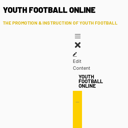
YOUTH FOOTBALL ONLINE
THE PROMOTION & INSTRUCTION OF YOUTH FOOTBALL
Edit
Content
YOUTH
FOOTBALL
ONLINE
Offense