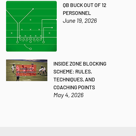
QB BUCK OUT OF 12
PERSONNEL
June 19, 2026
INSIDE ZONE BLOCKING
SCHEME: RULES,
TECHNIQUES, AND
COACHING POINTS
May 4, 2026