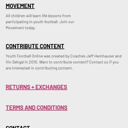
MOVEMENT
All children will learn life lessons from
participating in youth football. Join our
Movement today.
CONTRIBUTE CONTENT
Youth Football Online was created by Coaches Jeff Hemhauser and 
Vin Sehgal in 2010. Want to contribute content? Contact us if you 
are interested in contributing content.
RETURNS + EXCHANGES
TERMS AND CONDITIONS