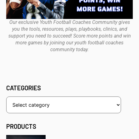
Our exclusive Youth Football Coaches Community gives
you the tools, resources, plays, playbooks, clinics, and
support you need to succeed! Score more points and win
more games by joining our youth football coaches
community today.
CATEGORIES
PRODUCTS