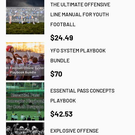
THE ULTIMATE OFFENSIVE
LINE MANUAL FOR YOUTH
FOOTBALL
$24.49
YFO SYSTEM PLAYBOOK
BUNDLE
$70
ESSENTIAL PASS CONCEPTS
PLAYBOOK
$42.53
EXPLOSIVE OFFENSE