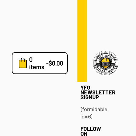
Defense
Drills
Development
Clinics
Playbooks
0
7v7
-
$
0.00
items
Blog
YFO
NEWSLETTER
SIGNUP
[formidable
id=6]
FOLLOW
ON