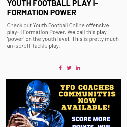
YOUTH FOOTBALL PLAY I-
FORMATION POWER
Check out
Youth Football
Online offensive
play- I Formation Power. We call this play
‘power’ on the youth level. This is pretty much
an iso/off-tackle play.