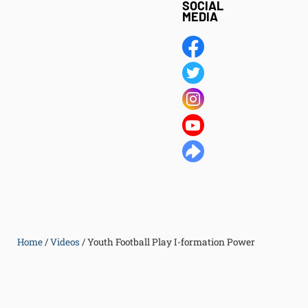
SOCIAL
MEDIA
Home
/
Videos
/
Youth Football Play I-formation Power