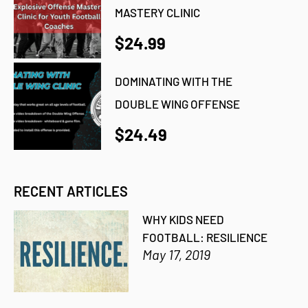
MASTERY CLINIC
$24.99
DOMINATING WITH THE
DOUBLE WING OFFENSE
$24.49
RECENT ARTICLES
WHY KIDS NEED
FOOTBALL: RESILIENCE
May 17, 2019