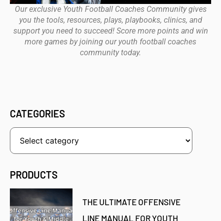
Our exclusive Youth Football Coaches Community gives
you the tools, resources, plays, playbooks, clinics, and
support you need to succeed! Score more points and win
more games by joining our youth football coaches
community today.
CATEGORIES
PRODUCTS
THE ULTIMATE OFFENSIVE
LINE MANUAL FOR YOUTH