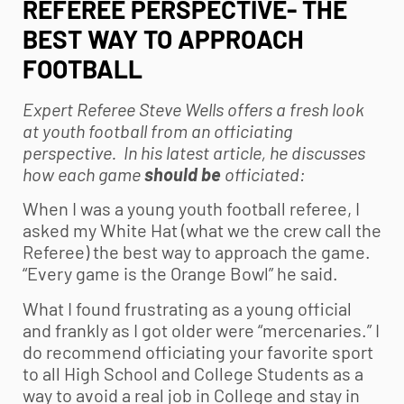
REFEREE PERSPECTIVE- THE
BEST WAY TO APPROACH
FOOTBALL
Expert Referee Steve Wells offers a fresh look
at
youth football
from an officiating
perspective. In his latest article, he discusses
how each game
should be
officiated:
When I was a young
youth football
referee, I
asked my White Hat (what we the crew call the
Referee) the best way to approach the game.
“Every game is the Orange Bowl” he said.
What I found frustrating as a young official
and frankly as I got older were “mercenaries.” I
do recommend officiating your favorite sport
to all High School and College Students as a
way to avoid a real job in College and stay in