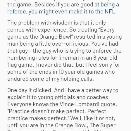
the game. Besides if you are good at
being a
referee, you might even make it to the NFL
.
The problem with wisdom is that it only
comes with experience. So treating “Every
game as the Orange Bowl” resulted in a young
man being a little over-officious. You’ve had
that guy – the guy who is trying to enforce the
numbering rules for lineman in an 8 year old
flag game. I never did that, but I feel sorry for
some of the ends in 10 year old games who
endured some of my holding calls.
One day it clicked. And I have a better way to
explain it to young officials and coaches.
Everyone knows the Vince Lombardi quote,
“Practice doesn’t make perfect. Perfect
practice makes perfect.” Well, like it or not,
until you are in the Orange Bowl, The Super