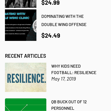
$24.99
DOMINATING WITH THE
DOUBLE WING OFFENSE
$24.49
RECENT ARTICLES
WHY KIDS NEED
FOOTBALL: RESILIENCE
May 17, 2019
QB BUCK OUT OF 12
PERSONNEL