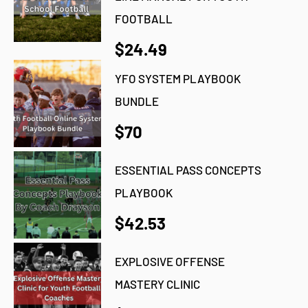
FOOTBALL
$24.49
YFO SYSTEM PLAYBOOK
BUNDLE
$70
ESSENTIAL PASS CONCEPTS
PLAYBOOK
$42.53
EXPLOSIVE OFFENSE
MASTERY CLINIC