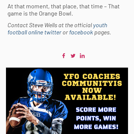
At that moment, that place, that time – That
game is the Orange Bowl.
Contact Steve Wells at the official
youth
football online twitter
or
facebook
pages.