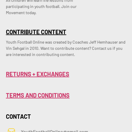
All children will learn life lessons from
participating in youth football. Join our
Movement today.
CONTRIBUTE CONTENT
Youth Football Online was created by Coaches Jeff Hemhauser and 
Vin Sehgal in 2010. Want to contribute content? Contact us if you 
are interested in contributing content.
RETURNS + EXCHANGES
TERMS AND CONDITIONS
CONTACT
YouthFootballOnline@gmail.com