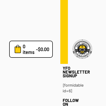
Defense
Drills
Development
Clinics
Playbooks
0
7v7
-
$
0.00
items
Blog
YFO
NEWSLETTER
SIGNUP
[formidable
id=6]
FOLLOW
ON