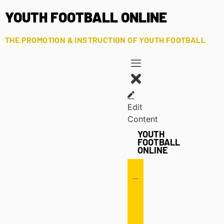
YOUTH FOOTBALL ONLINE
THE PROMOTION & INSTRUCTION OF YOUTH FOOTBALL
Edit
Content
YOUTH
FOOTBALL
ONLINE
Offense