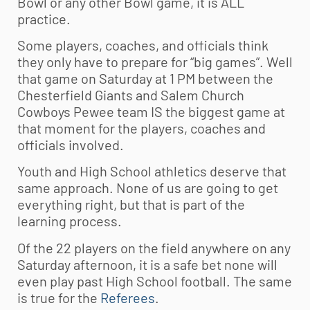
Bowl or any other Bowl game, it is ALL
practice.
Some players, coaches, and officials think
they only have to prepare for “big games”. Well
that game on Saturday at 1 PM between the
Chesterfield Giants and Salem Church
Cowboys Pewee team IS the biggest game at
that moment for the players, coaches and
officials involved.
Youth and High School athletics deserve that
same approach. None of us are going to get
everything right, but that is part of the
learning process.
Of the 22 players on the field anywhere on any
Saturday afternoon, it is a safe bet none will
even play past High School football. The same
is true for the
Referees
.