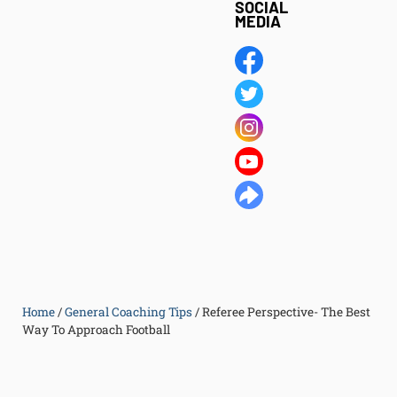
SOCIAL
MEDIA
Home
/
General Coaching Tips
/
Referee Perspective- The Best
Way To Approach Football