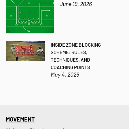
June 19, 2026
INSIDE ZONE BLOCKING
SCHEME: RULES,
TECHNIQUES, AND
COACHING POINTS
May 4, 2026
MOVEMENT