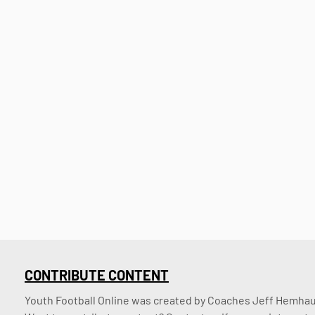
CONTRIBUTE CONTENT
Youth Football Online was created by Coaches Jeff Hemhaus