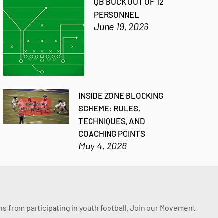
QB BUCK OUT OF 12
PERSONNEL
June 19, 2026
INSIDE ZONE BLOCKING
SCHEME: RULES,
TECHNIQUES, AND
COACHING POINTS
May 4, 2026
ssons from participating in youth football. Join our Movement