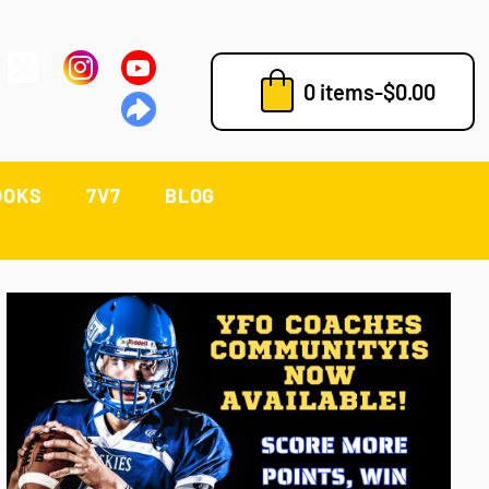
0 items
-
$
0.00
OOKS
7V7
BLOG