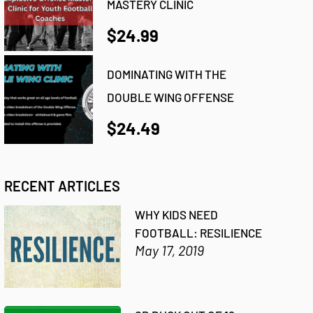
MASTERY CLINIC
$24.99
DOMINATING WITH THE
DOUBLE WING OFFENSE
$24.49
RECENT ARTICLES
WHY KIDS NEED
FOOTBALL: RESILIENCE
May 17, 2019