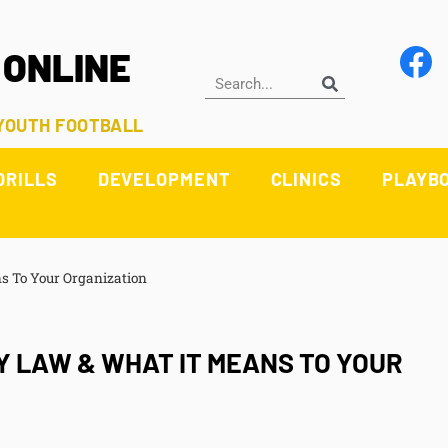
 ONLINE
 YOUTH FOOTBALL
DRILLS
DEVELOPMENT
CLINICS
PLAYB
s To Your Organization
 LAW & WHAT IT MEANS TO YOUR