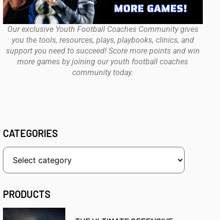
Our exclusive Youth Football Coaches Community gives
you the tools, resources, plays, playbooks, clinics, and
support you need to succeed! Score more points and win
more games by joining our youth football coaches
community today.
CATEGORIES
PRODUCTS