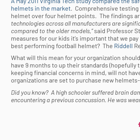
A May 2011 Virginia Tech study compared the saf
helmets in the market
. Comprehensive testing 
helmet over four helmet points. The findings ar
technologies across all manufacturers are signific
compared to the older models,”
said Professor 
measures for our kids it’s important that we pay
best performing football helmet? The
Riddell
Re
What will this mean for your organization shoul
have 9 months to up their standards (hopefully t
keeping financial concerns in mind, will not 
organizations are set to purchase new helmets- 
Did you know? A high schooler suffered brain dam
encountering a previous concussion. He was wear