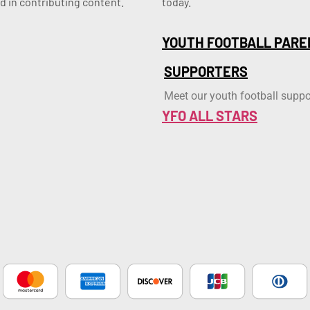
d in contributing content.
today.
YOUTH FOOTBALL PARE
SUPPORTERS
Meet our youth football suppo
YFO ALL STARS