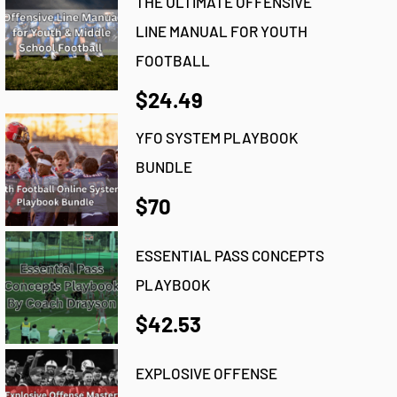
THE ULTIMATE OFFENSIVE
LINE MANUAL FOR YOUTH
FOOTBALL
$24.49
YFO SYSTEM PLAYBOOK
BUNDLE
$70
ESSENTIAL PASS CONCEPTS
PLAYBOOK
$42.53
EXPLOSIVE OFFENSE