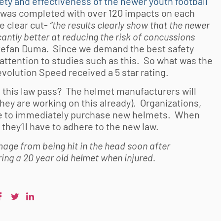
ety and effectiveness of the newer youth football
was completed with over 120 impacts on each
e clear cut-
“the results clearly show that the newer
antly better at reducing the risk of concussions
Stefan Duma
.
Since we demand the best safety
 attention to studies such as this. So what was the
volution Speed received a 5 star rating.
d this law pass? The helmet manufacturers will
hey are working on this already). Organizations,
have to immediately purchase new helmets. When
they’ll have to adhere to the new law.
age from being hit in the head soon after
ing a 20 year old helmet when injured.