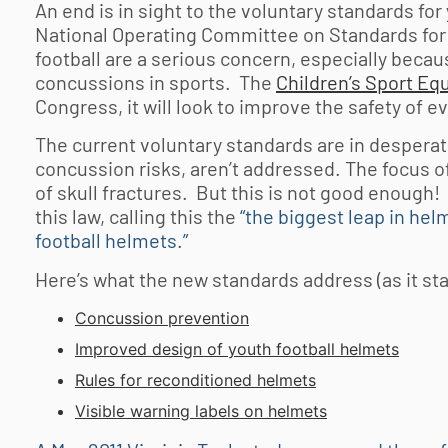
An end is in sight to the voluntary standards for
National Operating Committee on Standards for 
football
are a serious concern, especially becaus
concussions in sports. The
Children’s Sport Eq
Congress, it will look to improve the safety of e
The current voluntary standards are in desperat
concussion risks, aren’t addressed. The focus o
of skull fractures. But this is not good enough
this law, calling this the
“the biggest leap in he
football helmets.”
Here’s what the new standards address (as it st
Concussion prevention
Improved design of
youth football
helmets
Rules for reconditioned helmets
Visible warning labels on helmets