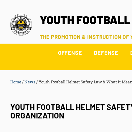
YOUTH FOOTBALL
THE PROMOTION & INSTRUCTION OF
OFFENSE
DEFENSE
Home
/
News
/
Youth Football Helmet Safety Law & What It Mean
YOUTH FOOTBALL HELMET SAFETY
ORGANIZATION