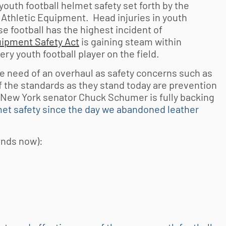
youth football
helmet safety set forth by the
Athletic Equipment. Head injuries in
youth
e football has the highest incident of
uipment Safety Act
is gaining steam within
very
youth football
player on the field.
e need of an overhaul as safety concerns such as
f the standards as they stand today are prevention
! New York senator Chuck Schumer is fully backing
lmet safety since the day we abandoned leather
ands now):