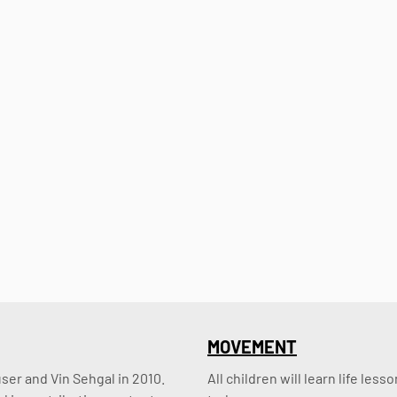
MOVEMENT
er and Vin Sehgal in 2010. 
All children will learn life le