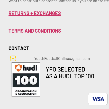
Want to contribute content? Contact us if you are intereste
RETURNS + EXCHANGES
TERMS AND CONDITIONS
CONTACT
YouthFootballOnline@gmail.com
YFO SELECTED
AS A HUDL TOP 100