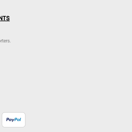
NTS
rters.