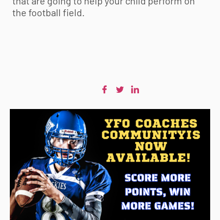
that are going to help your child perform on
the football field.