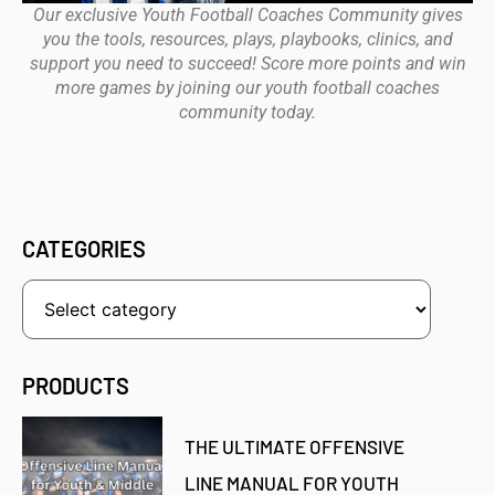
Our exclusive Youth Football Coaches Community gives
you the tools, resources, plays, playbooks, clinics, and
support you need to succeed! Score more points and win
more games by joining our youth football coaches
community today.
CATEGORIES
PRODUCTS
THE ULTIMATE OFFENSIVE
LINE MANUAL FOR YOUTH