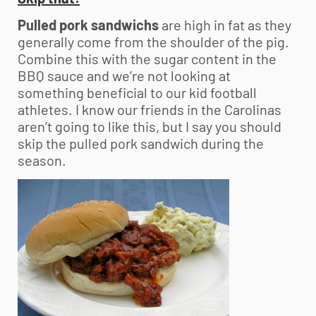
Pulled pork sandwichs
are high in fat as they
generally come from the shoulder of the pig.
Combine this with the sugar content in the
BBQ sauce and we’re not looking at
something beneficial to our kid football
athletes. I know our friends in the Carolinas
aren’t going to like this, but I say you should
skip the pulled pork sandwich during the
season.