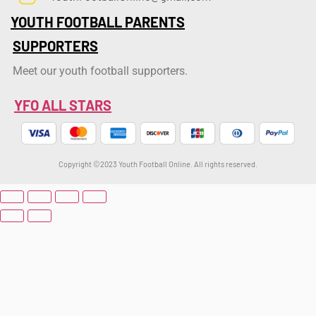
YOUTH FOOTBALL PARENTS
SUPPORTERS
Meet our youth football supporters.
YFO ALL STARS
Copyright ©2023 Youth Football Online. All rights reserved.