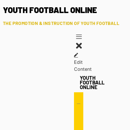
YOUTH FOOTBALL ONLINE
THE PROMOTION & INSTRUCTION OF YOUTH FOOTBALL
Edit
Content
YOUTH
FOOTBALL
ONLINE
Offense