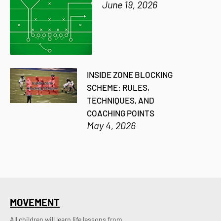
June 19, 2026
INSIDE ZONE BLOCKING
SCHEME: RULES,
TECHNIQUES, AND
COACHING POINTS
May 4, 2026
MOVEMENT
All children will learn life lessons from