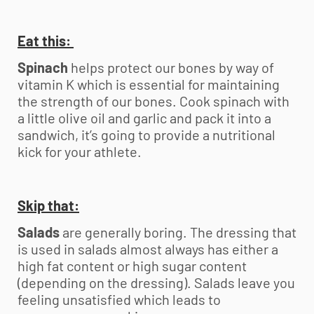
Eat this:
Spinach
helps protect our bones by way of
vitamin K which is essential for maintaining
the strength of our bones. Cook spinach with
a little olive oil and garlic and pack it into a
sandwich, it’s going to provide a nutritional
kick for your athlete.
Skip that:
Salads
are generally boring. The dressing that
is used in salads almost always has either a
high fat content or high sugar content
(depending on the dressing). Salads leave you
feeling unsatisfied which leads to