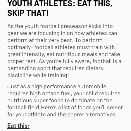
YOUTH ATHLETES: EAT THIS,
SKIP THAT!
As the
youth football
preseason kicks into
gear we are focusing in on how athletes can
perform at their very best. To perform
optimally- football athletes must train with
great intensity, eat nutritious meals and take
proper rest. As you’re fully aware, football is a
demanding sport that requires dietary
discipline while training!
Just as a high performance automobile
requires high octane fuel, your child requires
nutritious super foods to dominate on the
football field.Here’s a list of foods you’ll select
for your athlete and the poorer alternatives:
Eat this: