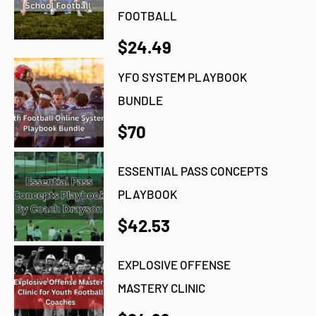
FOOTBALL
$24.49
YFO SYSTEM PLAYBOOK
BUNDLE
$70
ESSENTIAL PASS CONCEPTS
PLAYBOOK
$42.53
EXPLOSIVE OFFENSE
MASTERY CLINIC