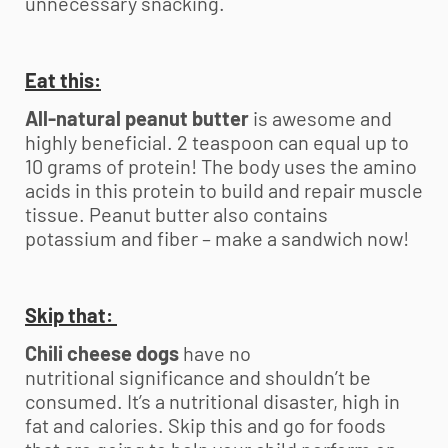
unnecessary snacking.
Eat this:
All-natural peanut butter
is awesome and
highly beneficial. 2 teaspoon can equal up to
10 grams of protein! The body uses the amino
acids in this protein to build and repair muscle
tissue. Peanut butter also contains
potassium and fiber – make a sandwich now!
Skip that:
Chili cheese dogs
have no
nutritional significance and shouldn’t be
consumed. It’s a nutritional disaster, high in
fat and calories. Skip this and go for foods