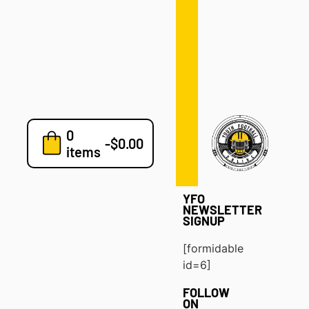
Defense
Drills
Development
Clinics
Playbooks
0
7v7
-
$
0.00
items
Blog
YFO
NEWSLETTER
SIGNUP
[formidable
id=6]
FOLLOW
ON