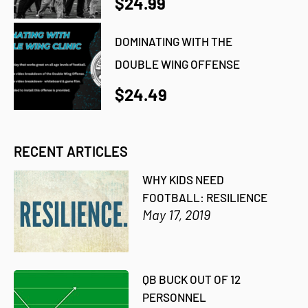
$24.99
DOMINATING WITH THE
DOUBLE WING OFFENSE
$24.49
RECENT ARTICLES
WHY KIDS NEED
FOOTBALL: RESILIENCE
May 17, 2019
QB BUCK OUT OF 12
PERSONNEL