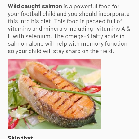
Wild caught salmon
is a powerful food for
your football child and you should incorporate
this into his diet. This food is packed full of
vitamins and minerals including- vitamins A &
D with selenium. The omega-3 fatty acids in
salmon alone will help with memory function
so your child will stay sharp on the field.
Skip that: