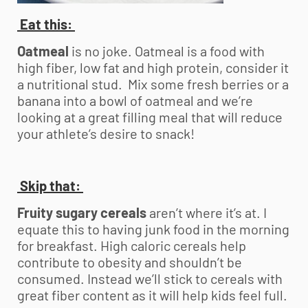
Eat this:
Oatmeal
is no joke. Oatmeal is a food with
high fiber, low fat and high protein, consider it
a nutritional stud. Mix some fresh berries or a
banana into a bowl of oatmeal and we’re
looking at a great filling meal that will reduce
your athlete’s desire to snack!
Skip that:
Fruity sugary cereals
aren’t where it’s at. I
equate this to having junk food in the morning
for breakfast. High caloric cereals help
contribute to obesity and shouldn’t be
consumed. Instead we’ll stick to cereals with
great fiber content as it will help kids feel full.