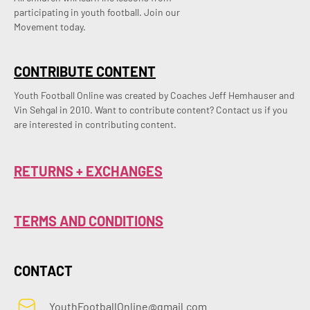
participating in youth football. Join our
Movement today.
CONTRIBUTE CONTENT
Youth Football Online was created by Coaches Jeff Hemhauser and 
Vin Sehgal in 2010. Want to contribute content? Contact us if you 
are interested in contributing content.
RETURNS + EXCHANGES
TERMS AND CONDITIONS
CONTACT
YouthFootballOnline@gmail.com