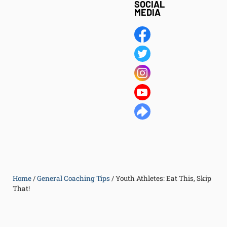
SOCIAL
MEDIA
Home
/
General Coaching Tips
/
Youth Athletes: Eat This, Skip
That!