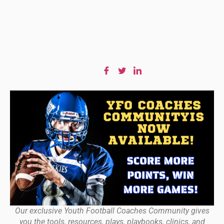
Our exclusive Youth Football Coaches Community gives
you the tools, resources, plays, playbooks, clinics, and