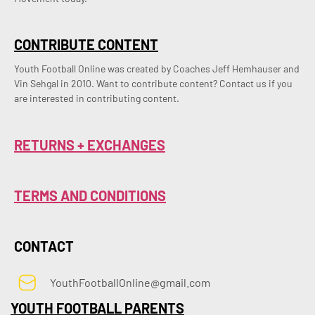
CONTRIBUTE CONTENT
Youth Football Online was created by Coaches Jeff Hemhauser and 
Vin Sehgal in 2010. Want to contribute content? Contact us if you 
are interested in contributing content.
RETURNS + EXCHANGES
TERMS AND CONDITIONS
CONTACT
YouthFootballOnline@gmail.com
YOUTH FOOTBALL PARENTS