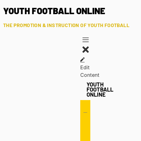
YOUTH FOOTBALL ONLINE
THE PROMOTION & INSTRUCTION OF YOUTH FOOTBALL
Edit
Content
YOUTH
FOOTBALL
ONLINE
Offense