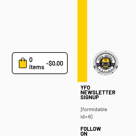
Defense
Drills
Development
Clinics
Playbooks
0
7v7
-
$
0.00
items
Blog
YFO
NEWSLETTER
SIGNUP
[formidable
id=6]
FOLLOW
ON