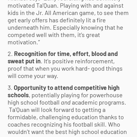
motivated Ta’Quan. Playing with and against
kids in the Jr. All American game, to see them
get early offers has definitely lit a fire
underneath him. Especially knowing that he
competed well with them, it’s great
motivation.”
2.
Recognition for time, effort, blood and
sweat put in
. It’s positive reinforcement,
proof that when you work hard- good things
will come your way.
3.
Opportunity to attend competitive high
schools
, potentially playing for powerhouse
high school football
and
academic programs.
Ta’Quan will look forward to getting a
formidable, challenging education thanks to
coaches recognizing his football skill. Who
wouldn’t want the best high school education