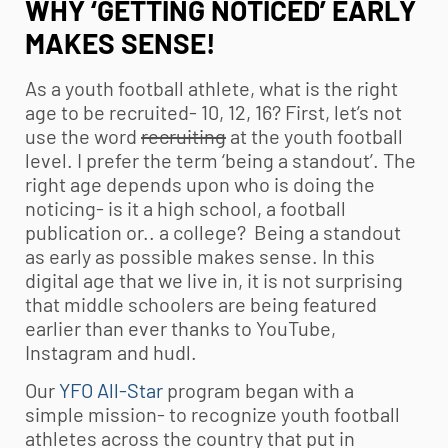
WHY ‘GETTING NOTICED’ EARLY
MAKES SENSE!
As a
youth football
athlete, what is the right
age to be recruited- 10, 12, 16? First, let’s not
use the word
recruiting
at the
youth football
level. I prefer the term ‘being a standout’. The
right age depends upon who is doing the
noticing- is it a high school, a football
publication or.. a college? Being a standout
as early as possible makes sense. In this
digital age that we live in, it is not surprising
that middle schoolers are being featured
earlier than ever thanks to YouTube,
Instagram and hudl.
Our
YFO All-Star
program began with a
simple mission- to recognize
youth football
athletes across the country that put in