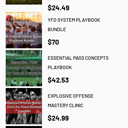
$24.49
YFO SYSTEM PLAYBOOK
BUNDLE
$70
ESSENTIAL PASS CONCEPTS
PLAYBOOK
$42.53
EXPLOSIVE OFFENSE
MASTERY CLINIC
$24.99