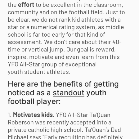
the
effort
to be excellent in the classroom,
community and on the football field. Just to
be clear, we do not rank kid athletes with a
star or a numerical rating system, as middle
school is far too early for that kind of
assessment. We don’t care about their 40-
time or vertical jump. Our goal is reward,
inspire, motivate and even learn from this
YFO All-Star group of exceptional
youth student athletes.
Here are the benefits of getting
noticed as a
standout
youth
football
player:
1.
Motivates kids
. YFO All-Star Ta’Quan
Roberson was recently accepted into a
private catholic high school. Ta’Quan’s Dad
Michael says “Early recruiting has definitely