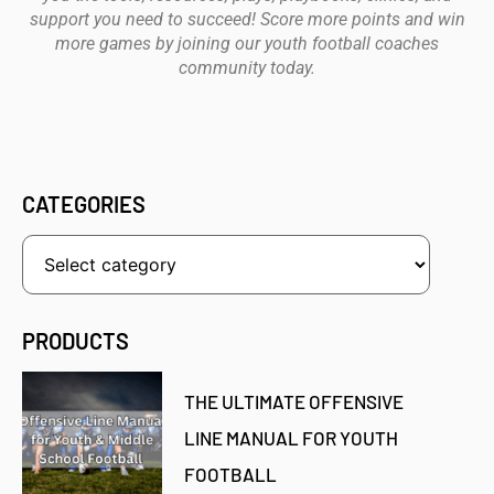
support you need to succeed! Score more points and win
more games by joining our youth football coaches
community today.
CATEGORIES
PRODUCTS
THE ULTIMATE OFFENSIVE
LINE MANUAL FOR YOUTH
FOOTBALL