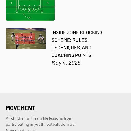
INSIDE ZONE BLOCKING
SCHEME: RULES,
TECHNIQUES, AND
COACHING POINTS
May 4, 2026
MOVEMENT
All children will learn life lessons from
participating in youth football. Join our
Movement today.