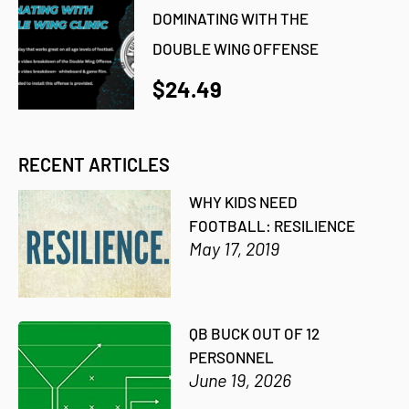
DOMINATING WITH THE
DOUBLE WING OFFENSE
$24.49
RECENT ARTICLES
WHY KIDS NEED
FOOTBALL: RESILIENCE
May 17, 2019
QB BUCK OUT OF 12
PERSONNEL
June 19, 2026