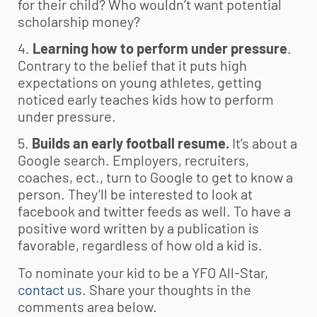
for their child? Who wouldn’t want potential
scholarship money?
4.
Learning how to perform under pressure
.
Contrary to the belief that it puts high
expectations on young athletes, getting
noticed early teaches kids how to perform
under pressure.
5.
Builds an early football resume.
It’s about a
Google search. Employers, recruiters,
coaches, ect., turn to Google to get to know a
person. They’ll be interested to look at
facebook and twitter feeds as well. To have a
positive word written by a publication is
favorable, regardless of how old a kid is.
To nominate your kid to be a YFO All-Star,
contact us
. Share your thoughts in the
comments area below.