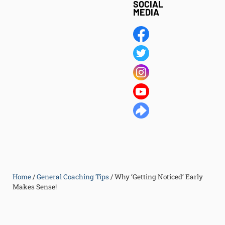
SOCIAL
MEDIA
Home
/
General Coaching Tips
/
Why ‘Getting Noticed’ Early
Makes Sense!