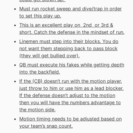
Must run rocket sweep and dive/trap in order
to set this play up.
This is an excellent play on 2nd or 3rd &
short. Catch the defense in the mindset of run.
Linemen must step into their blocks. You do
not want them stepping back to pass block
(they will get bullied over).
QB must execute his fakes while getting depth
into the backfield.
If the (CB) doesn’t run with the motion player,
just throw to him or use him as a lead blocker.
If the defense doesn’t adjust to the motion
then you will have the numbers advantage to
the motion side.
Motion timing needs to be adjusted based on
your team’s snap count.