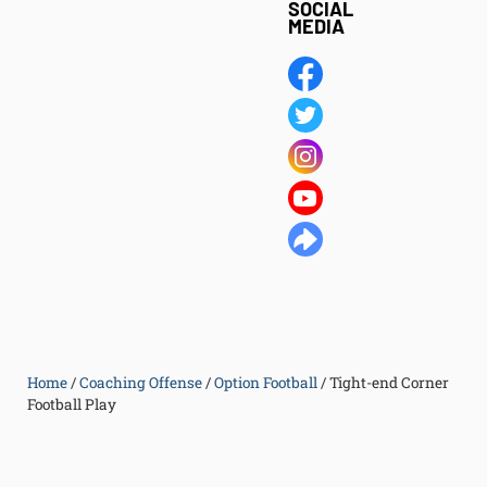
SOCIAL
MEDIA
Home
/
Coaching Offense
/
Option Football
/
Tight-end Corner
Football Play