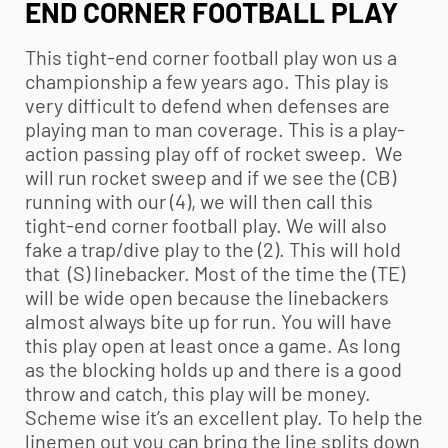
END CORNER FOOTBALL PLAY
This tight-end corner football play won us a
championship a few years ago. This play is
very difficult to defend when defenses are
playing man to man coverage. This is a play-
action passing play off of rocket sweep. We
will run rocket sweep and if we see the (CB)
running with our (4), we will then call this
tight-end corner football play. We will also
fake a trap/dive play to the (2). This will hold
that (S) linebacker. Most of the time the (TE)
will be wide open because the linebackers
almost always bite up for run. You will have
this play open at least once a game. As long
as the blocking holds up and there is a good
throw and catch, this play will be money.
Scheme wise it’s an excellent play. To help the
linemen out you can bring the line splits down