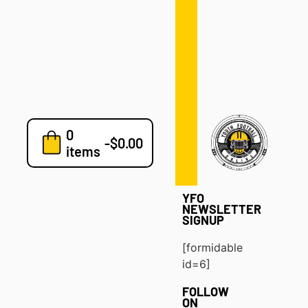
Defense
Drills
Development
Clinics
Playbooks
0
7v7
-
$
0.00
items
Blog
YFO
NEWSLETTER
SIGNUP
[formidable
id=6]
FOLLOW
ON