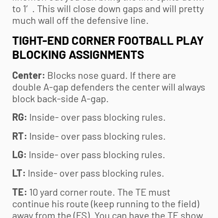
to 1′. This will close down gaps and will pretty
much wall off the defensive line.
TIGHT-END CORNER FOOTBALL PLAY
BLOCKING ASSIGNMENTS
Center:
Blocks nose guard. If there are
double A-gap defenders the center will always
block back-side A-gap.
RG:
Inside- over pass blocking rules.
RT:
Inside- over pass blocking rules.
LG:
Inside- over pass blocking rules.
LT:
Inside- over pass blocking rules.
TE:
10 yard corner route. The TE must
continue his route (keep running to the field)
away from the (FS). You can have the TE show