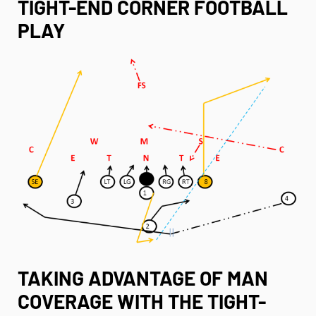
TIGHT-END CORNER FOOTBALL
PLAY
TAKING ADVANTAGE OF MAN
COVERAGE WITH THE TIGHT-