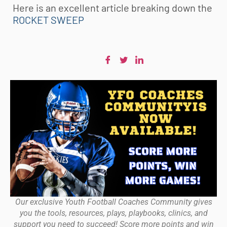
Here is an excellent article breaking down the
ROCKET SWEEP
Our exclusive Youth Football Coaches Community gives
you the tools, resources, plays, playbooks, clinics, and
support you need to succeed! Score more points and win