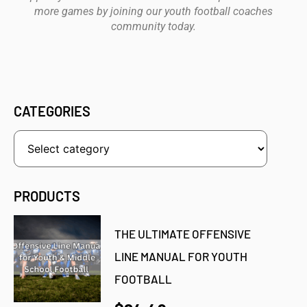
more games by joining our youth football coaches
community today.
CATEGORIES
PRODUCTS
THE ULTIMATE OFFENSIVE
LINE MANUAL FOR YOUTH
FOOTBALL