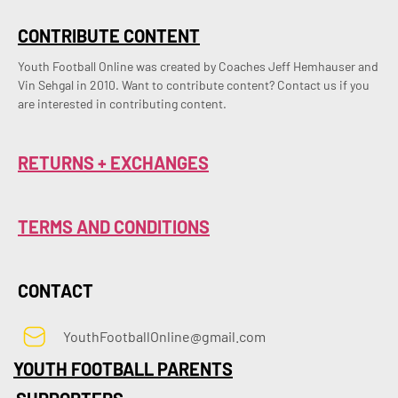
CONTRIBUTE CONTENT
Youth Football Online was created by Coaches Jeff Hemhauser and 
Vin Sehgal in 2010. Want to contribute content? Contact us if you 
are interested in contributing content.
RETURNS + EXCHANGES
TERMS AND CONDITIONS
CONTACT
YouthFootballOnline@gmail.com
YOUTH FOOTBALL PARENTS