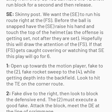
run block for a second and then release.
SE:
Skinny post. We want the (SE) to run his
route right at the (FS). Before the ball is
snapped have the (SE) raise his hand and
touch the top of the helmet (as the offense is
getting set, not after they are set). Hopefully
this will draw the attention of the (FS). If that
(FS) gets caught covering or watching that SE
this play will go for 6.
1:
Open up towards the motion player, fake to
the (2), fake rocket sweep to the (4), while
getting depth into the backfield. Look to hit
the TE on the corner route.
2:
Fake dive to the right, then look to block
the defensive end. The (2) must execute a
good fake. Attack the block, meet the DE at
the line of scrimmage.