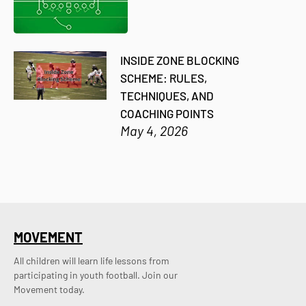
INSIDE ZONE BLOCKING
SCHEME: RULES,
TECHNIQUES, AND
COACHING POINTS
May 4, 2026
MOVEMENT
All children will learn life lessons from
participating in youth football. Join our
Movement today.