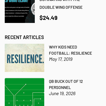
DOUBLE WING OFFENSE
$24.49
RECENT ARTICLES
WHY KIDS NEED
FOOTBALL: RESILIENCE
May 17, 2019
QB BUCK OUT OF 12
PERSONNEL
June 19, 2026