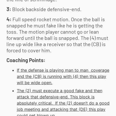
3:
Block backside defensive-end.
4:
Full speed rocket motion. Once the ball is
snapped he must fake like he is getting the
toss. The motion player cannot go or lean
forward until the ball is snapped. The (4) must
line up wide like a receiver so that the (CB) is
forced to cover him.
Coaching Points:
If the defense is playing man to man coverage
and the (CB) is running with (4) then this play
will be wide open.
The (2) must execute a good fake and then
attack that defensive-end. This block is
absolutely critical. If the (2) doesn’t do a good
job meeting and attacking that (DE) this play
could get blown up.