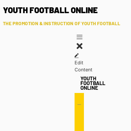
YOUTH FOOTBALL ONLINE
THE PROMOTION & INSTRUCTION OF YOUTH FOOTBALL
Edit
Content
YOUTH
FOOTBALL
ONLINE
Offense