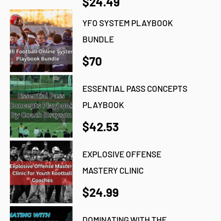
$24.49
YFO SYSTEM PLAYBOOK
BUNDLE
$70
ESSENTIAL PASS CONCEPTS
PLAYBOOK
$42.53
EXPLOSIVE OFFENSE
MASTERY CLINIC
$24.99
DOMINATING WITH THE