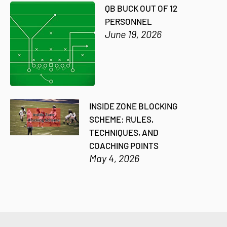
QB BUCK OUT OF 12
PERSONNEL
June 19, 2026
INSIDE ZONE BLOCKING
SCHEME: RULES,
TECHNIQUES, AND
COACHING POINTS
May 4, 2026