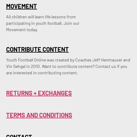
MOVEMENT
All children will learn life lessons from
participating in youth football. Join our
Movement today.
CONTRIBUTE CONTENT
Youth Football Online was created by Coaches Jeff Hemhauser and 
Vin Sehgal in 2010. Want to contribute content? Contact us if you 
are interested in contributing content.
RETURNS + EXCHANGES
TERMS AND CONDITIONS