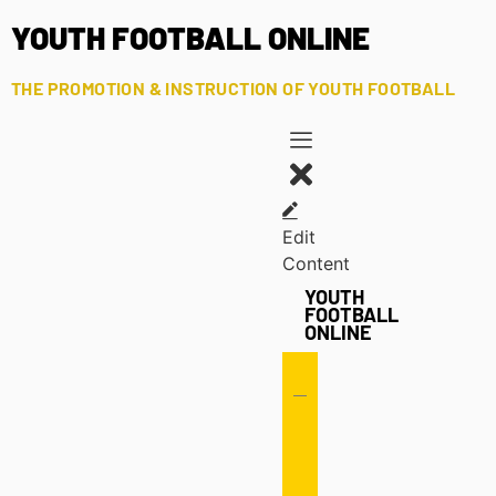
YOUTH FOOTBALL ONLINE
THE PROMOTION & INSTRUCTION OF YOUTH FOOTBALL
Edit
Content
YOUTH
FOOTBALL
ONLINE
Offense