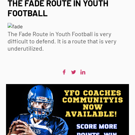
THE FADE ROUTE IN YOUTH
FOOTBALL
The Fade Route in
Youth Football
is very
difficult to defend. It is a route that is very
underutilized.