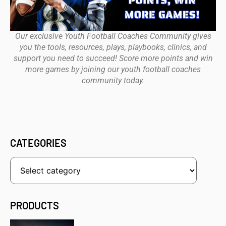
Our exclusive Youth Football Coaches Community gives
you the tools, resources, plays, playbooks, clinics, and
support you need to succeed! Score more points and win
more games by joining our youth football coaches
community today.
CATEGORIES
PRODUCTS