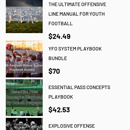
THE ULTIMATE OFFENSIVE
LINE MANUAL FOR YOUTH
FOOTBALL
$24.49
YFO SYSTEM PLAYBOOK
BUNDLE
$70
ESSENTIAL PASS CONCEPTS
PLAYBOOK
$42.53
EXPLOSIVE OFFENSE