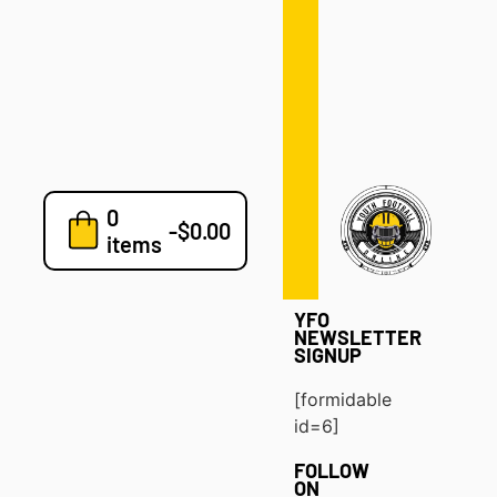
Defense
Drills
Development
Clinics
Playbooks
0
7v7
-
$
0.00
items
Blog
YFO
NEWSLETTER
SIGNUP
[formidable
id=6]
FOLLOW
ON