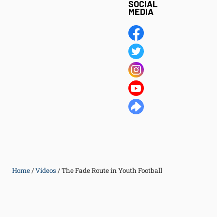
SOCIAL
MEDIA
Home
/
Videos
/
The Fade Route in Youth Football