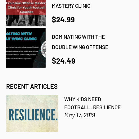
MASTERY CLINIC
$24.99
DOMINATING WITH THE
DOUBLE WING OFFENSE
$24.49
RECENT ARTICLES
WHY KIDS NEED
FOOTBALL: RESILIENCE
May 17, 2019