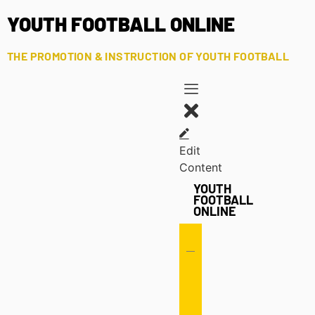
YOUTH FOOTBALL ONLINE
THE PROMOTION & INSTRUCTION OF YOUTH FOOTBALL
Edit
Content
YOUTH
FOOTBALL
ONLINE
Offense