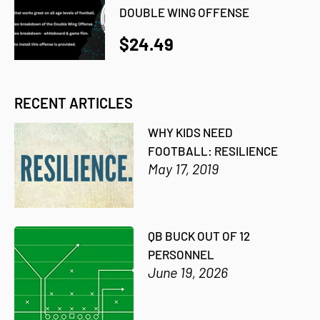
DOUBLE WING OFFENSE
$24.49
RECENT ARTICLES
WHY KIDS NEED
FOOTBALL: RESILIENCE
May 17, 2019
QB BUCK OUT OF 12
PERSONNEL
June 19, 2026