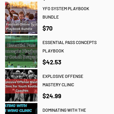
YFO SYSTEM PLAYBOOK
BUNDLE
$70
ESSENTIAL PASS CONCEPTS
PLAYBOOK
$42.53
EXPLOSIVE OFFENSE
MASTERY CLINIC
$24.99
DOMINATING WITH THE