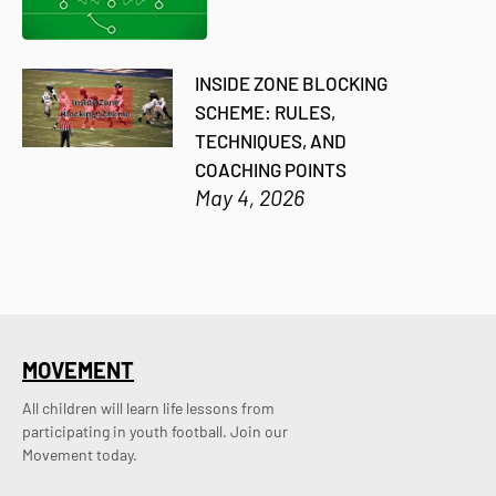
INSIDE ZONE BLOCKING
SCHEME: RULES,
TECHNIQUES, AND
COACHING POINTS
May 4, 2026
MOVEMENT
All children will learn life lessons from
participating in youth football. Join our
Movement today.