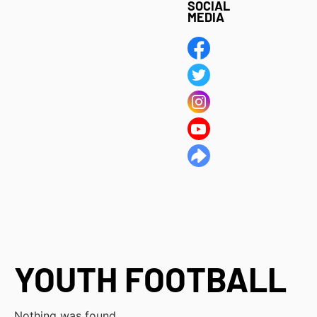
SOCIAL
MEDIA
YOUTH FOOTBALL
Nothing was found