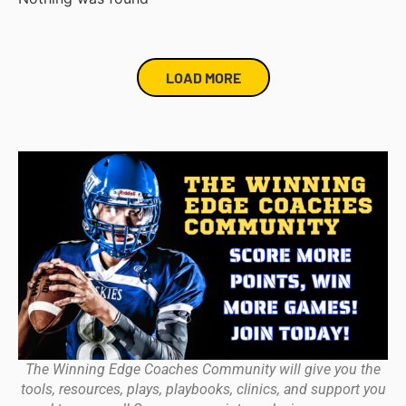
LOAD MORE
The Winning Edge Coaches Community will give you the
tools, resources, plays, playbooks, clinics, and support you