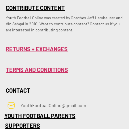
CONTRIBUTE CONTENT
Youth Football Online was created by Coaches Jeff Hemhauser and 
Vin Sehgal in 2010. Want to contribute content? Contact us if you 
are interested in contributing content.
RETURNS + EXCHANGES
TERMS AND CONDITIONS
CONTACT
YouthFootballOnline@gmail.com
YOUTH FOOTBALL PARENTS
SUPPORTERS