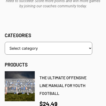
need to succeed! Score more points and win more games
by joining our coaches community today.
CATEGORIES
PRODUCTS
THE ULTIMATE OFFENSIVE
LINE MANUAL FOR YOUTH
FOOTBALL
$24.49