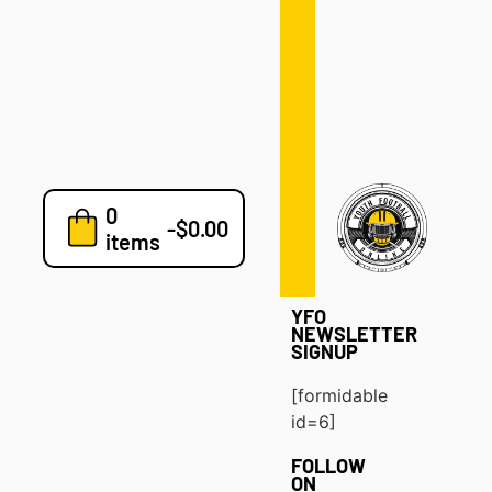
Defense
Drills
Development
Clinics
Playbooks
0
7v7
-
$
0.00
items
Blog
YFO
NEWSLETTER
SIGNUP
[formidable
id=6]
FOLLOW
ON