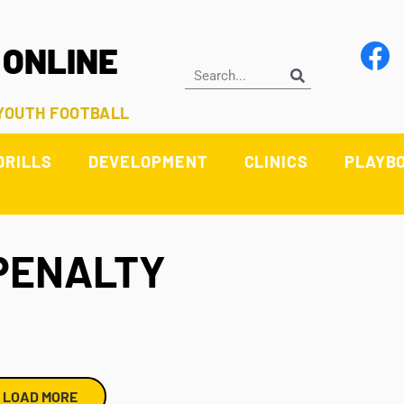
 ONLINE
 YOUTH FOOTBALL
DRILLS
DEVELOPMENT
CLINICS
PLAYB
PENALTY
LOAD MORE