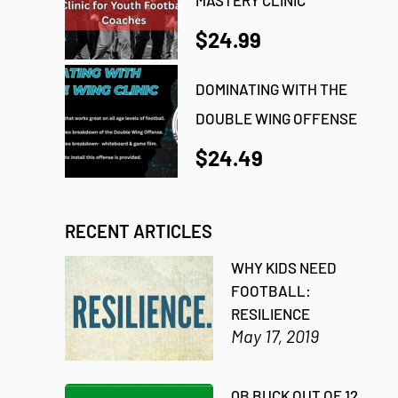
$24.99
DOMINATING WITH THE
DOUBLE WING OFFENSE
$24.49
RECENT ARTICLES
WHY KIDS NEED
FOOTBALL:
RESILIENCE
May 17, 2019
QB BUCK OUT OF 12