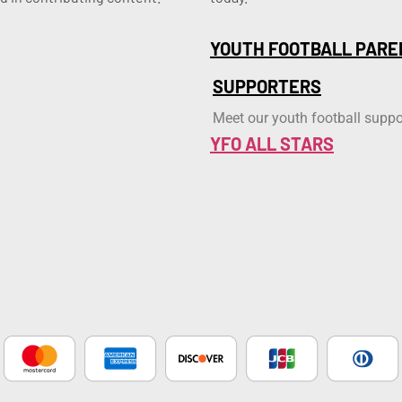
YOUTH FOOTBALL PARE
SUPPORTERS
Meet our youth football suppo
YFO ALL STARS