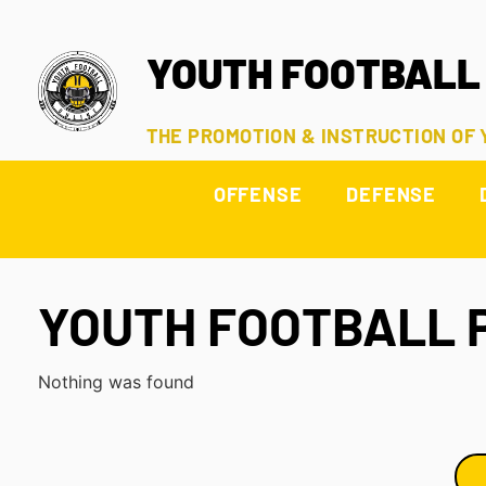
YOUTH FOOTBALL
THE PROMOTION & INSTRUCTION OF
OFFENSE
DEFENSE
YOUTH FOOTBALL 
Nothing was found