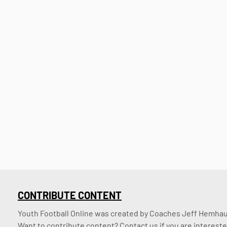
CONTRIBUTE CONTENT
Youth Football Online was created by Coaches Jeff Hemhaus
Want to contribute content? Contact us if you are intereste