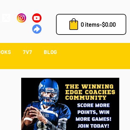
0 items
-
$
0.00
OOKS
7V7
BLOG