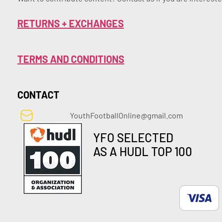
RETURNS + EXCHANGES
TERMS AND CONDITIONS
CONTACT
YouthFootballOnline@gmail.com
YFO SELECTED
AS A HUDL TOP 100