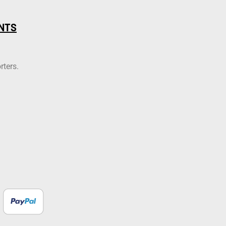
NTS
rters.