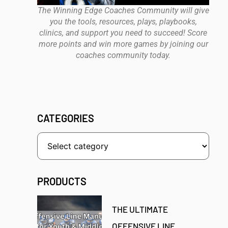
The Winning Edge Coaches Community will give
you the tools, resources, plays, playbooks,
clinics, and support you need to succeed! Score
more points and win more games by joining our
coaches community today.
CATEGORIES
PRODUCTS
THE ULTIMATE
OFFENSIVE LINE