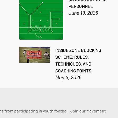
PERSONNEL
June 19, 2026
INSIDE ZONE BLOCKING
SCHEME: RULES,
TECHNIQUES, AND
COACHING POINTS
May 4, 2026
ssons from participating in youth football. Join our Movement