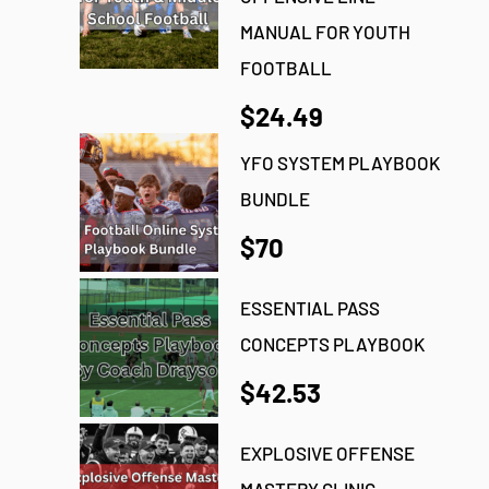
MANUAL FOR YOUTH
FOOTBALL
$24.49
YFO SYSTEM PLAYBOOK
BUNDLE
$70
ESSENTIAL PASS
CONCEPTS PLAYBOOK
$42.53
EXPLOSIVE OFFENSE
MASTERY CLINIC