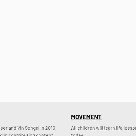
MOVEMENT
er and Vin Sehgal in 2010. 
All children will learn life le
d in contributing content.
today.