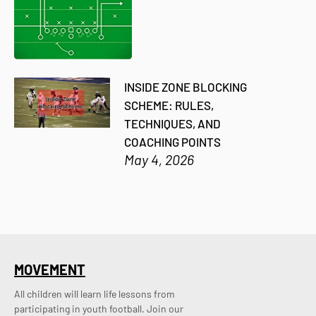
INSIDE ZONE BLOCKING
SCHEME: RULES,
TECHNIQUES, AND
COACHING POINTS
May 4, 2026
MOVEMENT
All children will learn life lessons from
participating in youth football. Join our