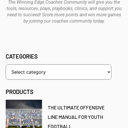
The Winning Edge Coaches Community will give you the
tools, resources, plays, playbooks, clinics, and support you
need to succeed! Score more points and win more games
by joining our coaches community today.
CATEGORIES
PRODUCTS
THE ULTIMATE OFFENSIVE
LINE MANUAL FOR YOUTH
FOOTBALL