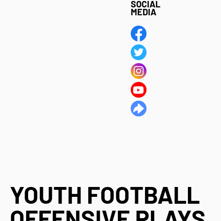
SOCIAL
MEDIA
YOUTH FOOTBALL
OFFENSIVE PLAYS