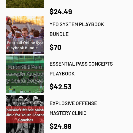
$24.49
YFO SYSTEM PLAYBOOK
BUNDLE
$70
ESSENTIAL PASS CONCEPTS
PLAYBOOK
$42.53
EXPLOSIVE OFFENSE
MASTERY CLINIC
$24.99