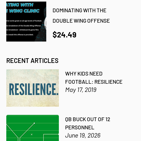
DOMINATING WITH THE
DOUBLE WING OFFENSE
$24.49
RECENT ARTICLES
WHY KIDS NEED
FOOTBALL: RESILIENCE
May 17, 2019
QB BUCK OUT OF 12
PERSONNEL
June 19, 2026