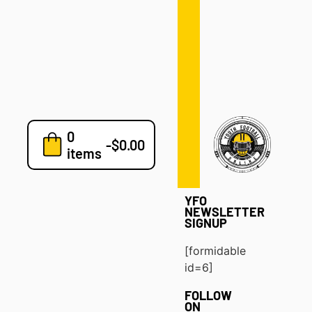
Defense
Drills
Development
Clinics
Playbooks
0
7v7
-
$
0.00
items
Blog
YFO
NEWSLETTER
SIGNUP
[formidable
id=6]
FOLLOW
ON