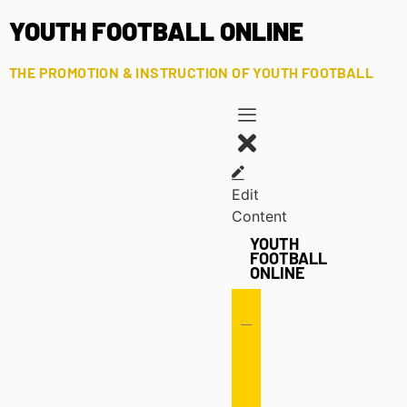
YOUTH FOOTBALL ONLINE
THE PROMOTION & INSTRUCTION OF YOUTH FOOTBALL
Edit
Content
YOUTH
FOOTBALL
ONLINE
Offense