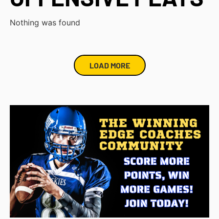
Nothing was found
LOAD MORE