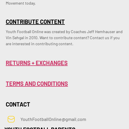
Movement today.
CONTRIBUTE CONTENT
Youth Football Online was created by Coaches Jeff Hemhauser and 
Vin Sehgal in 2010. Want to contribute content? Contact us if you 
are interested in contributing content.
RETURNS + EXCHANGES
TERMS AND CONDITIONS
CONTACT
YouthFootballOnline@gmail.com