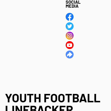
SOCIAL
MEDIA
YOUTH FOOTBALL
LINEBACKER