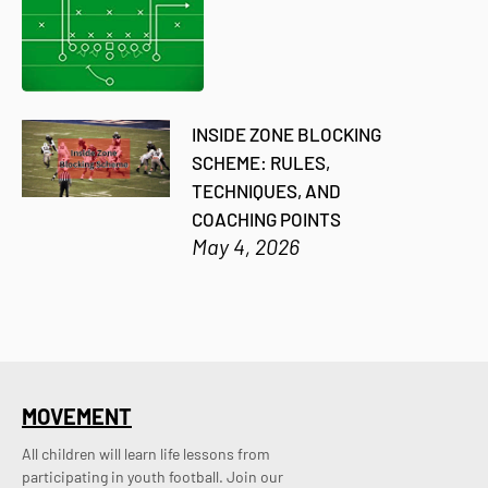
INSIDE ZONE BLOCKING
SCHEME: RULES,
TECHNIQUES, AND
COACHING POINTS
May 4, 2026
MOVEMENT
All children will learn life lessons from
participating in youth football. Join our