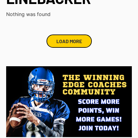
Nothing was found
LOAD MORE