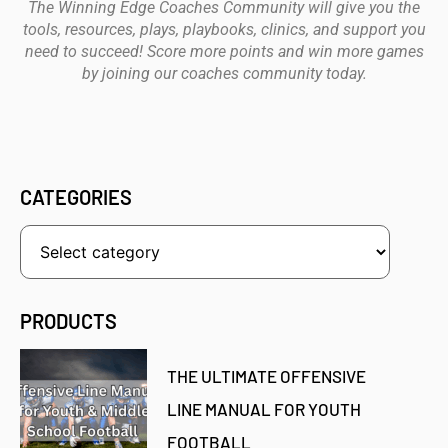
The Winning Edge Coaches Community will give you the
tools, resources, plays, playbooks, clinics, and support you
need to succeed! Score more points and win more games
by joining our coaches community today.
CATEGORIES
PRODUCTS
THE ULTIMATE OFFENSIVE
LINE MANUAL FOR YOUTH
FOOTBALL