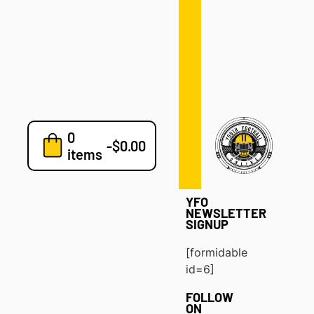
Defense
Drills
Development
Clinics
Playbooks
0
7v7
-
$
0.00
items
Blog
YFO
NEWSLETTER
SIGNUP
[formidable
id=6]
FOLLOW
ON