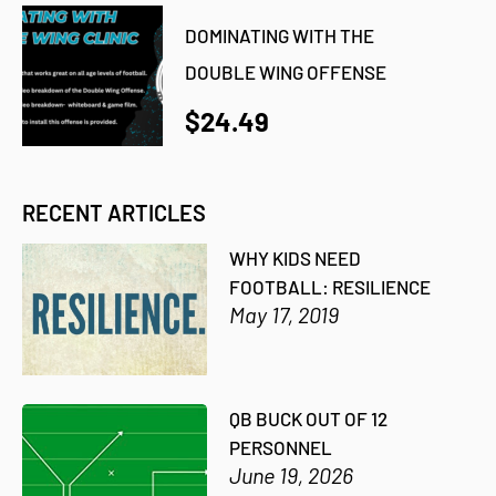
DOMINATING WITH THE
DOUBLE WING OFFENSE
$24.49
RECENT ARTICLES
WHY KIDS NEED
FOOTBALL: RESILIENCE
May 17, 2019
QB BUCK OUT OF 12
PERSONNEL
June 19, 2026