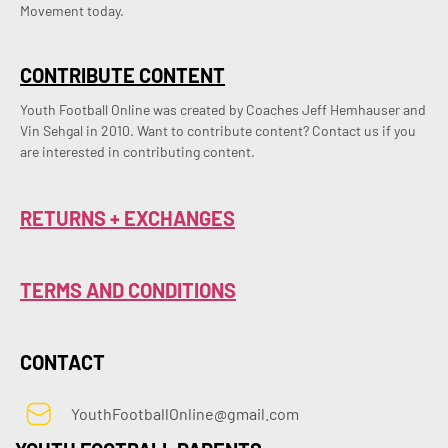
Movement today.
CONTRIBUTE CONTENT
Youth Football Online was created by Coaches Jeff Hemhauser and 
Vin Sehgal in 2010. Want to contribute content? Contact us if you 
are interested in contributing content.
RETURNS + EXCHANGES
TERMS AND CONDITIONS
CONTACT
YouthFootballOnline@gmail.com