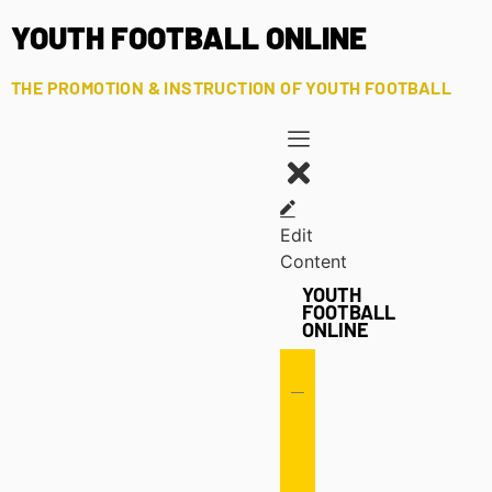
YOUTH FOOTBALL ONLINE
THE PROMOTION & INSTRUCTION OF YOUTH FOOTBALL
Edit
Content
YOUTH
FOOTBALL
ONLINE
Offense