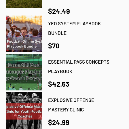
$24.49
YFO SYSTEM PLAYBOOK
BUNDLE
$70
ESSENTIAL PASS CONCEPTS
PLAYBOOK
$42.53
EXPLOSIVE OFFENSE
MASTERY CLINIC
$24.99