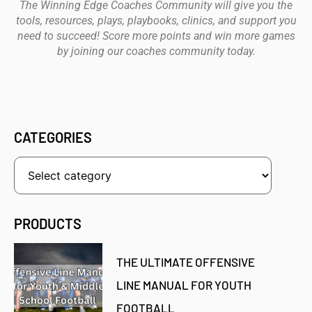
The Winning Edge Coaches Community will give you the
tools, resources, plays, playbooks, clinics, and support you
need to succeed! Score more points and win more games
by joining our coaches community today.
CATEGORIES
PRODUCTS
THE ULTIMATE OFFENSIVE
LINE MANUAL FOR YOUTH
FOOTBALL