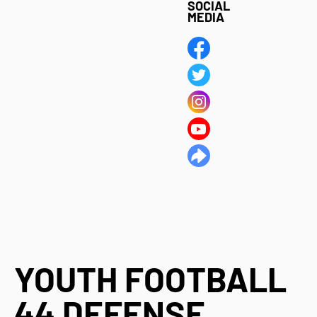
SOCIAL
MEDIA
YOUTH FOOTBALL
44 DEFENSE