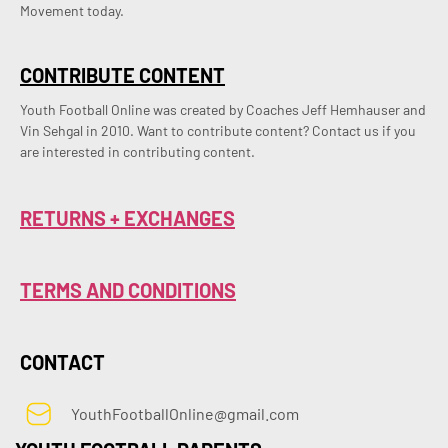
Movement today.
CONTRIBUTE CONTENT
Youth Football Online was created by Coaches Jeff Hemhauser and 
Vin Sehgal in 2010. Want to contribute content? Contact us if you 
are interested in contributing content.
RETURNS + EXCHANGES
TERMS AND CONDITIONS
CONTACT
YouthFootballOnline@gmail.com