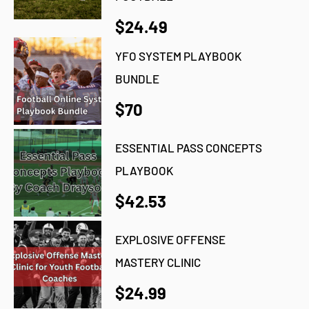
$24.49
YFO SYSTEM PLAYBOOK
BUNDLE
$70
ESSENTIAL PASS CONCEPTS
PLAYBOOK
$42.53
EXPLOSIVE OFFENSE
MASTERY CLINIC
$24.99