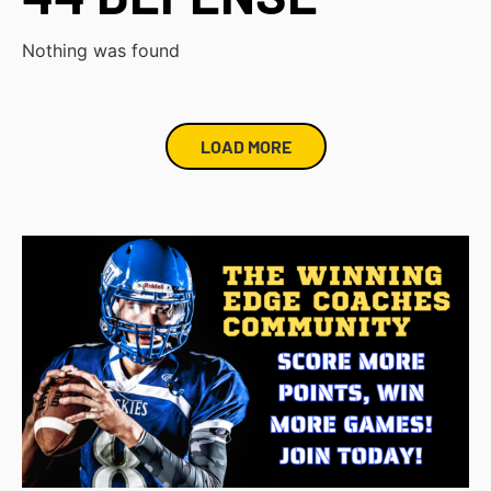
Nothing was found
LOAD MORE