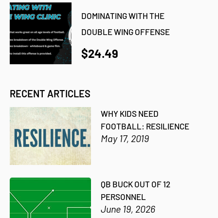
DOMINATING WITH THE
DOUBLE WING OFFENSE
$24.49
RECENT ARTICLES
WHY KIDS NEED
FOOTBALL: RESILIENCE
May 17, 2019
QB BUCK OUT OF 12
PERSONNEL
June 19, 2026