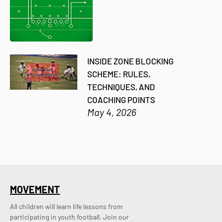
INSIDE ZONE BLOCKING
SCHEME: RULES,
TECHNIQUES, AND
COACHING POINTS
May 4, 2026
MOVEMENT
All children will learn life lessons from
participating in youth football. Join our