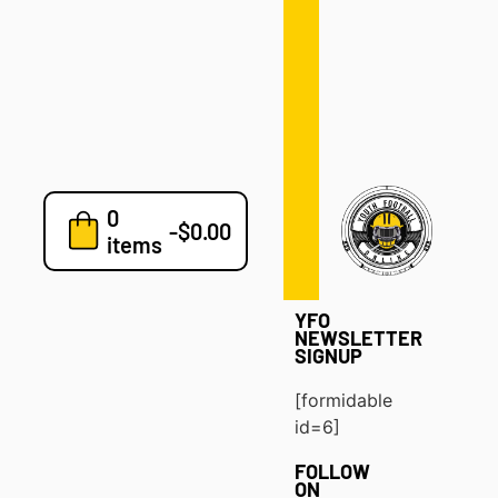
Defense
Drills
Development
Clinics
Playbooks
0
7v7
-
$
0.00
items
Blog
YFO
NEWSLETTER
SIGNUP
[formidable
id=6]
FOLLOW
ON