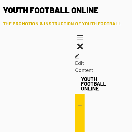
YOUTH FOOTBALL ONLINE
THE PROMOTION & INSTRUCTION OF YOUTH FOOTBALL
Edit
Content
YOUTH
FOOTBALL
ONLINE
Offense